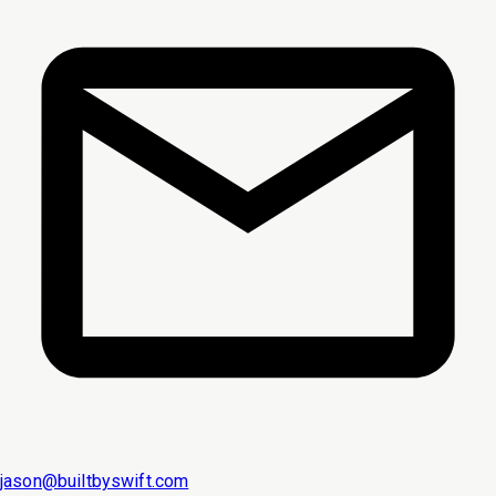
jason@builtbyswift.com