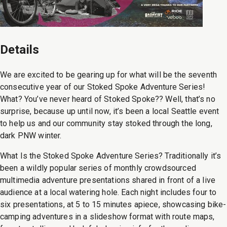
Details
We are excited to be gearing up for what will be the seventh
consecutive year of our Stoked Spoke Adventure Series!
What? You’ve never heard of Stoked Spoke?? Well, that’s no
surprise, because up until now, it’s been a local Seattle event
to help us and our community stay stoked through the long,
dark PNW winter.
What Is the Stoked Spoke Adventure Series? Traditionally it’s
been a wildly popular series of monthly crowdsourced
multimedia adventure presentations shared in front of a live
audience at a local watering hole. Each night includes four to
six presentations, at 5 to 15 minutes apiece, showcasing bike-
camping adventures in a slideshow format with route maps,