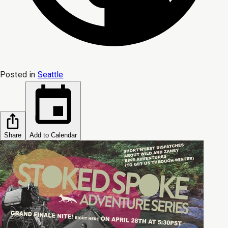
Posted in
Seattle
Share
Add to Calendar