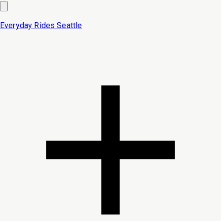
Everyday Rides
Seattle