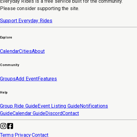
Everyday Rides is a free service built for the community.
Please consider supporting the site.
Support Everyday Rides
Explore
Calendar
Cities
About
Community
Groups
Add Event
Features
Help
Group Ride Guide
Event Listing Guide
Notifications
Guide
Calendar Guide
Discord
Contact
Terms
·
Privacy
·
Contact