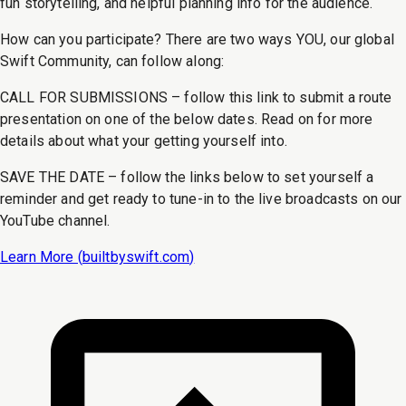
fun storytelling, and helpful planning info for the audience.
How can you participate? There are two ways YOU, our global
Swift Community, can follow along:
CALL FOR SUBMISSIONS – follow this link to submit a route
presentation on one of the below dates. Read on for more
details about what your getting yourself into.
SAVE THE DATE – follow the links below to set yourself a
reminder and get ready to tune-in to the live broadcasts on our
YouTube channel.
Learn More (
builtbyswift.com
)