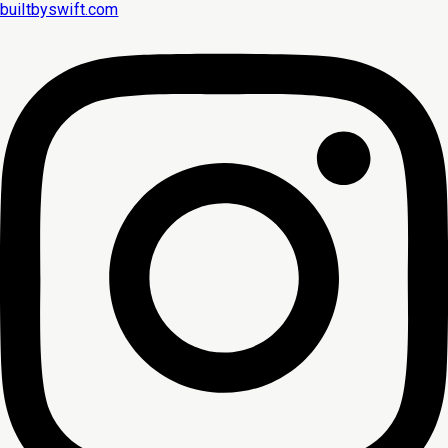
builtbyswift.com