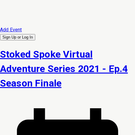
Add Event
Sign Up or
Log In
Stoked Spoke Virtual
Adventure Series 2021 - Ep.4
Season Finale