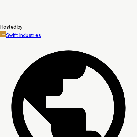
Hosted by
Swift Industries