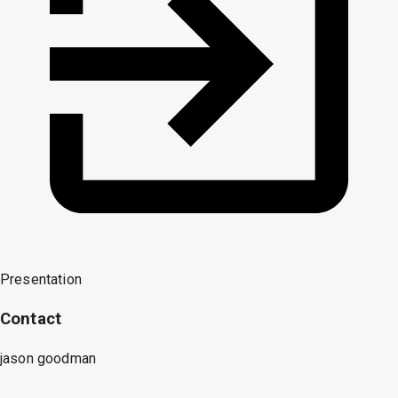
Presentation
Contact
jason goodman