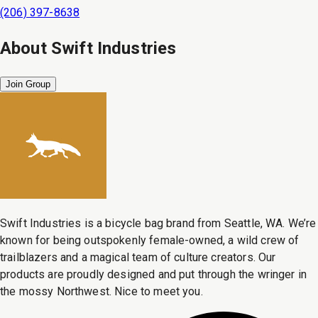
(206) 397-8638
About
Swift Industries
Join Group
Swift Industries is a bicycle bag brand from Seattle, WA. We’re
known for being outspokenly female-owned, a wild crew of
trailblazers and a magical team of culture creators. Our
products are proudly designed and put through the wringer in
the mossy Northwest. Nice to meet you.