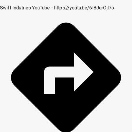
Swift Indutries YouTube - https://youtu.be/6lBJqrOjl7o