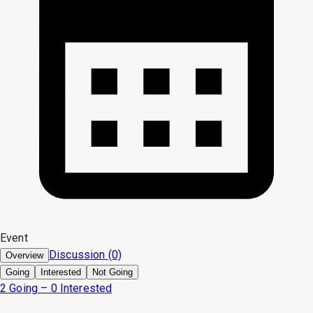
Event
Discussion (0)
Overview
Going
Interested
Not Going
2 Going – 0 Interested