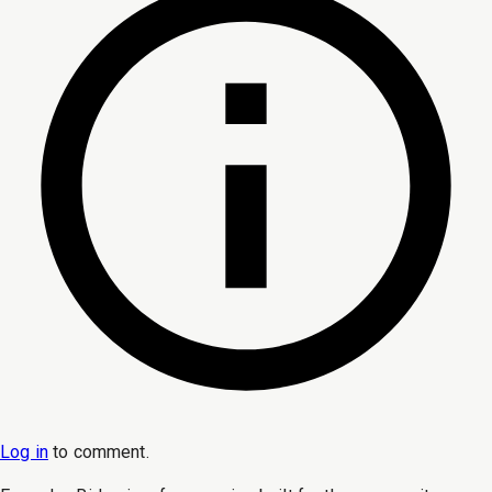
Log in
to
comment
.