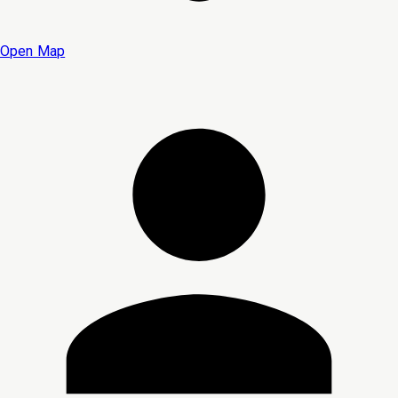
Open Map