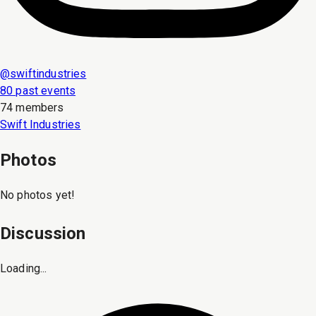
@
swiftindustries
80 past events
74 members
Swift Industries
Photos
No photos yet!
Discussion
Loading...