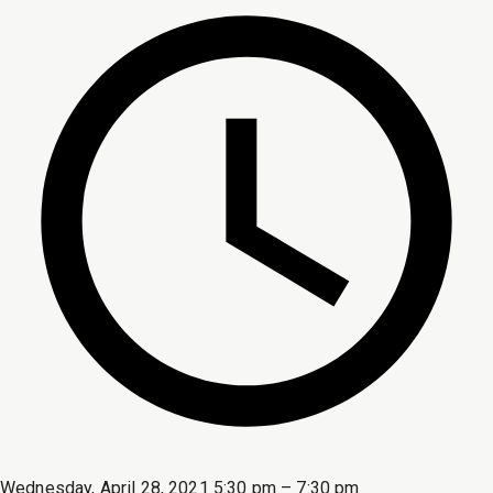
Wednesday, April 28, 2021 5:30 pm – 7:30 pm