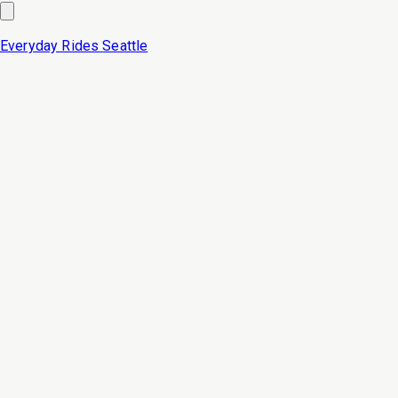
Everyday Rides
Seattle