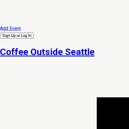
Add Event
Sign Up or
Log In
Coffee Outside Seattle