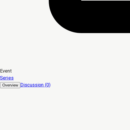
Event
Series
Discussion (0)
Overview