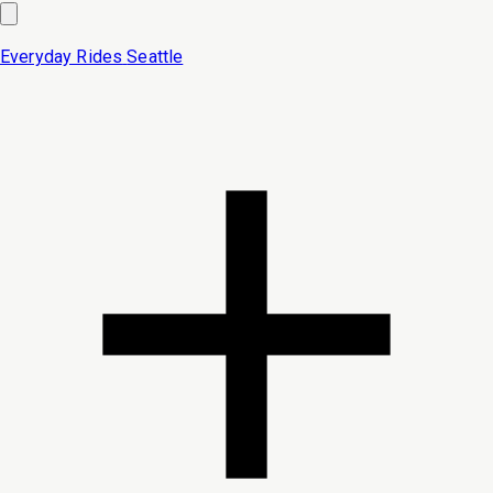
Everyday Rides
Seattle