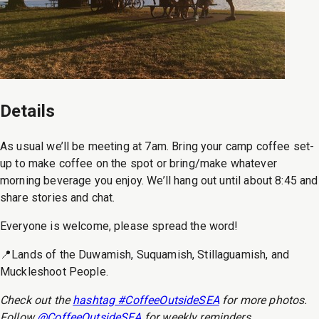
Details
As usual we’ll be meeting at 7am. Bring your camp coffee set-
up to make coffee on the spot or bring/make whatever
morning beverage you enjoy. We’ll hang out until about 8:45 and
share stories and chat.
Everyone is welcome, please spread the word!
📍Lands of the Duwamish, Suquamish, Stillaguamish, and
Muckleshoot People.
Check out the
hashtag #CoffeeOutsideSEA
for more photos.
Follow
@CoffeeOutsideSEA
for weekly reminders.