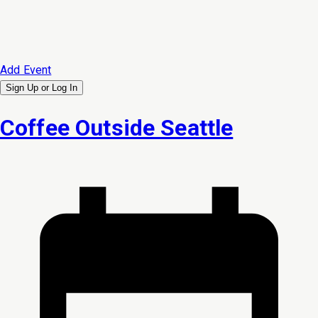
Add Event
Sign Up or
Log In
Coffee Outside Seattle