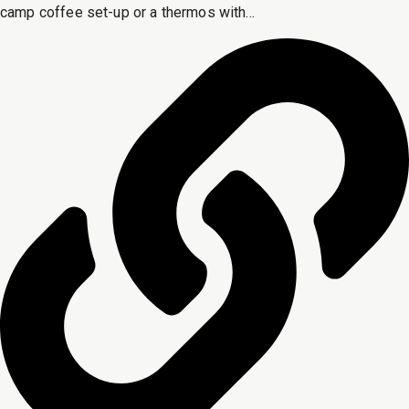
camp coffee set-up or a thermos with...