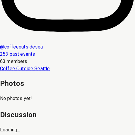
@
coffeeoutsidesea
253 past events
63 members
Coffee Outside Seattle
Photos
No photos yet!
Discussion
Loading...