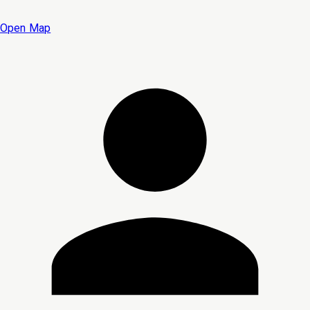
Open Map