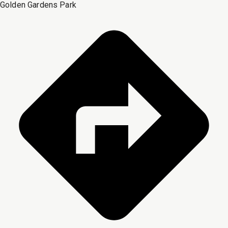
Golden Gardens Park