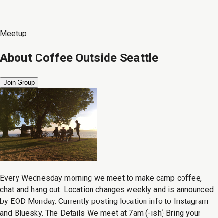
Meetup
About
Coffee Outside Seattle
Join Group
Every Wednesday morning we meet to make camp coffee,
chat and hang out. Location changes weekly and is announced
by EOD Monday. Currently posting location info to Instagram
and Bluesky. The Details We meet at 7am (-ish) Bring your