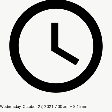
Wednesday, October 27, 2021 7:00 am – 8:45 am