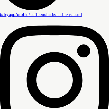
bsky.app/profile/coffeeoutsidesea.bsky.social