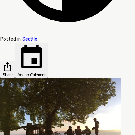
Posted in
Seattle
Share
Add to Calendar