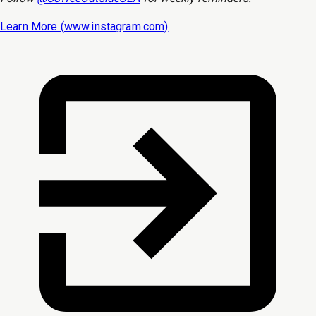
Learn More (
www.instagram.com
)