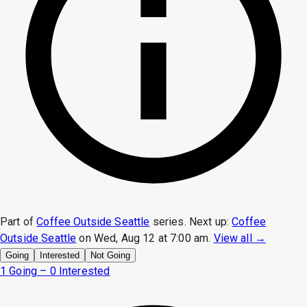
Part of
Coffee Outside Seattle
series.
Next up:
Coffee
Outside Seattle
on
Wed, Aug 12 at 7:00 am
.
View all →
Going
Interested
Not Going
1 Going – 0 Interested