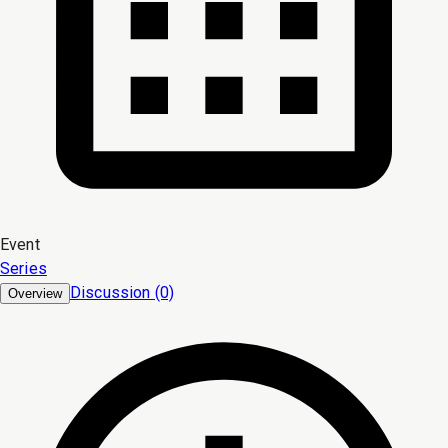
Event
Series
Discussion (0)
Overview