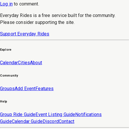
Log in
to
comment
.
Everyday Rides is a free service built for the community.
Please consider supporting the site.
Support Everyday Rides
Explore
Calendar
Cities
About
Community
Groups
Add Event
Features
Help
Group Ride Guide
Event Listing Guide
Notifications
Guide
Calendar Guide
Discord
Contact