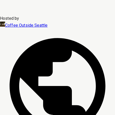
Hosted by
Coffee Outside Seattle