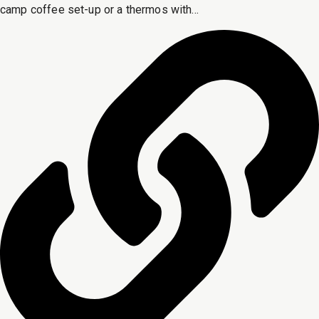
camp coffee set-up or a thermos with...