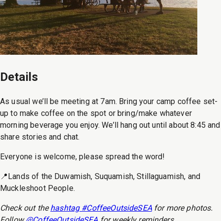
Details
As usual we’ll be meeting at 7am. Bring your camp coffee set-
up to make coffee on the spot or bring/make whatever
morning beverage you enjoy. We’ll hang out until about 8:45 and
share stories and chat.
Everyone is welcome, please spread the word!
📍Lands of the Duwamish, Suquamish, Stillaguamish, and
Muckleshoot People.
Check out the
hashtag #CoffeeOutsideSEA
for more photos.
Follow
@CoffeeOutsideSEA
for weekly reminders.