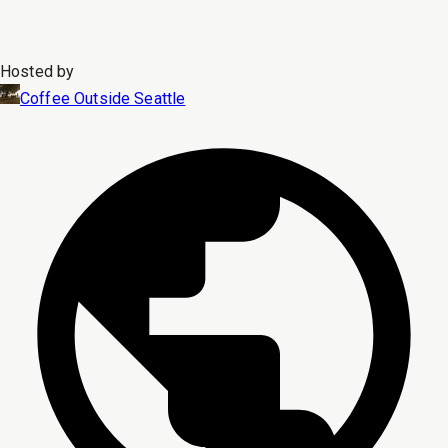
Hosted by
Coffee Outside Seattle