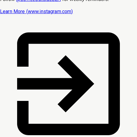
Learn More (
www.instagram.com
)