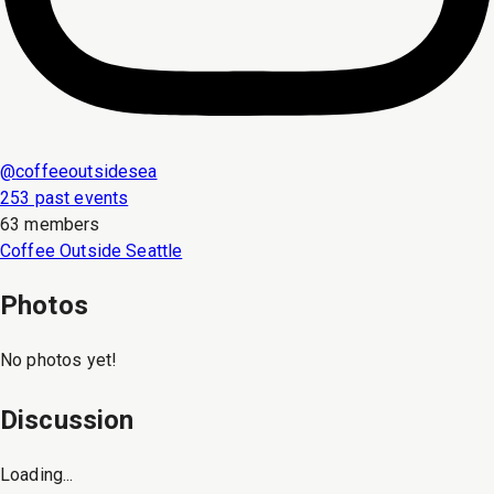
@
coffeeoutsidesea
253 past events
63 members
Coffee Outside Seattle
Photos
No photos yet!
Discussion
Loading...