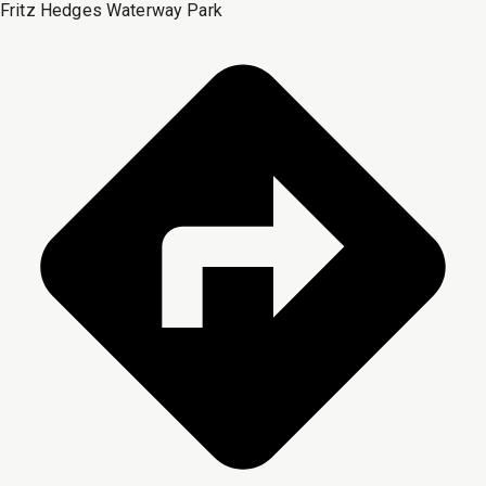
Fritz Hedges Waterway Park