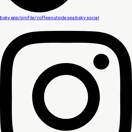
bsky.app/profile/coffeeoutsidesea.bsky.social