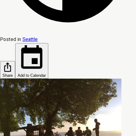
Posted in
Seattle
Share
Add to Calendar