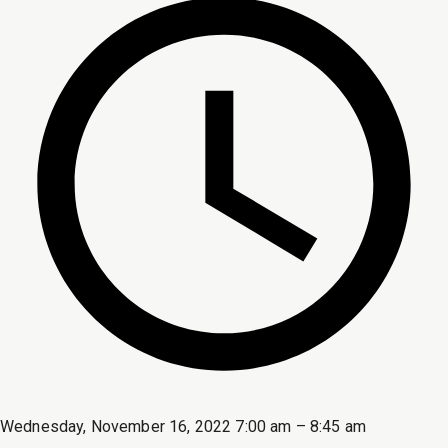
Wednesday, November 16, 2022 7:00 am – 8:45 am