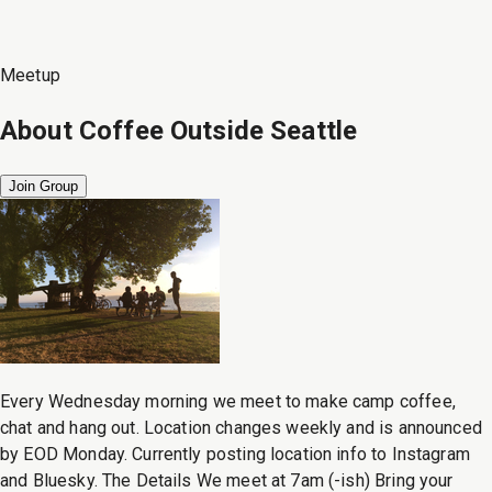
Meetup
About
Coffee Outside Seattle
Join Group
Every Wednesday morning we meet to make camp coffee,
chat and hang out. Location changes weekly and is announced
by EOD Monday. Currently posting location info to Instagram
and Bluesky. The Details We meet at 7am (-ish) Bring your