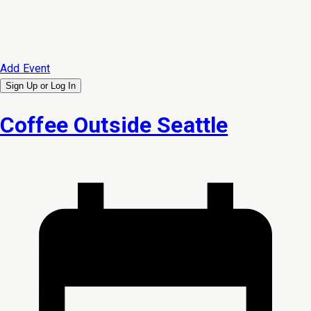
Add Event
Sign Up or
Log In
Coffee Outside Seattle