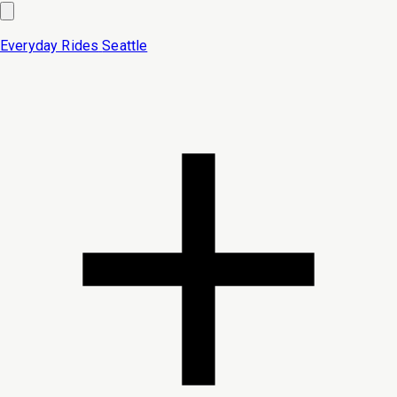
Everyday Rides
Seattle