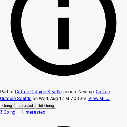
Part of
Coffee Outside Seattle
series.
Next up:
Coffee
Outside Seattle
on
Wed, Aug 12 at 7:00 am
.
View all →
Going
Interested
Not Going
3 Going – 1 Interested