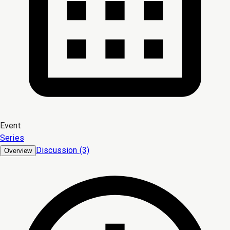
Event
Series
Discussion (3)
Overview