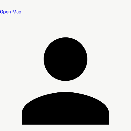
Open Map