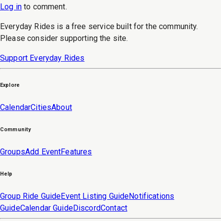
Log in
to
comment
.
Everyday Rides is a free service built for the community.
Please consider supporting the site.
Support Everyday Rides
Explore
Calendar
Cities
About
Community
Groups
Add Event
Features
Help
Group Ride Guide
Event Listing Guide
Notifications
Guide
Calendar Guide
Discord
Contact