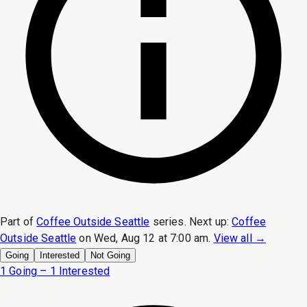
Part of
Coffee Outside Seattle
series.
Next up:
Coffee
Outside Seattle
on
Wed, Aug 12 at 7:00 am
.
View all →
Going
Interested
Not Going
1 Going – 1 Interested