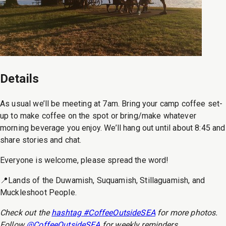
Details
As usual we’ll be meeting at 7am. Bring your camp coffee set-
up to make coffee on the spot or bring/make whatever
morning beverage you enjoy. We’ll hang out until about 8:45 and
share stories and chat.
Everyone is welcome, please spread the word!
📍Lands of the Duwamish, Suquamish, Stillaguamish, and
Muckleshoot People.
Check out the
hashtag #CoffeeOutsideSEA
for more photos.
Follow
@CoffeeOutsideSEA
for weekly reminders.