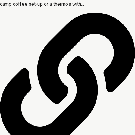
camp coffee set-up or a thermos with...