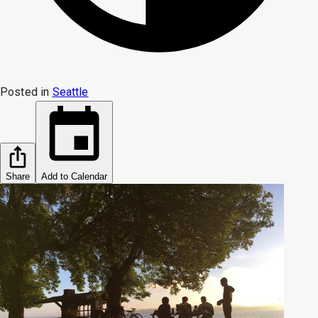
Posted in
Seattle
Share
Add to Calendar