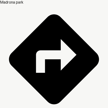
Madrona park