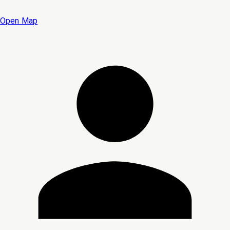
Open Map