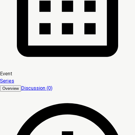
Event
Series
Discussion (0)
Overview