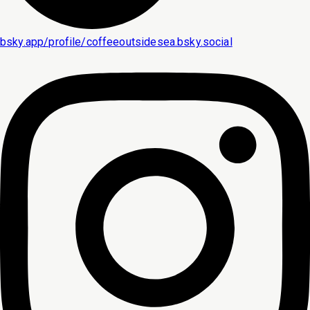
bsky.app/profile/coffeeoutsidesea.bsky.social