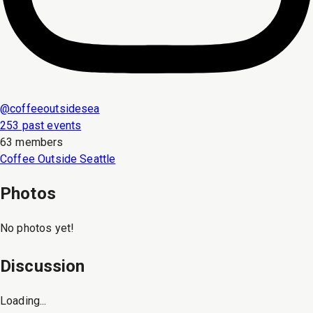
@
coffeeoutsidesea
253 past events
63 members
Coffee Outside Seattle
Photos
No photos yet!
Discussion
Loading...