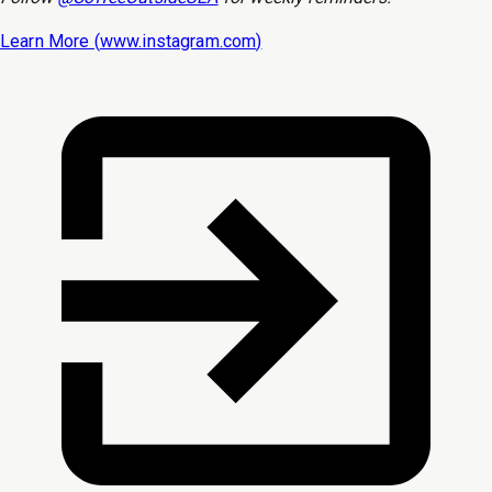
Learn More (
www.instagram.com
)