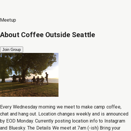
Meetup
About
Coffee Outside Seattle
Join Group
Every Wednesday morning we meet to make camp coffee,
chat and hang out. Location changes weekly and is announced
by EOD Monday. Currently posting location info to Instagram
and Bluesky. The Details We meet at 7am (-ish) Bring your