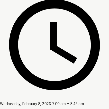
Wednesday, February 8, 2023 7:00 am – 8:45 am