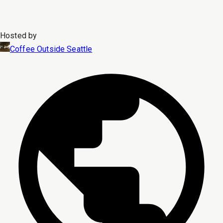
Hosted by
Coffee Outside Seattle