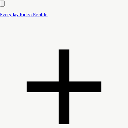
Everyday Rides
Seattle