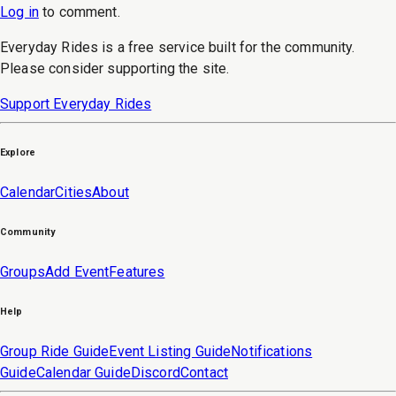
Log in
to
comment
.
Everyday Rides is a free service built for the community.
Please consider supporting the site.
Support Everyday Rides
Explore
Calendar
Cities
About
Community
Groups
Add Event
Features
Help
Group Ride Guide
Event Listing Guide
Notifications
Guide
Calendar Guide
Discord
Contact