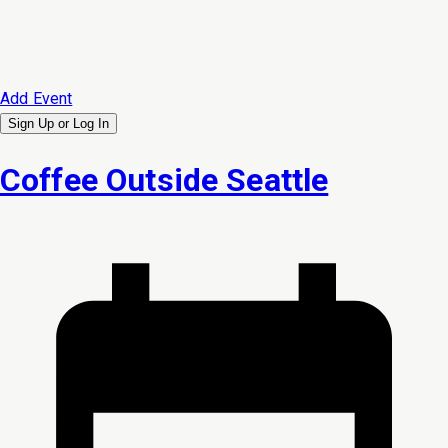
Add Event
Sign Up or
Log In
Coffee Outside Seattle