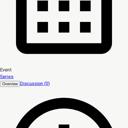
Event
Series
Discussion (0)
Overview