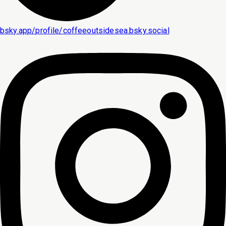
bsky.app/profile/coffeeoutsidesea.bsky.social