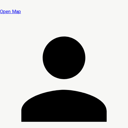
Open Map