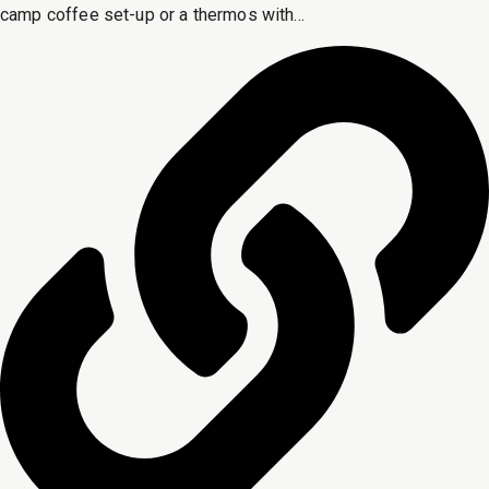
camp coffee set-up or a thermos with...