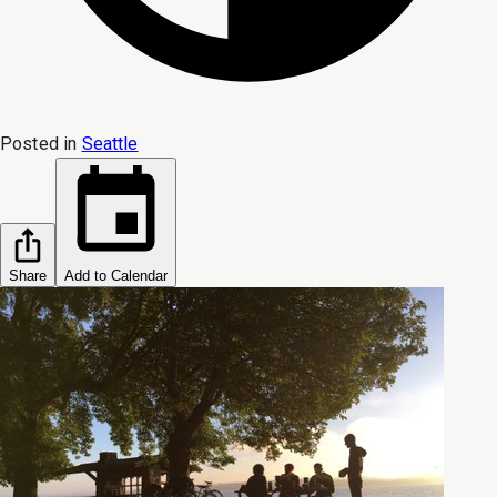
Posted in
Seattle
Share
Add to Calendar