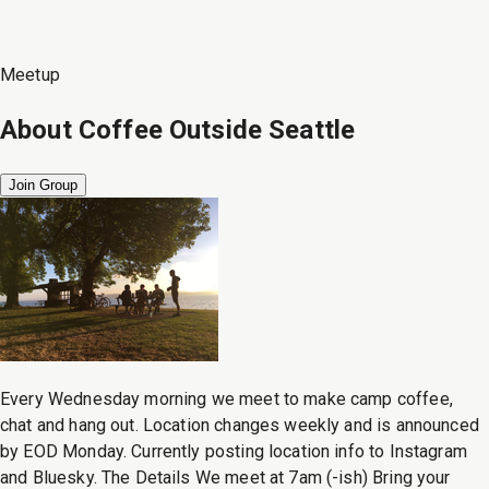
Meetup
About
Coffee Outside Seattle
Join Group
Every Wednesday morning we meet to make camp coffee,
chat and hang out. Location changes weekly and is announced
by EOD Monday. Currently posting location info to Instagram
and Bluesky. The Details We meet at 7am (-ish) Bring your