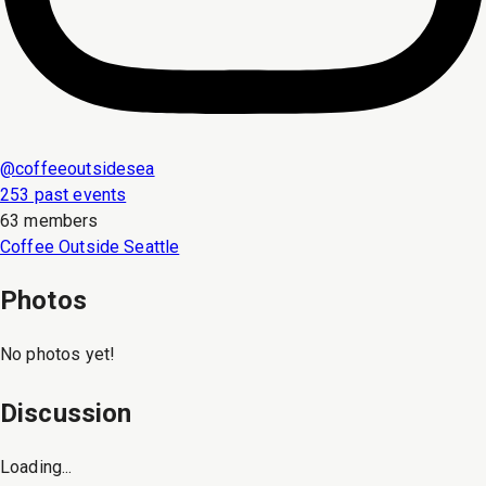
@
coffeeoutsidesea
253 past events
63 members
Coffee Outside Seattle
Photos
No photos yet!
Discussion
Loading...