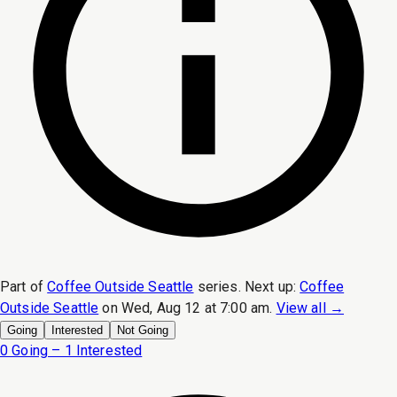
Part of
Coffee Outside Seattle
series.
Next up:
Coffee
Outside Seattle
on
Wed, Aug 12 at 7:00 am
.
View all →
Going
Interested
Not Going
0 Going – 1 Interested