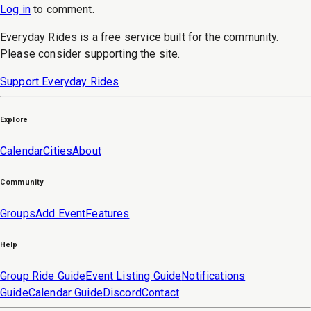
Log in
to
comment
.
Everyday Rides is a free service built for the community.
Please consider supporting the site.
Support Everyday Rides
Explore
Calendar
Cities
About
Community
Groups
Add Event
Features
Help
Group Ride Guide
Event Listing Guide
Notifications
Guide
Calendar Guide
Discord
Contact