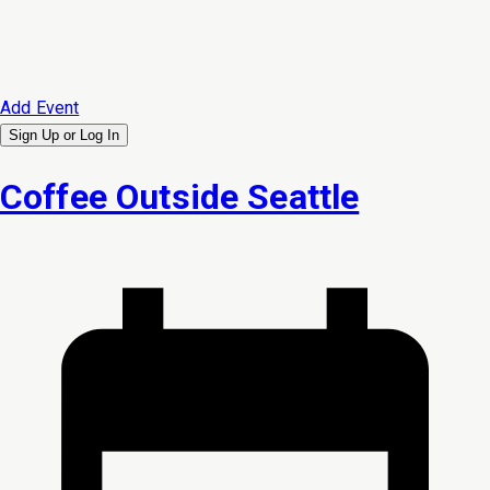
Add Event
Sign Up or
Log In
Coffee Outside Seattle