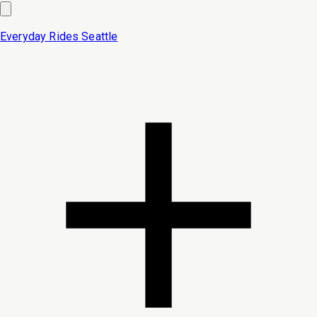
Everyday Rides
Seattle