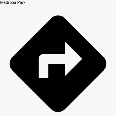
Madrona Park