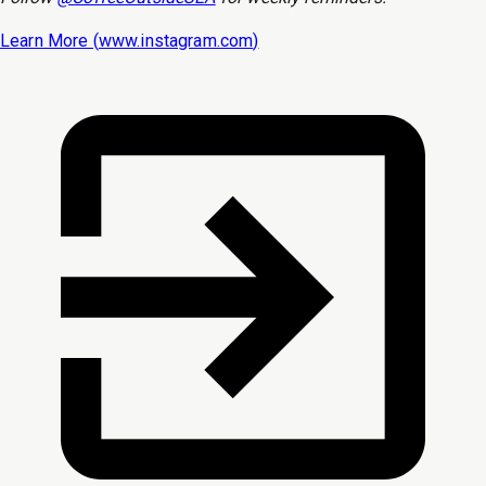
Learn More (
www.instagram.com
)