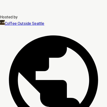
Hosted by
Coffee Outside Seattle