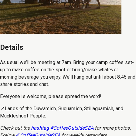
Details
As usual we’ll be meeting at 7am. Bring your camp coffee set-
up to make coffee on the spot or bring/make whatever
morning beverage you enjoy. We’ll hang out until about 8:45 and
share stories and chat.
Everyone is welcome, please spread the word!
📍Lands of the Duwamish, Suquamish, Stillaguamish, and
Muckleshoot People.
Check out the
hashtag #CoffeeOutsideSEA
for more photos.
Follow
@CoffeeOutsideSEA
for weekly reminders.