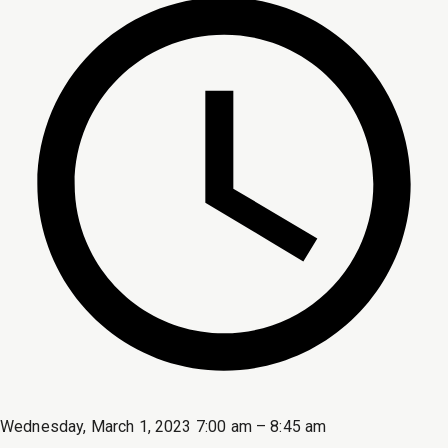
Wednesday, March 1, 2023 7:00 am – 8:45 am