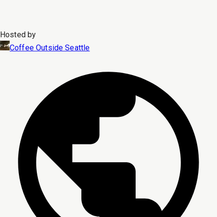
Hosted by
Coffee Outside Seattle