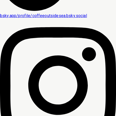
bsky.app/profile/coffeeoutsidesea.bsky.social