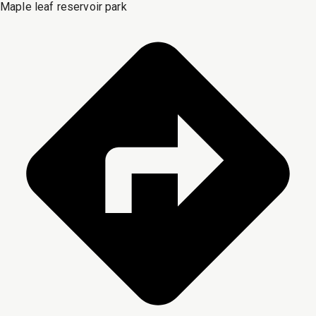
Maple leaf reservoir park