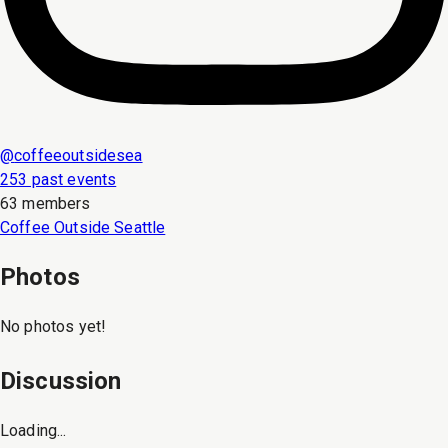
@
coffeeoutsidesea
253 past events
63 members
Coffee Outside Seattle
Photos
No photos yet!
Discussion
Loading...