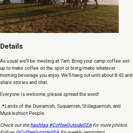
Details
As usual we’ll be meeting at 7am. Bring your camp coffee set-
up to make coffee on the spot or bring/make whatever
morning beverage you enjoy. We’ll hang out until about 8:45 and
share stories and chat.
Everyone is welcome, please spread the word!
📍Lands of the Duwamish, Suquamish, Stillaguamish, and
Muckleshoot People.
Check out the
hashtag #CoffeeOutsideSEA
for more photos.
Follow
@CoffeeOutsideSEA
for weekly reminders.