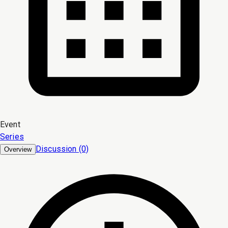
Event
Series
Discussion (0)
Overview