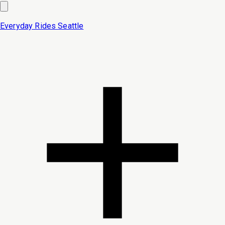
Everyday Rides
Seattle