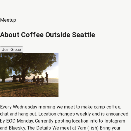
Meetup
About
Coffee Outside Seattle
Join Group
Every Wednesday morning we meet to make camp coffee,
chat and hang out. Location changes weekly and is announced
by EOD Monday. Currently posting location info to Instagram
and Bluesky. The Details We meet at 7am (-ish) Bring your