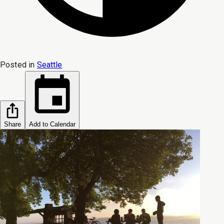
Posted in
Seattle
Share
Add to Calendar