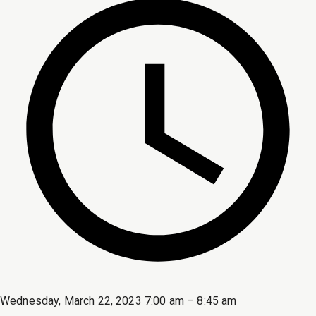
Wednesday, March 22, 2023 7:00 am – 8:45 am