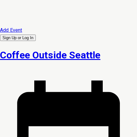
Add Event
Sign Up or
Log In
Coffee Outside Seattle