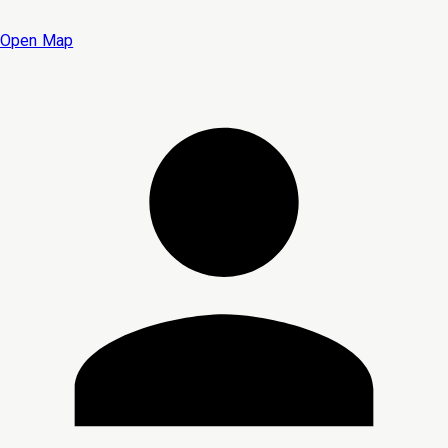
Open Map