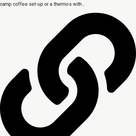
camp coffee set-up or a thermos with...