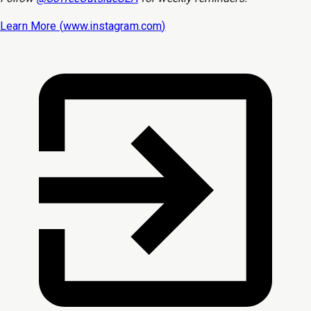
Learn More (
www.instagram.com
)