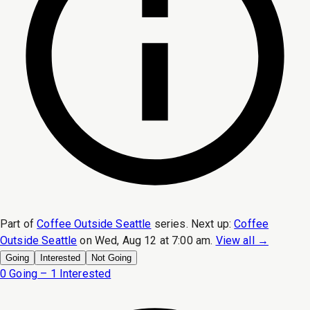
Part of
Coffee Outside Seattle
series.
Next up:
Coffee
Outside Seattle
on
Wed, Aug 12 at 7:00 am
.
View all →
Going
Interested
Not Going
0 Going – 1 Interested