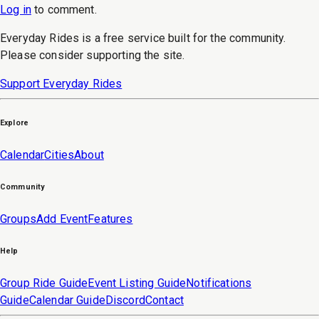
Log in
to
comment
.
Everyday Rides is a free service built for the community.
Please consider supporting the site.
Support Everyday Rides
Explore
Calendar
Cities
About
Community
Groups
Add Event
Features
Help
Group Ride Guide
Event Listing Guide
Notifications
Guide
Calendar Guide
Discord
Contact