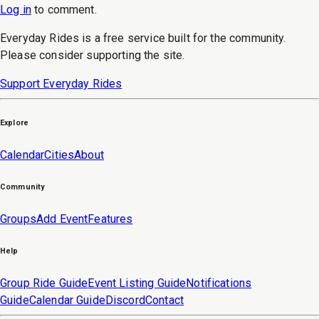
Log in
to
comment
.
Everyday Rides is a free service built for the community.
Please consider supporting the site.
Support Everyday Rides
Explore
Calendar
Cities
About
Community
Groups
Add Event
Features
Help
Group Ride Guide
Event Listing Guide
Notifications
Guide
Calendar Guide
Discord
Contact