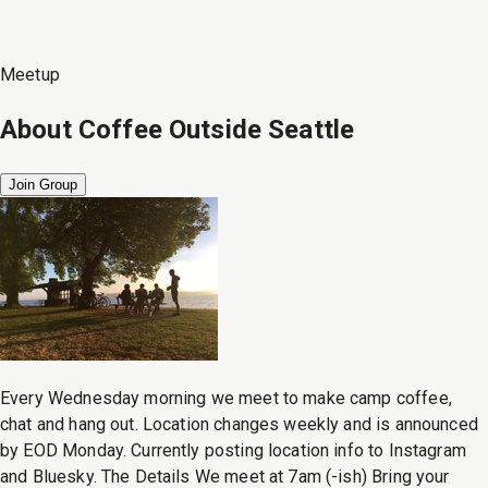
Meetup
About
Coffee Outside Seattle
Join Group
Every Wednesday morning we meet to make camp coffee,
chat and hang out. Location changes weekly and is announced
by EOD Monday. Currently posting location info to Instagram
and Bluesky. The Details We meet at 7am (-ish) Bring your