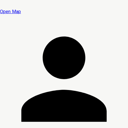
Open Map