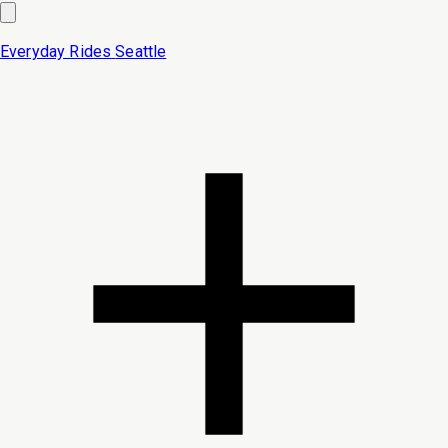
Everyday Rides
Seattle