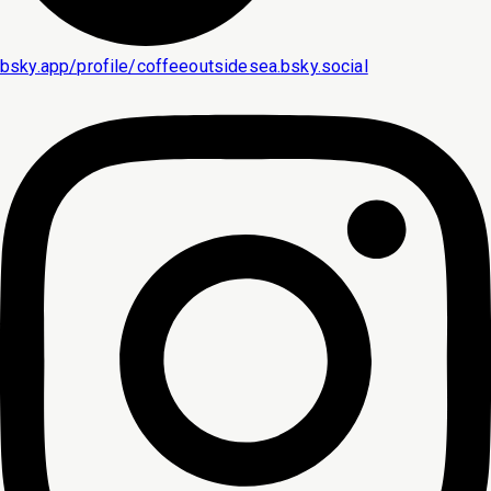
bsky.app/profile/coffeeoutsidesea.bsky.social