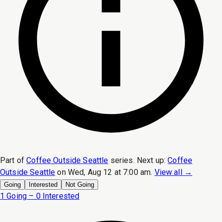
Part of
Coffee Outside Seattle
series.
Next up:
Coffee
Outside Seattle
on
Wed, Aug 12 at 7:00 am
.
View all →
Going
Interested
Not Going
1 Going – 0 Interested