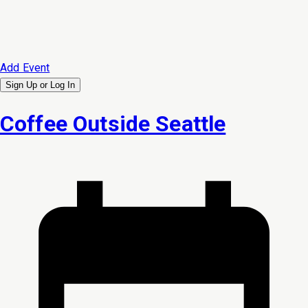
Add Event
Sign Up or
Log In
Coffee Outside Seattle