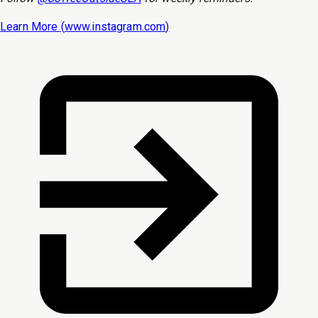
Learn More (
www.instagram.com
)