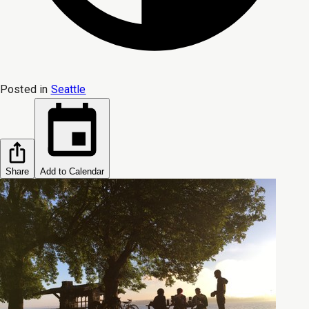
Posted in
Seattle
Share
Add to Calendar