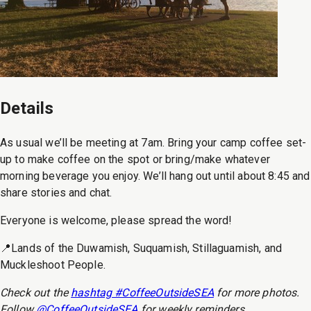
Details
As usual we’ll be meeting at 7am. Bring your camp coffee set-
up to make coffee on the spot or bring/make whatever
morning beverage you enjoy. We’ll hang out until about 8:45 and
share stories and chat.
Everyone is welcome, please spread the word!
📍Lands of the Duwamish, Suquamish, Stillaguamish, and
Muckleshoot People.
Check out the
hashtag #CoffeeOutsideSEA
for more photos.
Follow
@CoffeeOutsideSEA
for weekly reminders.