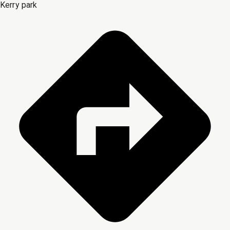
Kerry park