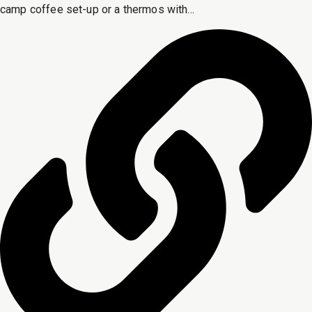
camp coffee set-up or a thermos with...