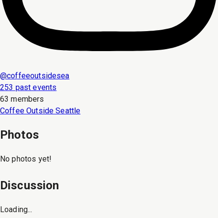
@
coffeeoutsidesea
253 past events
63 members
Coffee Outside Seattle
Photos
No photos yet!
Discussion
Loading...