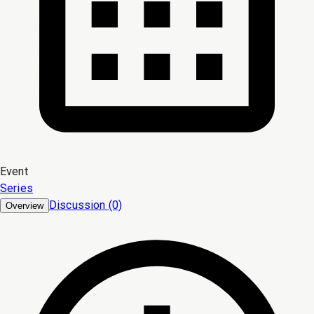
Event
Series
Discussion (0)
Overview