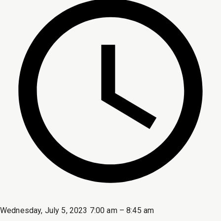
Wednesday, July 5, 2023 7:00 am – 8:45 am