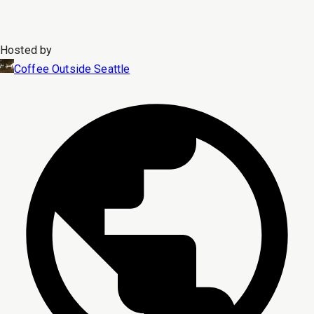
Hosted by
Coffee Outside Seattle