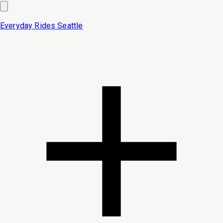
Everyday Rides
Seattle