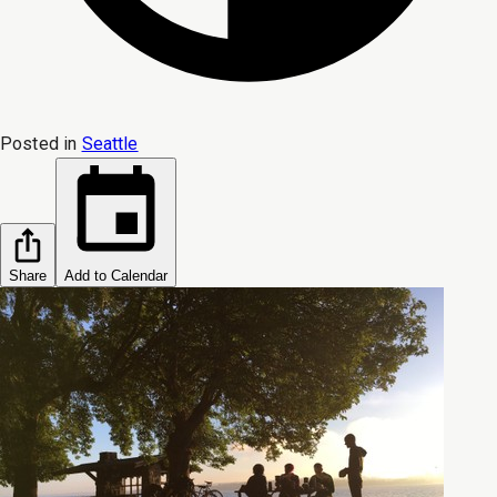
Posted in
Seattle
Share
Add to Calendar