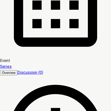
Event
Series
Discussion (0)
Overview