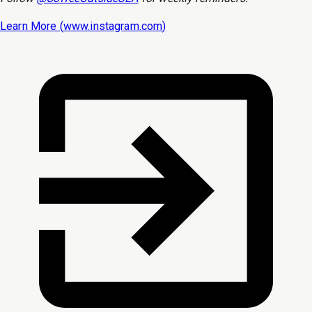
Learn More (
www.instagram.com
)