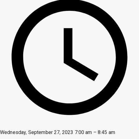
Wednesday, September 27, 2023 7:00 am – 8:45 am