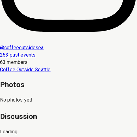
@
coffeeoutsidesea
253 past events
63 members
Coffee Outside Seattle
Photos
No photos yet!
Discussion
Loading...