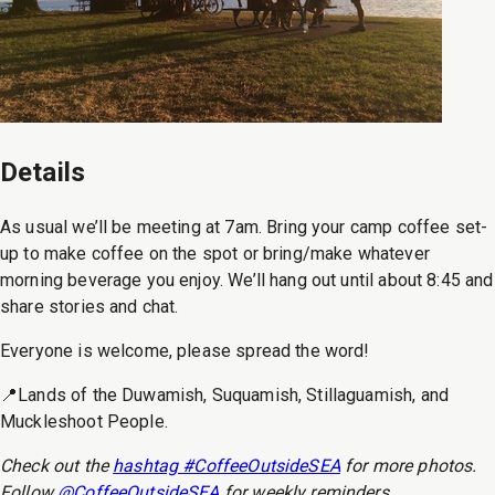
Details
As usual we’ll be meeting at 7am. Bring your camp coffee set-
up to make coffee on the spot or bring/make whatever
morning beverage you enjoy. We’ll hang out until about 8:45 and
share stories and chat.
Everyone is welcome, please spread the word!
📍Lands of the Duwamish, Suquamish, Stillaguamish, and
Muckleshoot People.
Check out the
hashtag #CoffeeOutsideSEA
for more photos.
Follow
@CoffeeOutsideSEA
for weekly reminders.