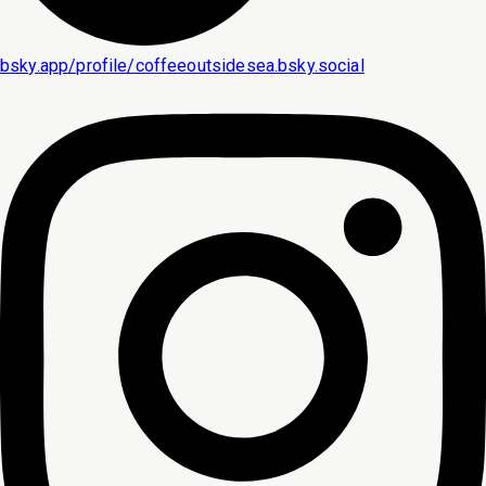
bsky.app/profile/coffeeoutsidesea.bsky.social