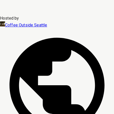
Hosted by
Coffee Outside Seattle