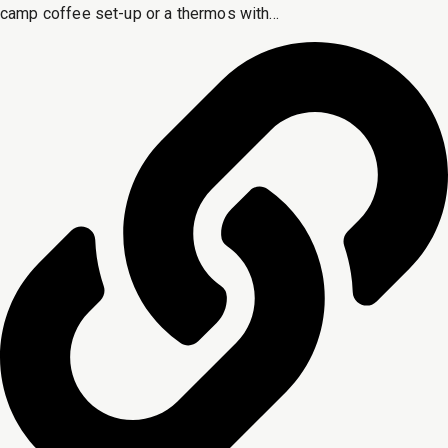
camp coffee set-up or a thermos with...