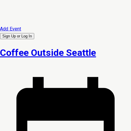
Add Event
Sign Up or
Log In
Coffee Outside Seattle