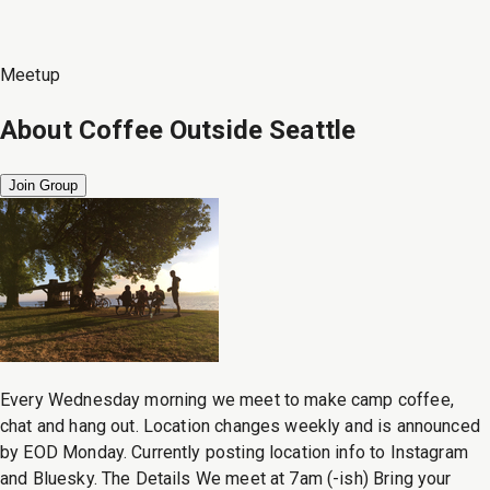
Meetup
About
Coffee Outside Seattle
Join Group
Every Wednesday morning we meet to make camp coffee,
chat and hang out. Location changes weekly and is announced
by EOD Monday. Currently posting location info to Instagram
and Bluesky. The Details We meet at 7am (-ish) Bring your