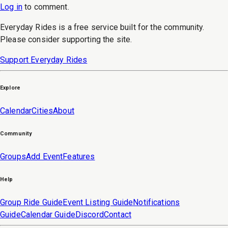
Log in
to
comment
.
Everyday Rides is a free service built for the community.
Please consider supporting the site.
Support Everyday Rides
Explore
Calendar
Cities
About
Community
Groups
Add Event
Features
Help
Group Ride Guide
Event Listing Guide
Notifications
Guide
Calendar Guide
Discord
Contact