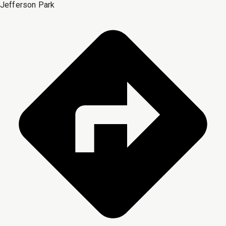
Jefferson Park