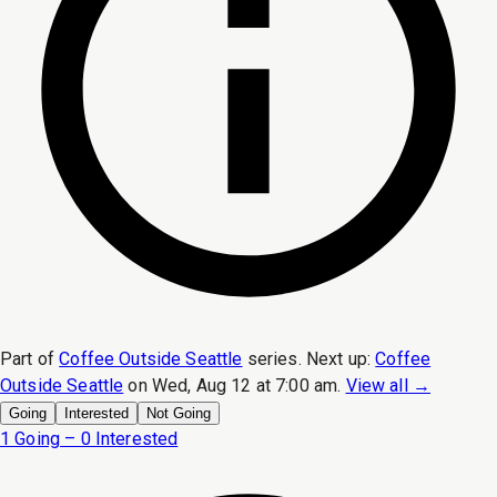
Part of
Coffee Outside Seattle
series.
Next up:
Coffee
Outside Seattle
on
Wed, Aug 12 at 7:00 am
.
View all →
Going
Interested
Not Going
1 Going – 0 Interested