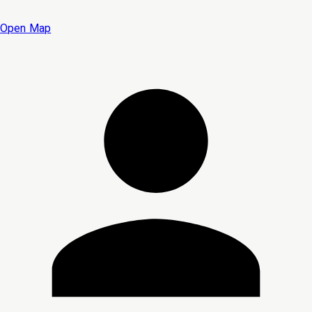
Open Map