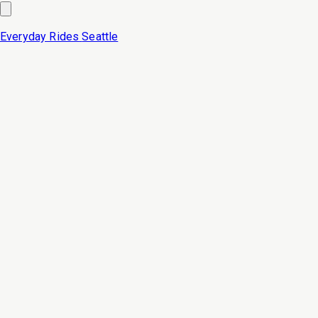
Everyday Rides
Seattle