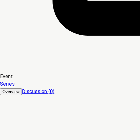
Event
Series
Discussion (0)
Overview