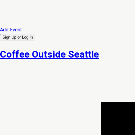
Add Event
Sign Up or
Log In
Coffee Outside Seattle