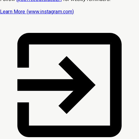
Learn More (
www.instagram.com
)