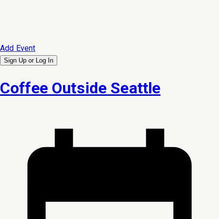
Add Event
Sign Up or
Log In
Coffee Outside Seattle