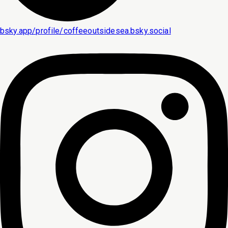
bsky.app/profile/coffeeoutsidesea.bsky.social