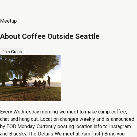
Meetup
About
Coffee Outside Seattle
Join Group
Every Wednesday morning we meet to make camp coffee,
chat and hang out. Location changes weekly and is announced
by EOD Monday. Currently posting location info to Instagram
and Bluesky. The Details We meet at 7am (-ish) Bring your