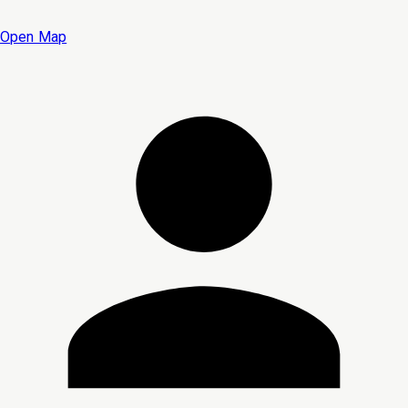
Open Map