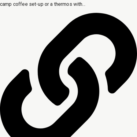
camp coffee set-up or a thermos with...