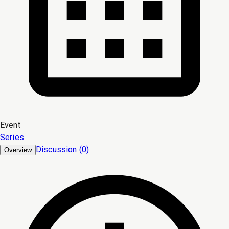
Event
Series
Discussion (0)
Overview