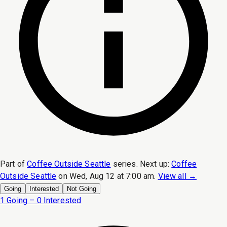
Part of
Coffee Outside Seattle
series.
Next up:
Coffee
Outside Seattle
on
Wed, Aug 12 at 7:00 am
.
View all →
Going
Interested
Not Going
1 Going – 0 Interested