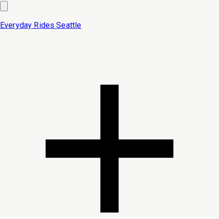
Everyday Rides
Seattle