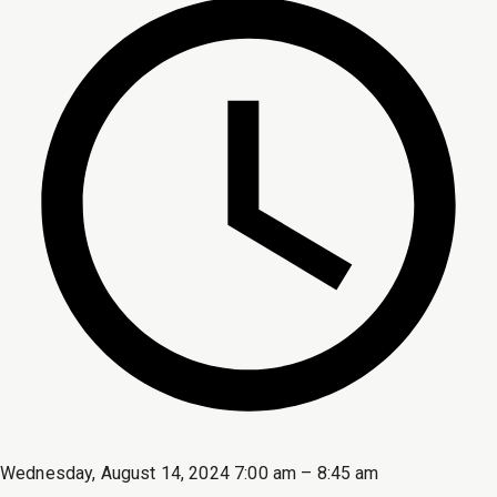
Wednesday, August 14, 2024 7:00 am – 8:45 am