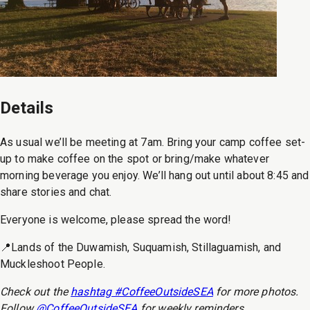
Details
As usual we’ll be meeting at 7am. Bring your camp coffee set-
up to make coffee on the spot or bring/make whatever
morning beverage you enjoy. We’ll hang out until about 8:45 and
share stories and chat.
Everyone is welcome, please spread the word!
📍Lands of the Duwamish, Suquamish, Stillaguamish, and
Muckleshoot People.
Check out the
hashtag #CoffeeOutsideSEA
for more photos.
Follow
@CoffeeOutsideSEA
for weekly reminders.