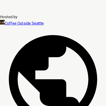
Hosted by
Coffee Outside Seattle