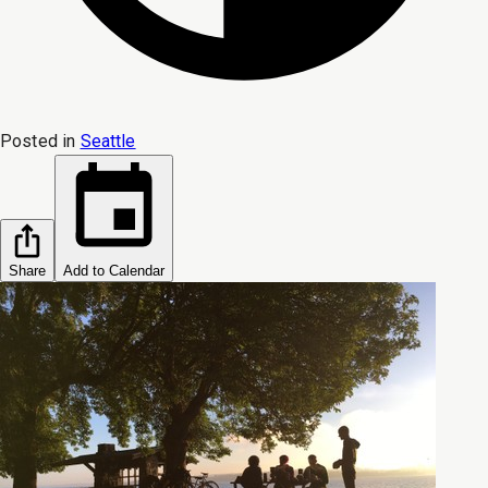
Posted in
Seattle
Share
Add to Calendar