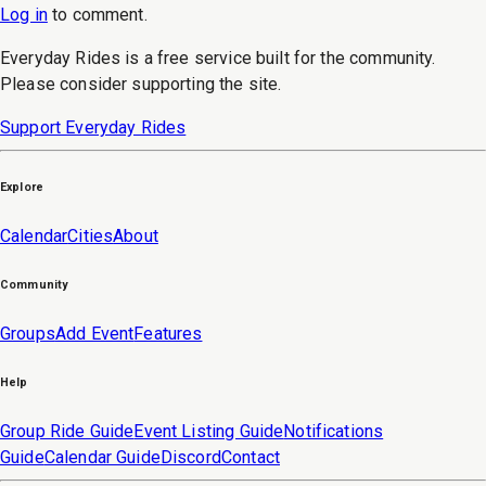
Log in
to
comment
.
Everyday Rides is a free service built for the community.
Please consider supporting the site.
Support Everyday Rides
Explore
Calendar
Cities
About
Community
Groups
Add Event
Features
Help
Group Ride Guide
Event Listing Guide
Notifications
Guide
Calendar Guide
Discord
Contact