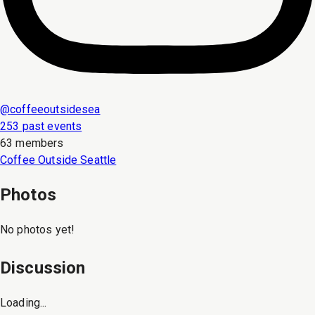
@
coffeeoutsidesea
253 past events
63 members
Coffee Outside Seattle
Photos
No photos yet!
Discussion
Loading...