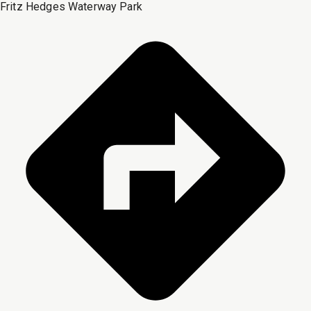
Fritz Hedges Waterway Park