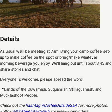
Details
As usual we’ll be meeting at 7am. Bring your camp coffee set-
up to make coffee on the spot or bring/make whatever
morning beverage you enjoy. We’ll hang out until about 8:45 and
share stories and chat.
Everyone is welcome, please spread the word!
📍Lands of the Duwamish, Suquamish, Stillaguamish, and
Muckleshoot People.
Check out the
hashtag #CoffeeOutsideSEA
for more photos.
Follow
@CoffeeOutsideSEA
for weekly reminders.