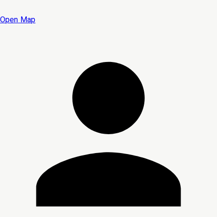
Open Map