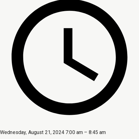
Wednesday, August 21, 2024 7:00 am – 8:45 am