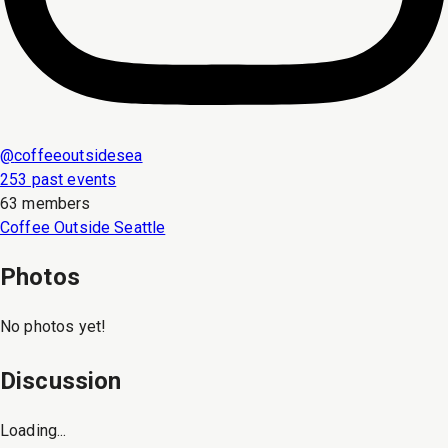
@
coffeeoutsidesea
253 past events
63 members
Coffee Outside Seattle
Photos
No photos yet!
Discussion
Loading...