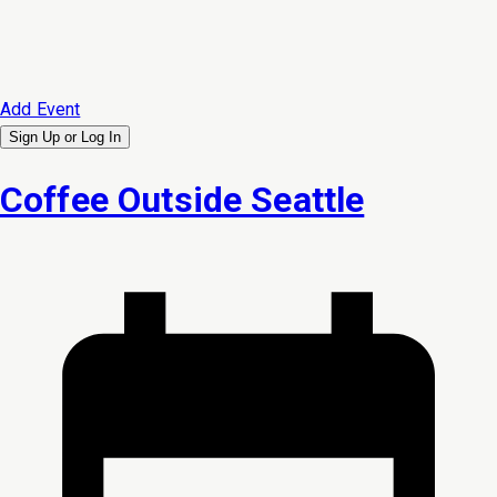
Add Event
Sign Up or
Log In
Coffee Outside Seattle