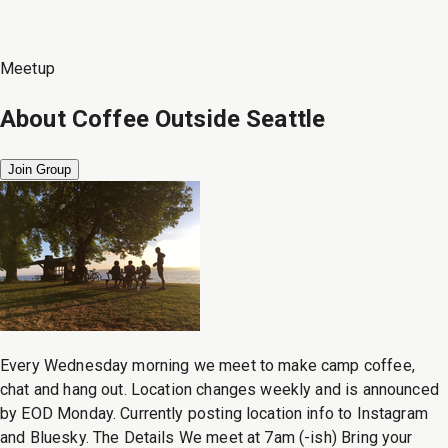
Meetup
About
Coffee Outside Seattle
Join Group
Every Wednesday morning we meet to make camp coffee,
chat and hang out. Location changes weekly and is announced
by EOD Monday. Currently posting location info to Instagram
and Bluesky. The Details We meet at 7am (-ish) Bring your