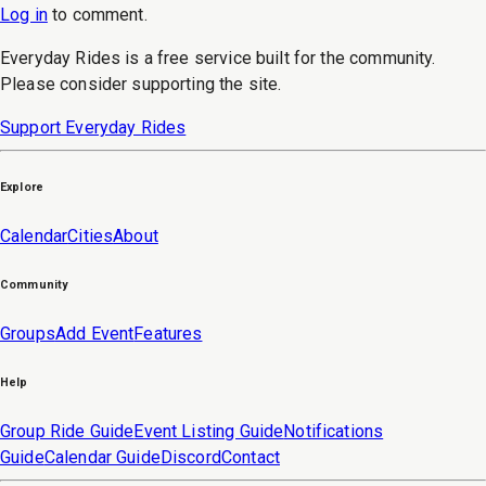
Log in
to
comment
.
Everyday Rides is a free service built for the community.
Please consider supporting the site.
Support Everyday Rides
Explore
Calendar
Cities
About
Community
Groups
Add Event
Features
Help
Group Ride Guide
Event Listing Guide
Notifications
Guide
Calendar Guide
Discord
Contact