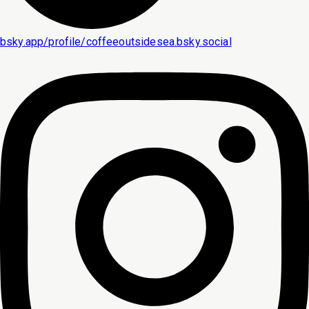
bsky.app/profile/coffeeoutsidesea.bsky.social