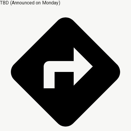
TBD (Announced on Monday)