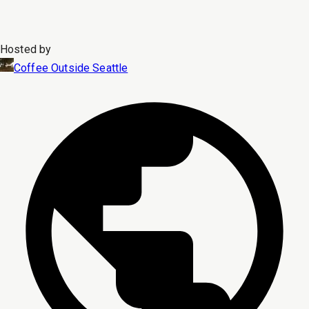
Hosted by
Coffee Outside Seattle