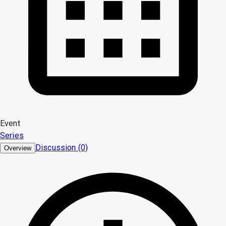
Event
Series
Discussion (0)
Overview