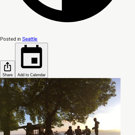
Posted in
Seattle
Share
Add to Calendar