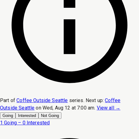
Part of
Coffee Outside Seattle
series.
Next up:
Coffee
Outside Seattle
on
Wed, Aug 12 at 7:00 am
.
View all →
Going
Interested
Not Going
1 Going – 0 Interested