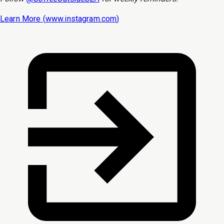
Learn More (
www.instagram.com
)