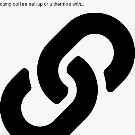
camp coffee set-up or a thermos with...