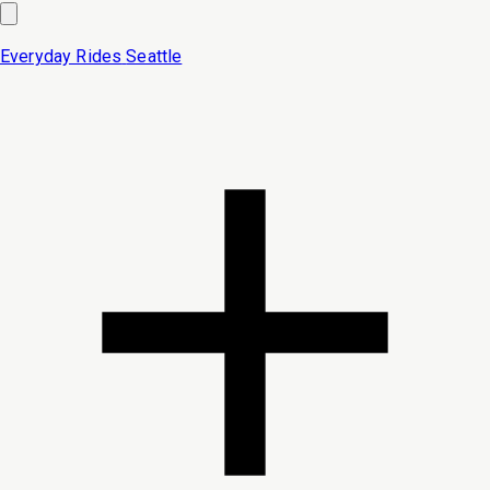
Everyday Rides
Seattle