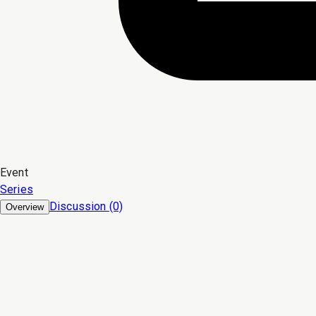
Event
Series
Discussion (0)
Overview