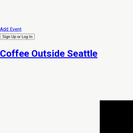
Add Event
Sign Up or
Log In
Coffee Outside Seattle