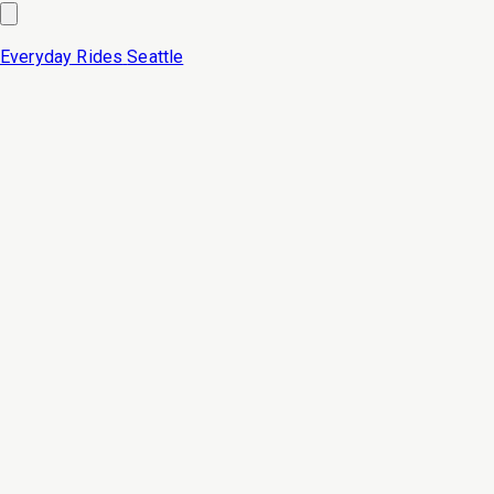
Everyday Rides
Seattle