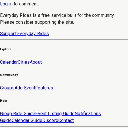
Log in
to
comment
.
Everyday Rides is a free service built for the community.
Please consider supporting the site.
Support Everyday Rides
Explore
Calendar
Cities
About
Community
Groups
Add Event
Features
Help
Group Ride Guide
Event Listing Guide
Notifications
Guide
Calendar Guide
Discord
Contact