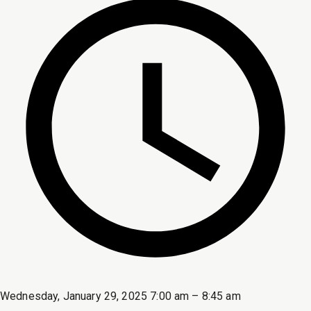
Wednesday, January 29, 2025 7:00 am – 8:45 am