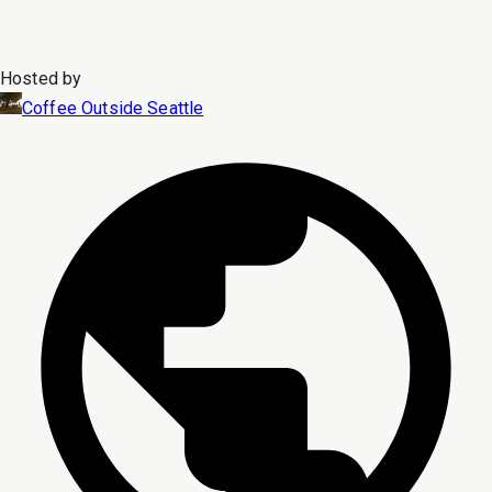
Hosted by
Coffee Outside Seattle