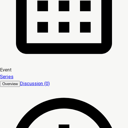
Event
Series
Discussion (0)
Overview