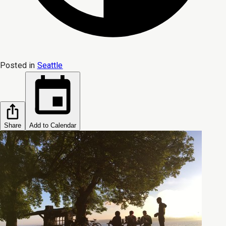
Posted in
Seattle
Share
Add to Calendar