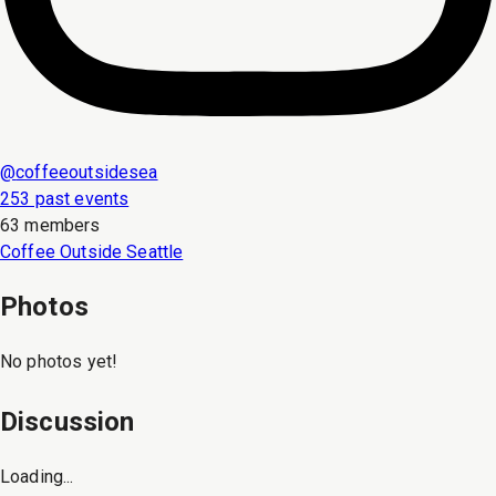
@
coffeeoutsidesea
253 past events
63 members
Coffee Outside Seattle
Photos
No photos yet!
Discussion
Loading...