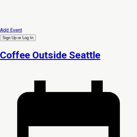
Add Event
Sign Up or
Log In
Coffee Outside Seattle