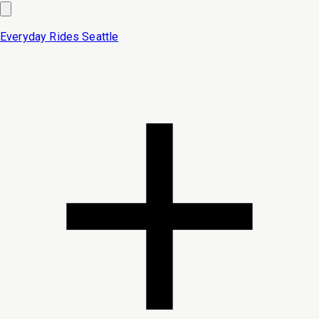
Everyday Rides
Seattle