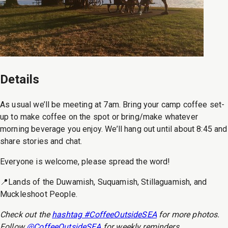
Details
As usual we’ll be meeting at 7am. Bring your camp coffee set-
up to make coffee on the spot or bring/make whatever
morning beverage you enjoy. We’ll hang out until about 8:45 and
share stories and chat.
Everyone is welcome, please spread the word!
📍Lands of the Duwamish, Suquamish, Stillaguamish, and
Muckleshoot People.
Check out the
hashtag #CoffeeOutsideSEA
for more photos.
Follow
@CoffeeOutsideSEA
for weekly reminders.