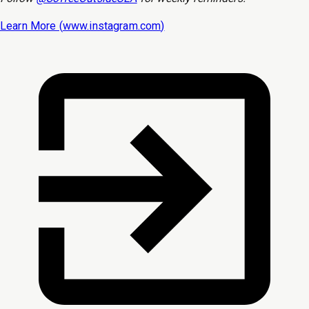
Learn More (
www.instagram.com
)