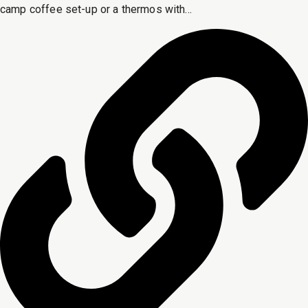
camp coffee set-up or a thermos with...