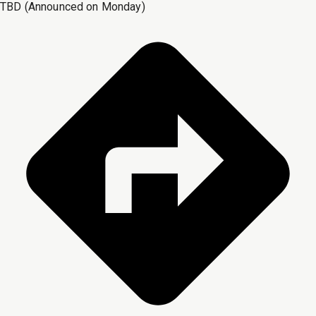
TBD (Announced on Monday)