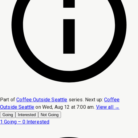
Part of
Coffee Outside Seattle
series.
Next up:
Coffee
Outside Seattle
on
Wed, Aug 12 at 7:00 am
.
View all →
Going
Interested
Not Going
1 Going – 0 Interested