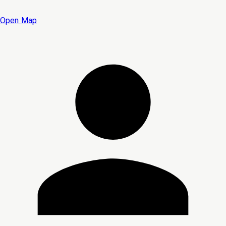
Open Map