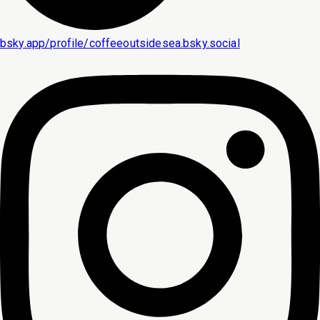
bsky.app/profile/coffeeoutsidesea.bsky.social