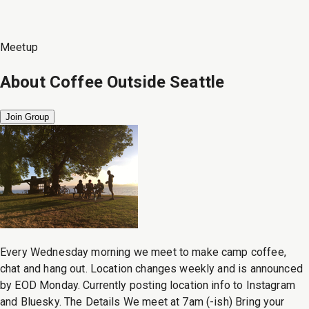
Meetup
About
Coffee Outside Seattle
Join Group
Every Wednesday morning we meet to make camp coffee,
chat and hang out. Location changes weekly and is announced
by EOD Monday. Currently posting location info to Instagram
and Bluesky. The Details We meet at 7am (-ish) Bring your