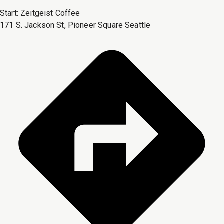
Start:
Zeitgeist Coffee
171 S. Jackson St, Pioneer Square Seattle