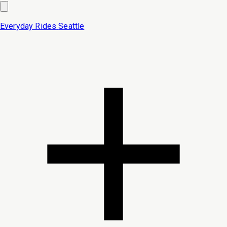
Everyday Rides
Seattle