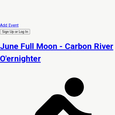
Add Event
Sign Up or
Log In
June Full Moon - Carbon River
O'ernighter