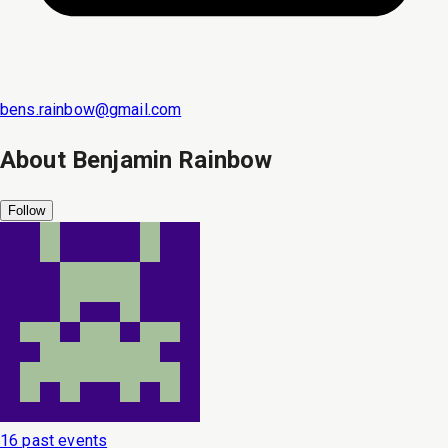
bens.rainbow@gmail.com
About
Benjamin Rainbow
Follow
16 past events