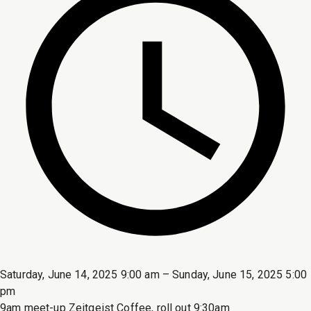
Saturday, June 14, 2025 9:00 am – Sunday, June 15, 2025 5:00
pm
9am meet-up Zeitgeist Coffee, roll out 9:30am