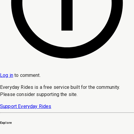
Log in
to
comment
.
Everyday Rides is a free service built for the community.
Please consider supporting the site.
Support Everyday Rides
Explore