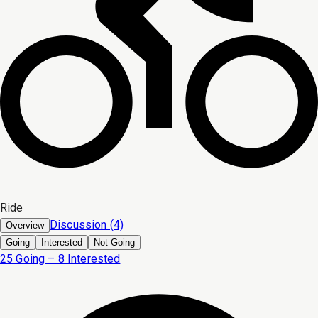
Ride
Discussion (4)
Overview
Going
Interested
Not Going
25 Going – 8 Interested