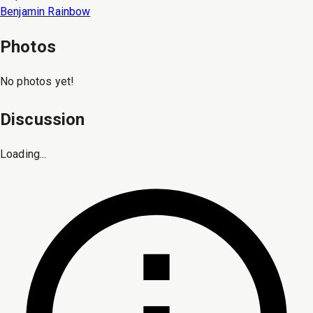
Benjamin Rainbow
Photos
No photos yet!
Discussion
Loading...