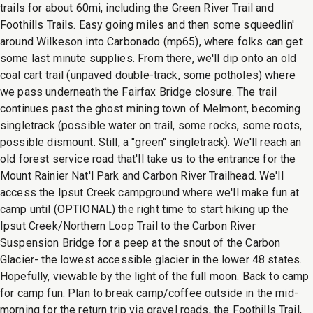
trails for about 60mi, including the Green River Trail and
Foothills Trails. Easy going miles and then some squeedlin'
around Wilkeson into Carbonado (mp65), where folks can get
some last minute supplies. From there, we'll dip onto an old
coal cart trail (unpaved double-track, some potholes) where
we pass underneath the Fairfax Bridge closure. The trail
continues past the ghost mining town of Melmont, becoming
singletrack (possible water on trail, some rocks, some roots,
possible dismount. Still, a "green" singletrack). We'll reach an
old forest service road that'll take us to the entrance for the
Mount Rainier Nat'l Park and Carbon River Trailhead. We'll
access the Ipsut Creek campground where we'll make fun at
camp until (OPTIONAL) the right time to start hiking up the
Ipsut Creek/Northern Loop Trail to the Carbon River
Suspension Bridge for a peep at the snout of the Carbon
Glacier- the lowest accessible glacier in the lower 48 states.
Hopefully, viewable by the light of the full moon. Back to camp
for camp fun. Plan to break camp/coffee outside in the mid-
morning for the return trip via gravel roads, the Foothills Trail,