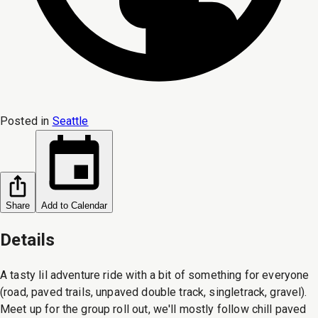
Posted in
Seattle
Share
Add to Calendar
Details
A tasty lil adventure ride with a bit of something for everyone
(road, paved trails, unpaved double track, singletrack, gravel).
Meet up for the group roll out, we'll mostly follow chill paved