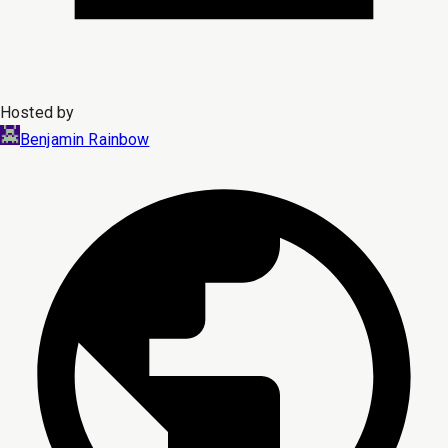
Hosted by
Benjamin Rainbow