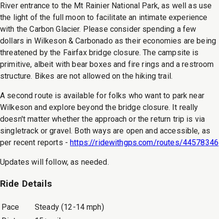
River entrance to the Mt Rainier National Park, as well as use
the light of the full moon to facilitate an intimate experience
with the Carbon Glacier. Please consider spending a few
dollars in Wilkeson & Carbonado as their economies are being
threatened by the Fairfax bridge closure. The campsite is
primitive, albeit with bear boxes and fire rings and a restroom
structure. Bikes are not allowed on the hiking trail.
A second route is available for folks who want to park near
Wilkeson and explore beyond the bridge closure. It really
doesn't matter whether the approach or the return trip is via
singletrack or gravel. Both ways are open and accessible, as
per recent reports -
https://ridewithgps.com/routes/44578346
Updates will follow, as needed.
Ride Details
Pace
Steady (12-14 mph)