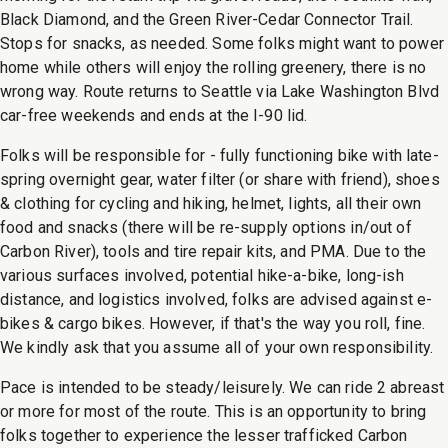
Black Diamond, and the Green River-Cedar Connector Trail.
Stops for snacks, as needed. Some folks might want to power
home while others will enjoy the rolling greenery, there is no
wrong way. Route returns to Seattle via Lake Washington Blvd
car-free weekends and ends at the I-90 lid.
Folks will be responsible for - fully functioning bike with late-
spring overnight gear, water filter (or share with friend), shoes
& clothing for cycling and hiking, helmet, lights, all their own
food and snacks (there will be re-supply options in/out of
Carbon River), tools and tire repair kits, and PMA. Due to the
various surfaces involved, potential hike-a-bike, long-ish
distance, and logistics involved, folks are advised against e-
bikes & cargo bikes. However, if that's the way you roll, fine.
We kindly ask that you assume all of your own responsibility.
Pace is intended to be steady/leisurely. We can ride 2 abreast
or more for most of the route. This is an opportunity to bring
folks together to experience the lesser trafficked Carbon