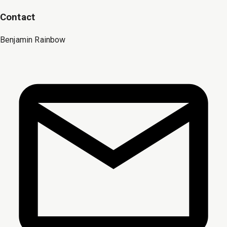
Contact
Benjamin Rainbow