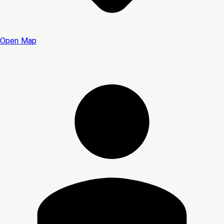
Open Map