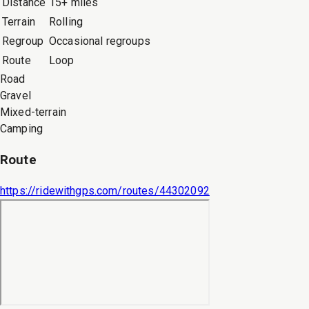
Distance
15+ miles
Terrain
Rolling
Regroup
Occasional regroups
Route
Loop
Road
Gravel
Mixed-terrain
Camping
Route
https://ridewithgps.com/routes/44302092