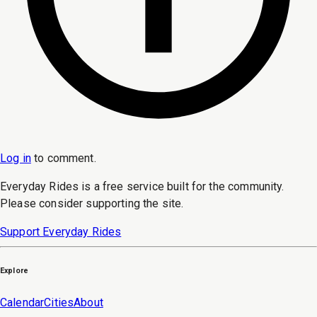
Log in
to
comment
.
Everyday Rides is a free service built for the community.
Please consider supporting the site.
Support Everyday Rides
Explore
Calendar
Cities
About