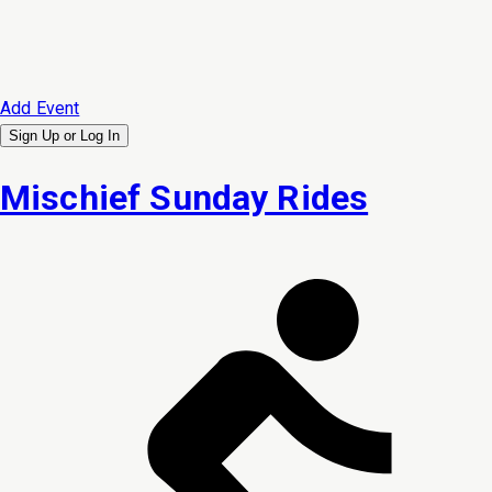
Add Event
Sign Up or
Log In
Mischief Sunday Rides