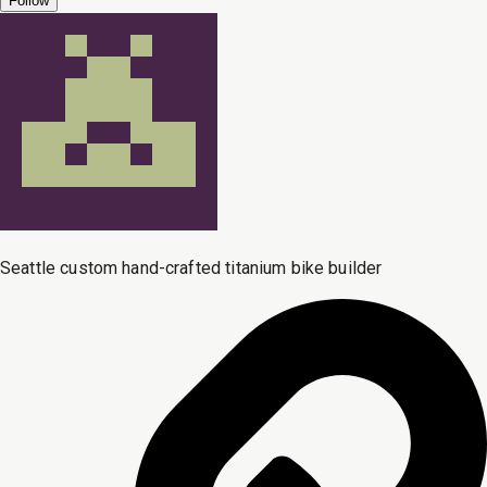
Follow
Seattle custom hand-crafted titanium bike builder