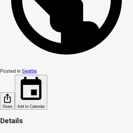
Posted in
Seattle
Share
Add to Calendar
Details