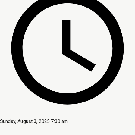
Sunday, August 3, 2025 7:30 am