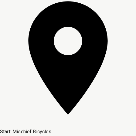
Start:
Mischief Bicycles