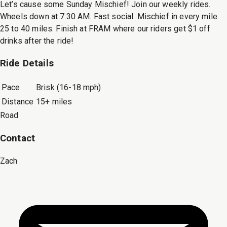
Let’s cause some Sunday Mischief! Join our weekly rides.
Wheels down at 7:30 AM. Fast social. Mischief in every mile.
25 to 40 miles. Finish at FRAM where our riders get $1 off
drinks after the ride!
Ride Details
Pace
Brisk (16-18 mph)
Distance
15+ miles
Road
Contact
Zach