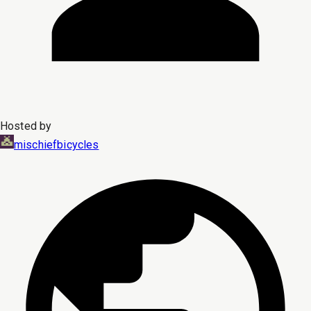
Hosted by
mischiefbicycles