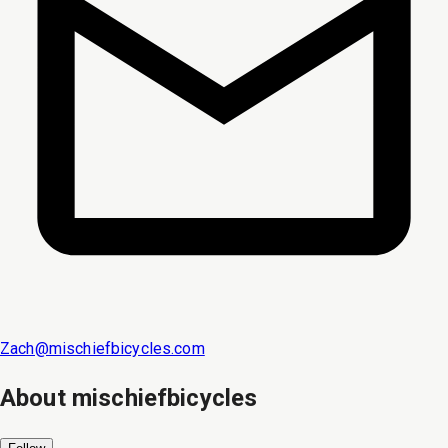
Zach@mischiefbicycles.com
About
mischiefbicycles