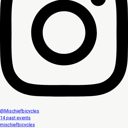
@
Mischiefbicycles
14 past events
mischiefbicycles