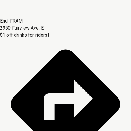
End:
FRAM
2950 Fairview Ave. E.
$1 off drinks for riders!