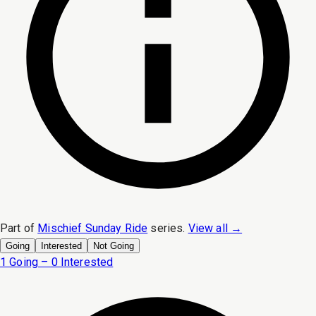
Part of
Mischief Sunday Ride
series.
View all →
Going
Interested
Not Going
1 Going – 0 Interested