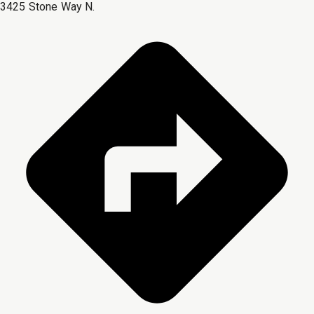
3425 Stone Way N.