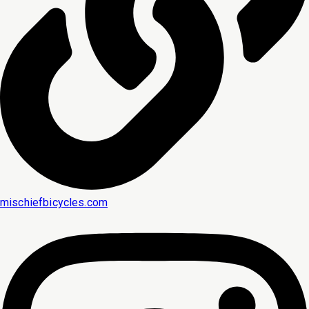
mischiefbicycles.com