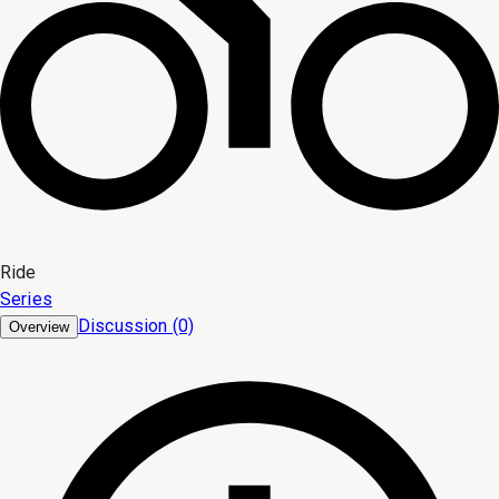
Ride
Series
Discussion (0)
Overview