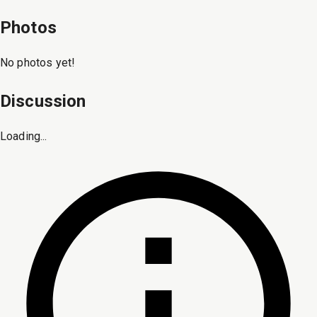
Photos
No photos yet!
Discussion
Loading...