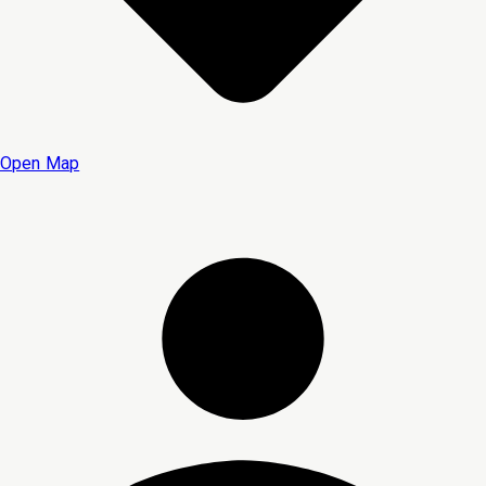
Open Map