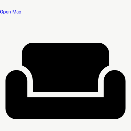
Open Map