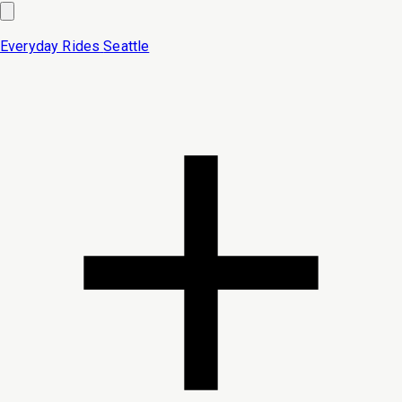
Everyday Rides
Seattle