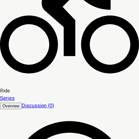
Ride
Series
Discussion (0)
Overview