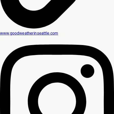
www.goodweatherinseattle.com