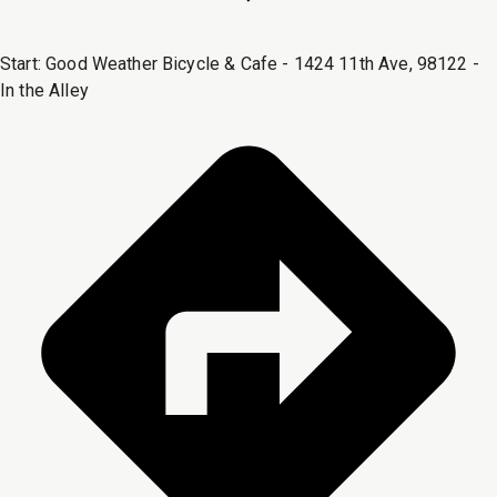
Start:
Good Weather Bicycle & Cafe - 1424 11th Ave, 98122 -
In the Alley