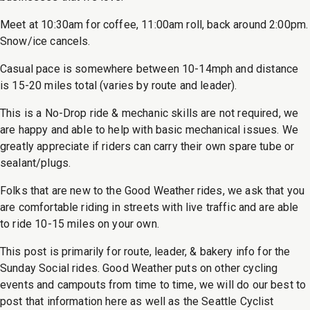
Meet at 10:30am for coffee, 11:00am roll, back around 2:00pm.
Snow/ice cancels.
Casual pace is somewhere between 10-14mph and distance
is 15-20 miles total (varies by route and leader).
This is a No-Drop ride & mechanic skills are not required, we
are happy and able to help with basic mechanical issues. We
greatly appreciate if riders can carry their own spare tube or
sealant/plugs.
Folks that are new to the Good Weather rides, we ask that you
are comfortable riding in streets with live traffic and are able
to ride 10-15 miles on your own.
This post is primarily for route, leader, & bakery info for the
Sunday Social rides. Good Weather puts on other cycling
events and campouts from time to time, we will do our best to
post that information here as well as the Seattle Cyclist