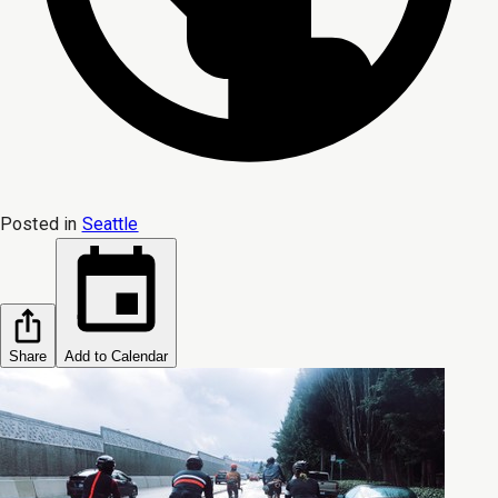
Posted in
Seattle
Share
Add to Calendar