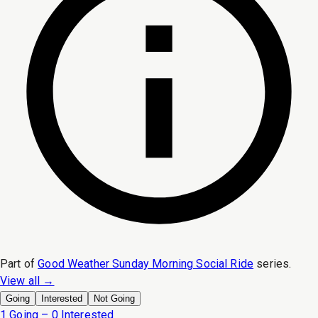
Part of
Good Weather Sunday Morning Social Ride
series.
View all →
Going
Interested
Not Going
1 Going – 0 Interested