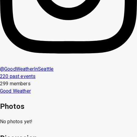
@
GoodWeatherInSeattle
220 past events
299 members
Good Weather
Photos
No photos yet!