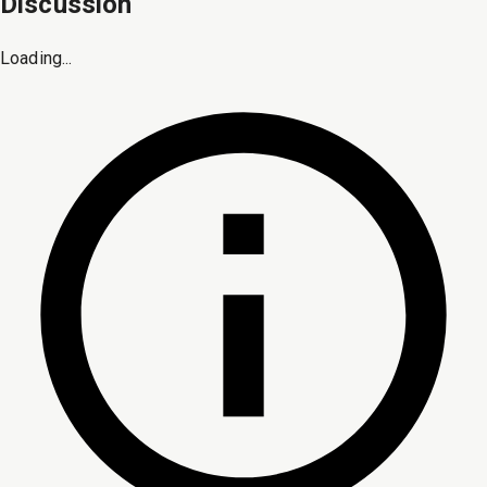
Discussion
Loading...