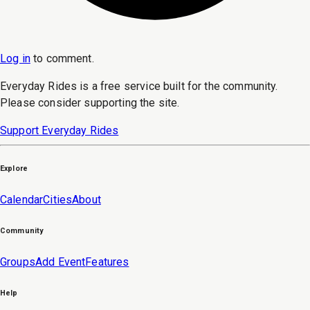
Log in
to
comment
.
Everyday Rides is a free service built for the community.
Please consider supporting the site.
Support Everyday Rides
Explore
Calendar
Cities
About
Community
Groups
Add Event
Features
Help