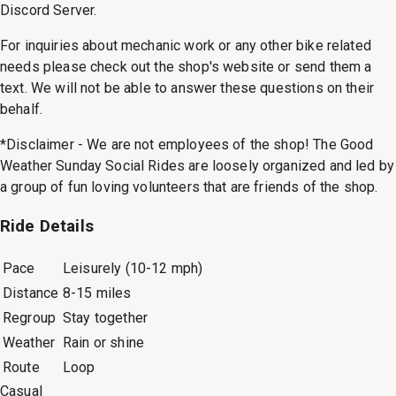
Discord Server.
For inquiries about mechanic work or any other bike related
needs please check out the shop's website or send them a
text. We will not be able to answer these questions on their
behalf.
*Disclaimer - We are not employees of the shop! The Good
Weather Sunday Social Rides are loosely organized and led by
a group of fun loving volunteers that are friends of the shop.
Ride Details
Pace
Leisurely (10-12 mph)
Distance
8-15 miles
Regroup
Stay together
Weather
Rain or shine
Route
Loop
Casual