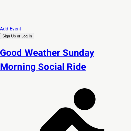
Add Event
Sign Up or
Log In
Good Weather Sunday
Morning Social Ride