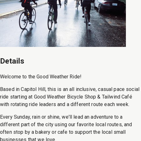
Details
Welcome to the Good Weather Ride!
Based in Capitol Hill, this is an all inclusive, casual pace social
ride starting at Good Weather Bicycle Shop & Tailwind Café
with rotating ride leaders and a different route each week.
Every Sunday, rain or shine, we'll lead an adventure to a
different part of the city using our favorite local routes, and
often stop by a bakery or cafe to support the local small
businesses that we love.