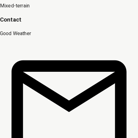
Mixed-terrain
Contact
Good Weather