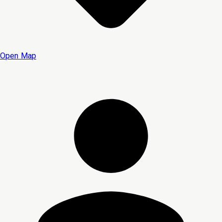
Open Map