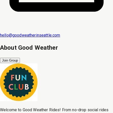
hello@goodweatherinseattle.com
About
Good Weather
Join Group
Welcome to Good Weather Rides! From no-drop social rides