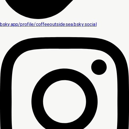
bsky.app/profile/coffeeoutsidesea.bsky.social