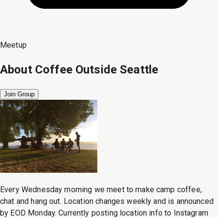
Meetup
About
Coffee Outside Seattle
Join Group
Every Wednesday morning we meet to make camp coffee,
chat and hang out. Location changes weekly and is announced
by EOD Monday. Currently posting location info to Instagram