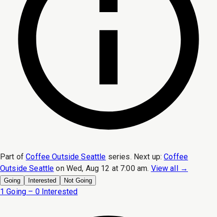
Part of
Coffee Outside Seattle
series.
Next up:
Coffee
Outside Seattle
on
Wed, Aug 12 at 7:00 am
.
View all →
Going
Interested
Not Going
1 Going – 0 Interested