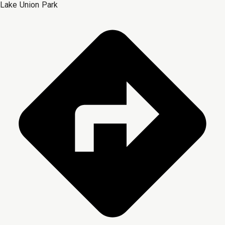
Lake Union Park