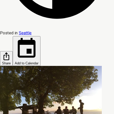
Posted in
Seattle
Share
Add to Calendar