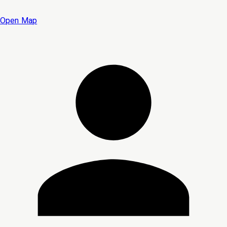
Open Map