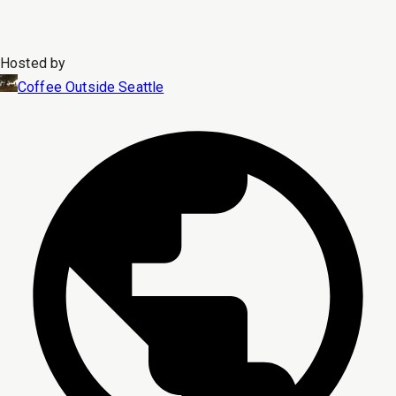
Hosted by
Coffee Outside Seattle