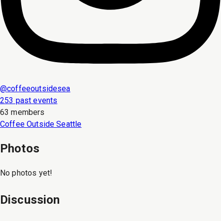
@
coffeeoutsidesea
253 past events
63 members
Coffee Outside Seattle
Photos
No photos yet!
Discussion