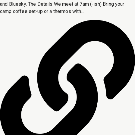
and Bluesky. The Details We meet at 7am (-ish) Bring your
camp coffee set-up or a thermos with...