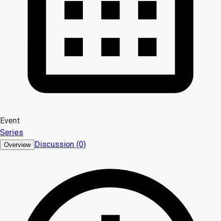
Event
Series
Discussion (0)
Overview