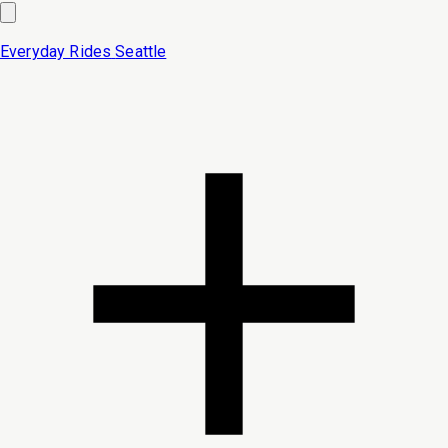
Everyday Rides
Seattle