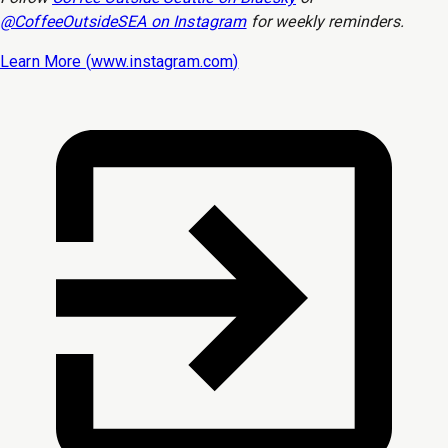
@CoffeeOutsideSEA on Instagram
for weekly reminders.
Learn More (
www.instagram.com
)