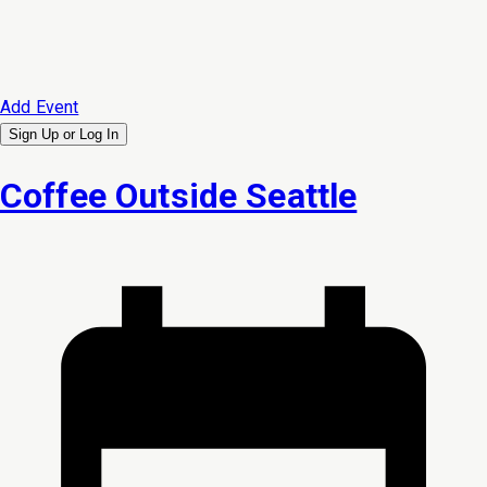
Add Event
Sign Up or
Log In
Coffee Outside Seattle