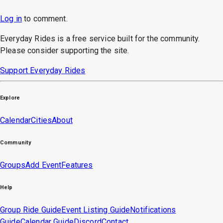
Log in
to
comment
.
Everyday Rides is a free service built for the community.
Please consider supporting the site.
Support Everyday Rides
Explore
Calendar
Cities
About
Community
Groups
Add Event
Features
Help
Group Ride Guide
Event Listing Guide
Notifications
Guide
Calendar Guide
Discord
Contact