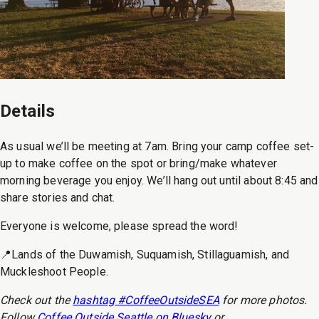
Details
As usual we’ll be meeting at 7am. Bring your camp coffee set-
up to make coffee on the spot or bring/make whatever
morning beverage you enjoy. We’ll hang out until about 8:45 and
share stories and chat.
Everyone is welcome, please spread the word!
📍Lands of the Duwamish, Suquamish, Stillaguamish, and
Muckleshoot People.
Check out the
hashtag #CoffeeOutsideSEA
for more photos.
Follow
Coffee Outside Seattle on Bluesky
or