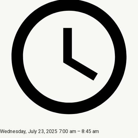
Wednesday, July 23, 2025 7:00 am – 8:45 am