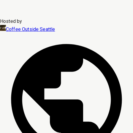
Hosted by
Coffee Outside Seattle