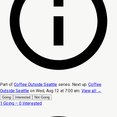
Part of
Coffee Outside Seattle
series.
Next up:
Coffee
Outside Seattle
on
Wed, Aug 12 at 7:00 am
.
View all →
Going
Interested
Not Going
1 Going – 0 Interested