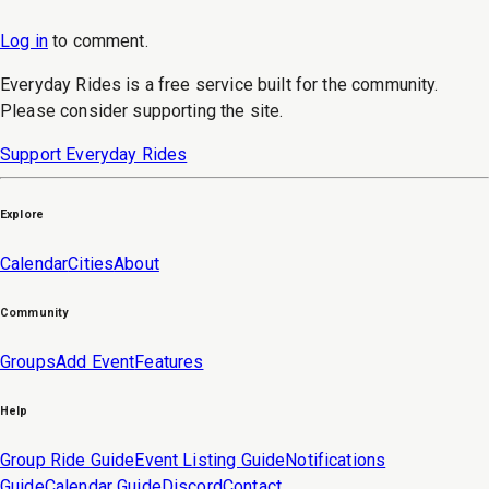
Log in
to
comment
.
Everyday Rides is a free service built for the community.
Please consider supporting the site.
Support Everyday Rides
Explore
Calendar
Cities
About
Community
Groups
Add Event
Features
Help
Group Ride Guide
Event Listing Guide
Notifications
Guide
Calendar Guide
Discord
Contact