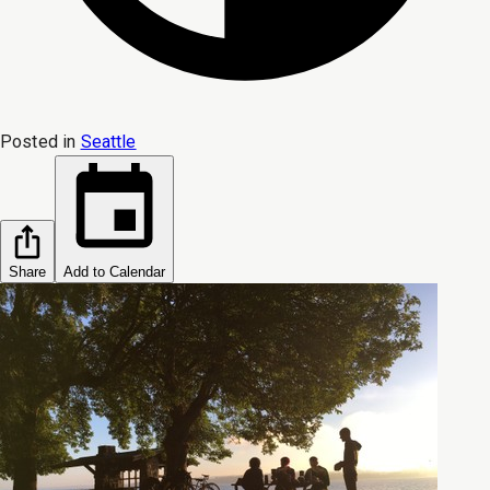
Posted in
Seattle
Share
Add to Calendar