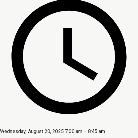
Wednesday, August 20, 2025 7:00 am – 8:45 am