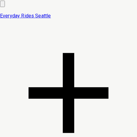
Everyday Rides
Seattle