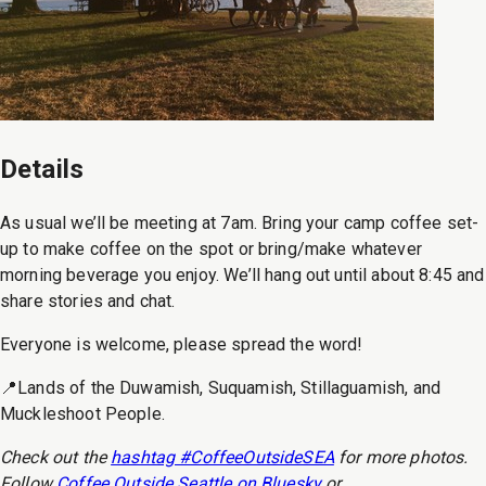
Details
As usual we’ll be meeting at 7am. Bring your camp coffee set-
up to make coffee on the spot or bring/make whatever
morning beverage you enjoy. We’ll hang out until about 8:45 and
share stories and chat.
Everyone is welcome, please spread the word!
📍Lands of the Duwamish, Suquamish, Stillaguamish, and
Muckleshoot People.
Check out the
hashtag #CoffeeOutsideSEA
for more photos.
Follow
Coffee Outside Seattle on Bluesky
or