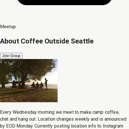
Meetup
About
Coffee Outside Seattle
Join Group
Every Wednesday morning we meet to make camp coffee,
chat and hang out. Location changes weekly and is announced
by EOD Monday. Currently posting location info to Instagram