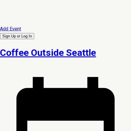
Add Event
Sign Up or
Log In
Coffee Outside Seattle