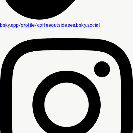
bsky.app/profile/coffeeoutsidesea.bsky.social