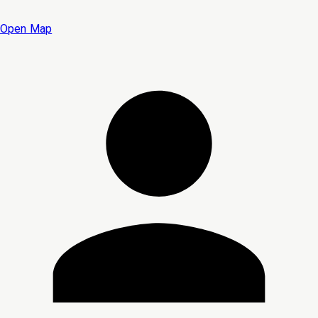
Open Map