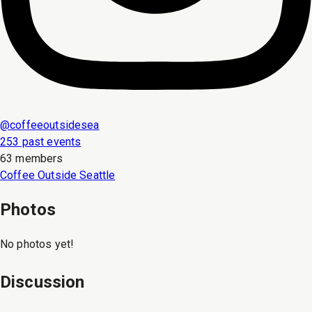
@
coffeeoutsidesea
253 past events
63 members
Coffee Outside Seattle
Photos
No photos yet!
Discussion