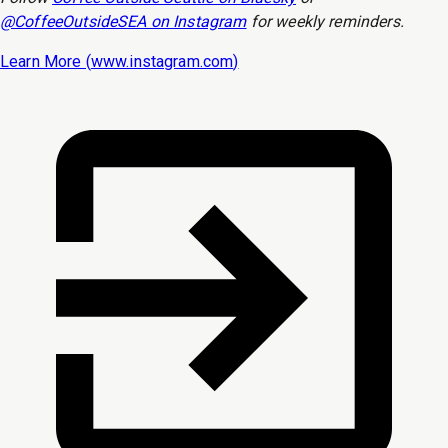
@CoffeeOutsideSEA on Instagram
for weekly reminders.
Learn More (
www.instagram.com
)