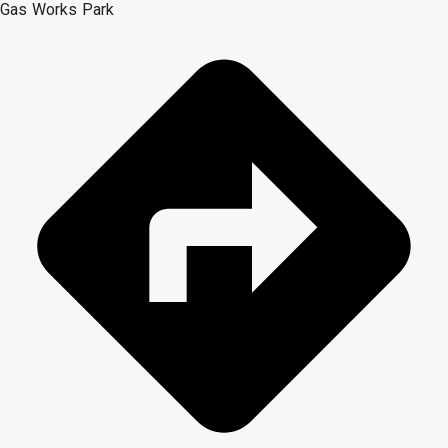
Gas Works Park