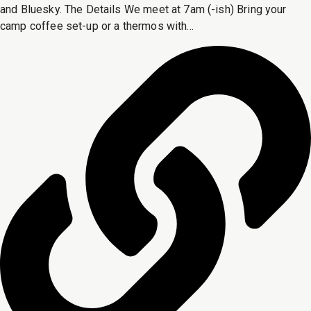
and Bluesky. The Details We meet at 7am (-ish) Bring your
camp coffee set-up or a thermos with...