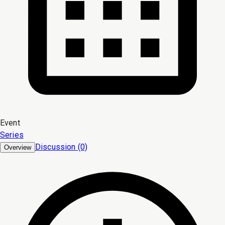
Event
Series
Discussion (0)
Overview