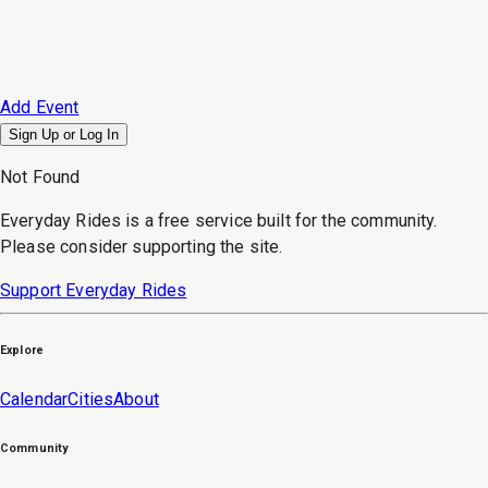
Add Event
Sign Up or
Log In
Not Found
Everyday Rides is a free service built for the community.
Please consider supporting the site.
Support Everyday Rides
Explore
Calendar
Cities
About
Community