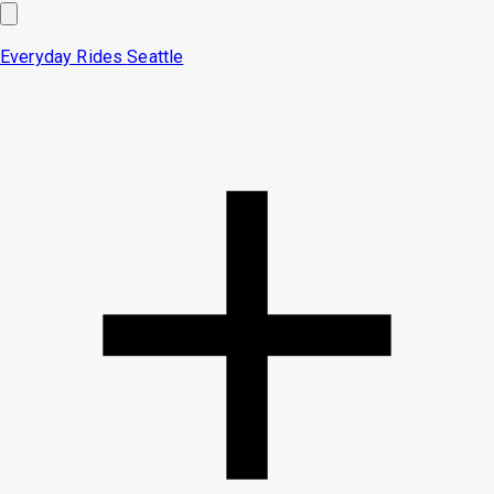
Everyday Rides
Seattle