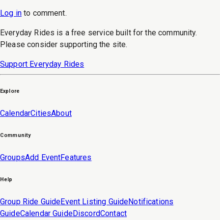
Log in
to
comment
.
Everyday Rides is a free service built for the community.
Please consider supporting the site.
Support Everyday Rides
Explore
Calendar
Cities
About
Community
Groups
Add Event
Features
Help
Group Ride Guide
Event Listing Guide
Notifications
Guide
Calendar Guide
Discord
Contact