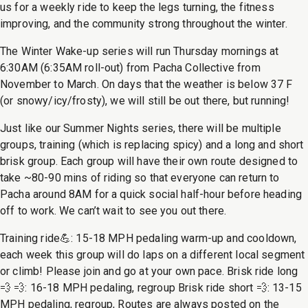
us for a weekly ride to keep the legs turning, the fitness
improving, and the community strong throughout the winter.
The Winter Wake-up series will run Thursday mornings at
6:30AM (6:35AM roll-out) from Pacha Collective from
November to March. On days that the weather is below 37 F
(or snowy/icy/frosty), we will still be out there, but running!
Just like our Summer Nights series, there will be multiple
groups, training (which is replacing spicy) and a long and short
brisk group. Each group will have their own route designed to
take ~80-90 mins of riding so that everyone can return to
Pacha around 8AM for a quick social half-hour before heading
off to work. We can’t wait to see you out there.
Training ride💪: 15-18 MPH pedaling warm-up and cooldown,
each week this group will do laps on a different local segment
or climb! Please join and go at your own pace. Brisk ride long
💨 💨: 16-18 MPH pedaling, regroup Brisk ride short 💨: 13-15
MPH pedaling, regroup, Routes are always posted on the