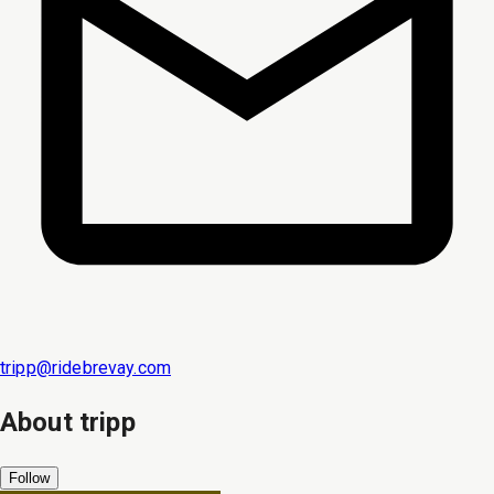
tripp@ridebrevay.com
About
tripp
Follow