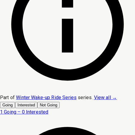
Part of
Winter Wake-up Ride Series
series.
View all →
Going
Interested
Not Going
1 Going – 0 Interested