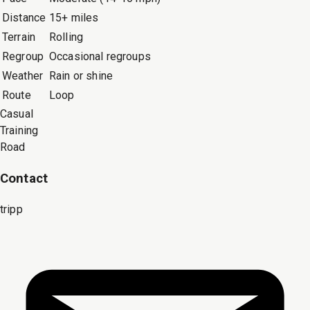
Distance
15+ miles
Terrain
Rolling
Regroup
Occasional regroups
Weather
Rain or shine
Route
Loop
Casual
Training
Road
Contact
tripp