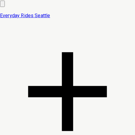
Everyday Rides
Seattle