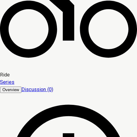
Ride
Series
Discussion (0)
Overview