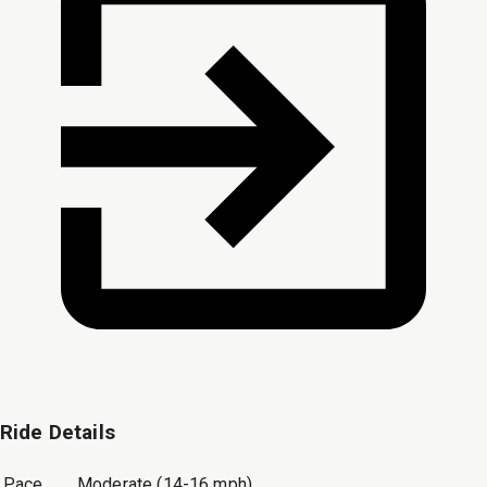
Ride Details
Pace
Moderate (14-16 mph)