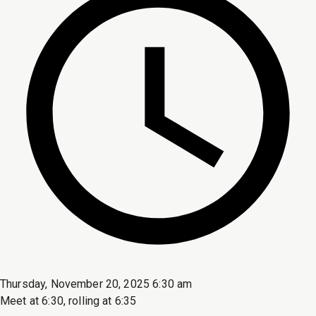
Thursday, November 20, 2025 6:30 am
Meet at 6:30, rolling at 6:35