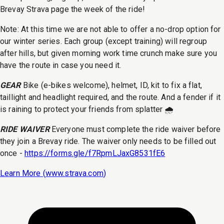
Brevay Strava page the week of the ride!
Note: At this time we are not able to offer a no-drop option for
our winter series. Each group (except training) will regroup
after hills, but given morning work time crunch make sure you
have the route in case you need it.
GEAR
Bike (e-bikes welcome), helmet, ID, kit to fix a flat,
taillight and headlight required, and the route. And a fender if it
is raining to protect your friends from splatter 🌧️
RIDE WAIVER
Everyone must complete the ride waiver before
they join a Brevay ride. The waiver only needs to be filled out
once -
https://forms.gle/f7RpmLJaxG8531fE6
Learn More (
www.strava.com
)