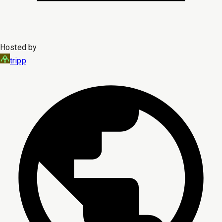
Hosted by
tripp