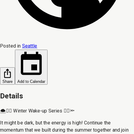
Posted in
Seattle
Share
Add to Calendar
Details
🌨️🚴‍♂️ Winter Wake-up Series 🚴‍♀️🔦
It might be dark, but the energy is high! Continue the
momentum that we built during the summer together and join