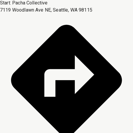
Start:
Pacha Collective
7119 Woodlawn Ave NE, Seattle, WA 98115