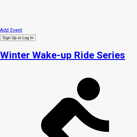
Add Event
Sign Up or
Log In
Winter Wake-up Ride Series