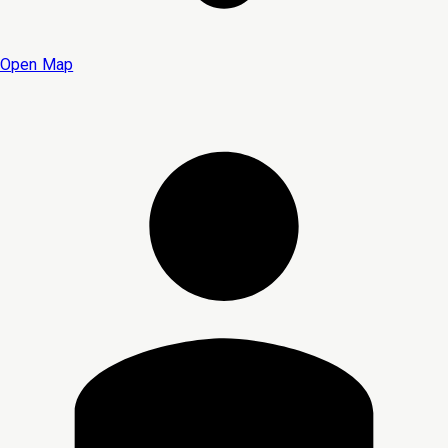
Open Map