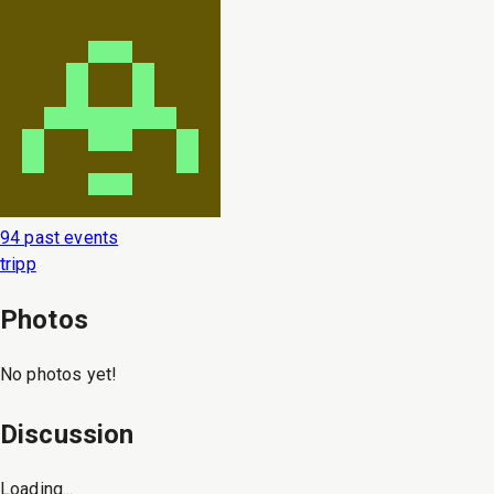
94 past events
tripp
Photos
No photos yet!
Discussion
Loading...