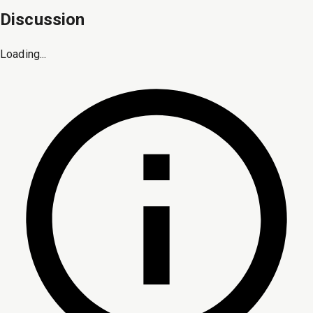
Discussion
Loading...