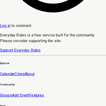
Log in
to
comment
.
Everyday Rides is a free service built for the community.
Please consider supporting the site.
Support Everyday Rides
Explore
Calendar
Cities
About
Community
Groups
Add Event
Features
Help