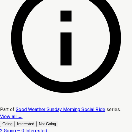
Part of
Good Weather Sunday Morning Social Ride
series.
View all →
Going
Interested
Not Going
2 Going – 0 Interested