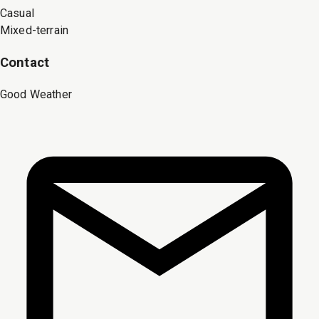
Casual
Mixed-terrain
Contact
Good Weather