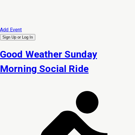
Add Event
Sign Up or
Log In
Good Weather Sunday
Morning Social Ride