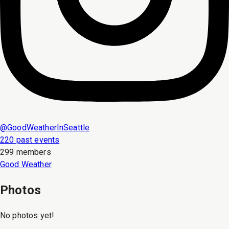
@
GoodWeatherInSeattle
220 past events
299 members
Good Weather
Photos
No photos yet!