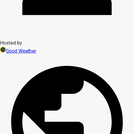
Hosted by
Good Weather