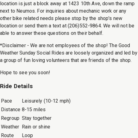
location is just a block away at 1423 10th Ave, down the ramp
next to Neumos. For inquiries about mechanic work or any
other bike related needs please stop by the shop's new
location or send them a text at (206)552-9864. We will not be
able to answer these questions on their behalf.
*Disclaimer - We are not employees of the shop! The Good
Weather Sunday Social Rides are loosely organized and led by
a group of fun loving volunteers that are friends of the shop.
Hope to see you soon!
Ride Details
Pace
Leisurely (10-12 mph)
Distance
8-15 miles
Regroup
Stay together
Weather
Rain or shine
Route
Loop