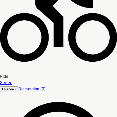
Ride
Series
Discussion (0)
Overview