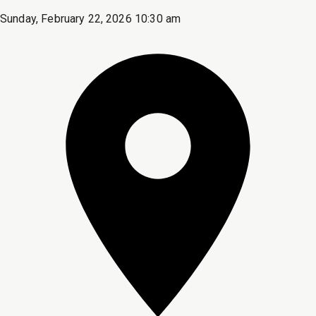
Sunday, February 22, 2026 10:30 am