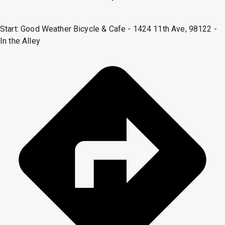
Start:
Good Weather Bicycle & Cafe - 1424 11th Ave, 98122 -
In the Alley