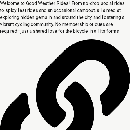
Welcome to Good Weather Rides! From no-drop social rides
to spicy fast rides and an occasional campout, all aimed at
exploring hidden gems in and around the city and fostering a
vibrant cycling community. No membership or dues are
required—just a shared love for the bicycle in all its forms