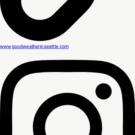
www.goodweatherinseattle.com