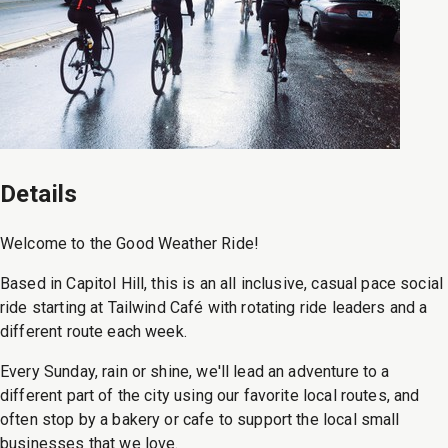
Details
Welcome to the Good Weather Ride!
Based in Capitol Hill, this is an all inclusive, casual pace social
ride starting at Tailwind Café with rotating ride leaders and a
different route each week.
Every Sunday, rain or shine, we'll lead an adventure to a
different part of the city using our favorite local routes, and
often stop by a bakery or cafe to support the local small
businesses that we love.