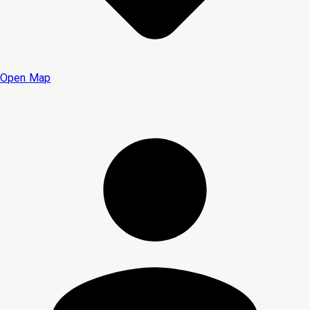
Open Map