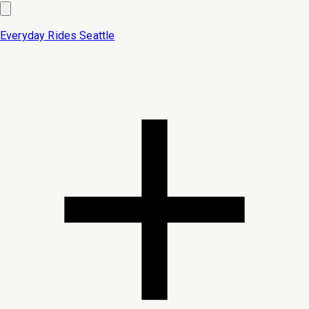
Everyday Rides
Seattle