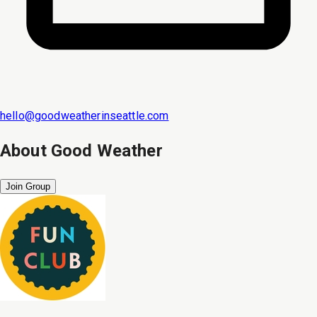
hello@goodweatherinseattle.com
About
Good Weather
Join Group