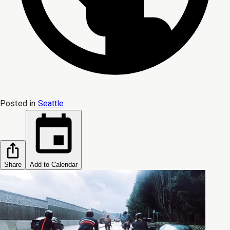
Posted in
Seattle
Share
Add to Calendar