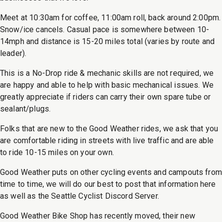
Meet at 10:30am for coffee, 11:00am roll, back around 2:00pm.
Snow/ice cancels. Casual pace is somewhere between 10-
14mph and distance is 15-20 miles total (varies by route and
leader).
This is a No-Drop ride & mechanic skills are not required, we
are happy and able to help with basic mechanical issues. We
greatly appreciate if riders can carry their own spare tube or
sealant/plugs.
Folks that are new to the Good Weather rides, we ask that you
are comfortable riding in streets with live traffic and are able
to ride 10-15 miles on your own.
Good Weather puts on other cycling events and campouts from
time to time, we will do our best to post that information here
as well as the Seattle Cyclist Discord Server.
Good Weather Bike Shop has recently moved, their new