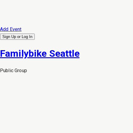
Add Event
Sign Up or
Log In
Familybike Seattle
Public
Group