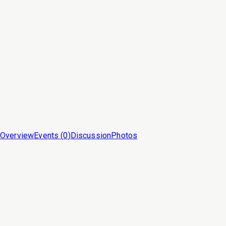
Overview
Events (
0
)
Discussion
Photos