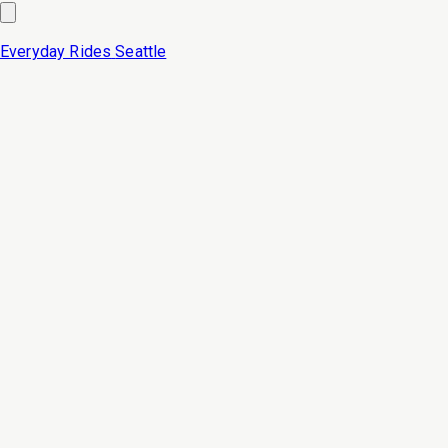
Everyday Rides
Seattle