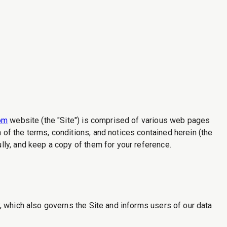
com
website (the "Site") is comprised of various web pages
of the terms, conditions, and notices contained herein (the
ly, and keep a copy of them for your reference.
, which also governs the Site and informs users of our data