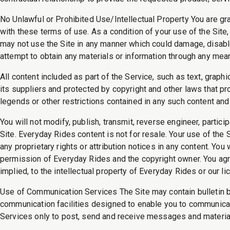
No Unlawful or Prohibited Use/Intellectual Property You are gr
with these terms of use. As a condition of your use of the Site,
may not use the Site in any manner which could damage, disable,
attempt to obtain any materials or information through any mean
All content included as part of the Service, such as text, graph
its suppliers and protected by copyright and other laws that pro
legends or other restrictions contained in any such content and
You will not modify, publish, transmit, reverse engineer, particip
Site. Everyday Rides content is not for resale. Your use of the 
any proprietary rights or attribution notices in any content. Yo
permission of Everyday Rides and the copyright owner. You agre
implied, to the intellectual property of Everyday Rides or our 
Use of Communication Services The Site may contain bulletin 
communication facilities designed to enable you to communicate
Services only to post, send and receive messages and material 