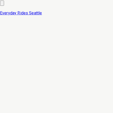
Everyday Rides
Seattle