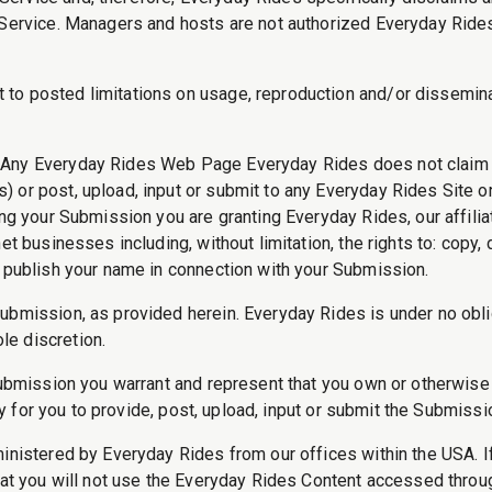
n Service. Managers and hosts are not authorized Everyday Ride
o posted limitations on usage, reproduction and/or disseminati
Any Everyday Rides Web Page Everyday Rides does not claim o
 or post, upload, input or submit to any Everyday Rides Site or
tting your Submission you are granting Everyday Rides, our aff
 businesses including, without limitation, the rights to: copy, di
o publish your name in connection with your Submission.
Submission, as provided herein. Everyday Rides is under no obl
le discretion.
Submission you warrant and represent that you own or otherwise 
ary for you to provide, post, upload, input or submit the Submissi
ministered by Everyday Rides from our offices within the USA. I
that you will not use the Everyday Rides Content accessed thro