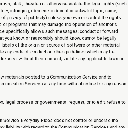
ass, stalk, threaten or otherwise violate the legal rights (such
tory, infringing, obscene, indecent or unlawful topic, name,
 of privacy of publicity) unless you own or control the rights
are or programs that may damage the operation of another's
ice specifically allows such messages; conduct or forward
at you know, or reasonably should know, cannot be legally
r labels of the origin or source of software or other material
olate any code of conduct or other guidelines which may be
dresses, without their consent; violate any applicable laws or
iew materials posted to a Communication Service and to
ommunication Services at any time without notice for any reason
n, legal process or governmental request, or to edit, refuse to
on Service. Everyday Rides does not control or endorse the
y liability with regard to the Communication Services and any