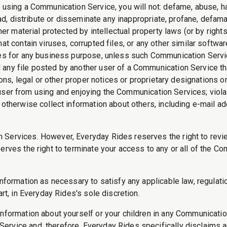
 using a Communication Service, you will not: defame, abuse, har
oad, distribute or disseminate any inappropriate, profane, defama
her material protected by intellectual property laws (or by rights
hat contain viruses, corrupted files, or any other similar softw
ices for any business purpose, unless such Communication Serv
 any file posted by another user of a Communication Service th
ions, legal or other proper notices or proprietary designations o
ther user from using and enjoying the Communication Services; vi
 otherwise collect information about others, including e-mail ad
n Services. However, Everyday Rides reserves the right to rev
erves the right to terminate your access to any or all of the C
nformation as necessary to satisfy any applicable law, regulatio
art, in Everyday Rides's sole discretion.
information about yourself or your children in any Communicati
rvice and, therefore, Everyday Rides specifically disclaims an