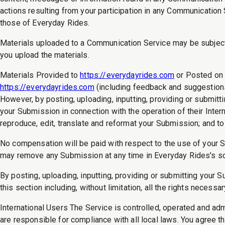
actions resulting from your participation in any Communicatio
those of Everyday Rides.
Materials uploaded to a Communication Service may be subject t
you upload the materials.
Materials Provided to
https://everydayrides.com
or Posted on 
https://everydayrides.com
(including feedback and suggestions)
However, by posting, uploading, inputting, providing or submi
your Submission in connection with the operation of their Internet
reproduce, edit, translate and reformat your Submission; and t
No compensation will be paid with respect to the use of your 
may remove any Submission at any time in Everyday Rides's so
By posting, uploading, inputting, providing or submitting your 
this section including, without limitation, all the rights necess
International Users The Service is controlled, operated and ad
are responsible for compliance with all local laws. You agree 