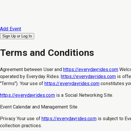
Add Event
Sign Up or
Log In
Terms and Conditions
Agreement between User and
https://everydayrides.com
Welc
operated by Everyday Rides.
https://everydayrides.com
is offe
"Terms"). Your use of
https://everydayrides.com
constitutes yo
https://everydayrides.com
is a Social Networking Site.
Event Calendar and Management Site
Privacy Your use of
https://everydayrides.com
is subject to Ev
collection practices.