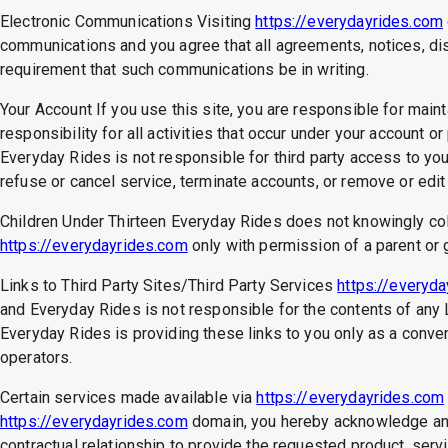
Electronic Communications Visiting
https://everydayrides.com
communications and you agree that all agreements, notices, disc
requirement that such communications be in writing.
Your Account If you use this site, you are responsible for main
responsibility for all activities that occur under your account
Everyday Rides is not responsible for third party access to you
refuse or cancel service, terminate accounts, or remove or edit 
Children Under Thirteen Everyday Rides does not knowingly colle
https://everydayrides.com
only with permission of a parent or 
Links to Third Party Sites/Third Party Services
https://everyd
and Everyday Rides is not responsible for the contents of any Li
Everyday Rides is providing these links to you only as a conve
operators.
Certain services made available via
https://everydayrides.com
https://everydayrides.com
domain, you hereby acknowledge and
contractual relationship to provide the requested product, servi