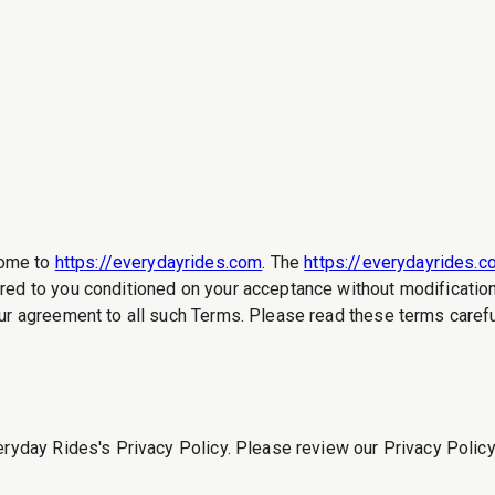
ome to
https://everydayrides.com
. The
https://everydayrides.
red to you conditioned on your acceptance without modification 
ur agreement to all such Terms. Please read these terms careful
eryday Rides's Privacy Policy. Please review our Privacy Policy