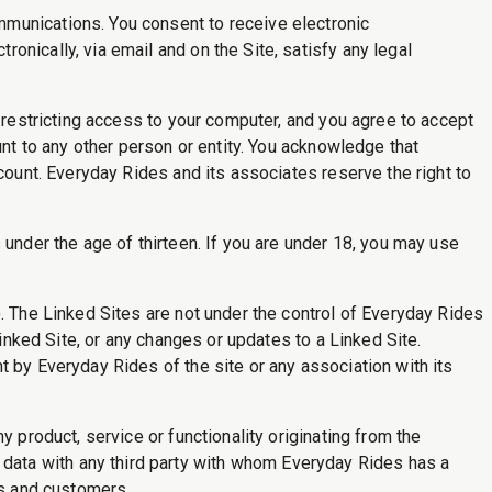
mmunications. You consent to receive electronic
nically, via email and on the Site, satisfy any legal
r restricting access to your computer, and you agree to accept
unt to any other person or entity. You acknowledge that
count. Everyday Rides and its associates reserve the right to
 under the age of thirteen. If you are under 18, you may use
. The Linked Sites are not under the control of Everyday Rides
Linked Site, or any changes or updates to a Linked Site.
t by Everyday Rides of the site or any association with its
y product, service or functionality originating from the
ata with any third party with whom Everyday Rides has a
 and customers.