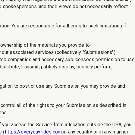
s spokespersons, and their views do not necessarily reflect
on. You are responsible for adhering to such limitations if
wnership of the materials you provide to
 our associated services (collectively "Submissions").
iliated companies and necessary sublicensees permission to use
stribute, transmit, publicly display, publicly perform,
igation to post or use any Submission you may provide and
control all of the rights to your Submission as described in
ons.
f you access the Service from a location outside the USA, you
ugh
https://everydayrides.com
in any country or in any manner