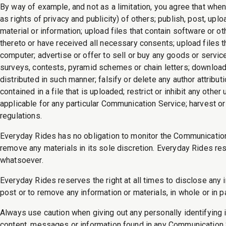
By way of example, and not as a limitation, you agree that when
as rights of privacy and publicity) of others; publish, post, upl
material or information; upload files that contain software or ot
thereto or have received all necessary consents; upload files t
computer; advertise or offer to sell or buy any goods or serv
surveys, contests, pyramid schemes or chain letters; download
distributed in such manner; falsify or delete any author attribut
contained in a file that is uploaded; restrict or inhibit any o
applicable for any particular Communication Service; harvest or
regulations.
Everyday Rides has no obligation to monitor the Communicatio
remove any materials in its sole discretion. Everyday Rides res
whatsoever.
Everyday Rides reserves the right at all times to disclose any i
post or to remove any information or materials, in whole or in p
Always use caution when giving out any personally identifying 
content, messages or information found in any Communication Se