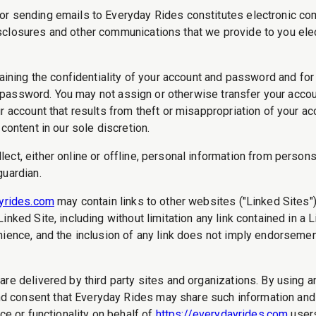
or sending emails to Everyday Rides constitutes electronic co
losures and other communications that we provide to you electro
taining the confidentiality of your account and password and fo
 or password. You may not assign or otherwise transfer your acco
r account that results from theft or misappropriation of your ac
content in our sole discretion.
ct, either online or offline, personal information from persons
guardian.
ayrides.com
may contain links to other websites ("Linked Sites")
nked Site, including without limitation any link contained in a 
nience, and the inclusion of any link does not imply endorsemen
are delivered by third party sites and organizations. By using an
 consent that Everyday Rides may share such information and d
ce or functionality on behalf of
https://everydayrides.com
users