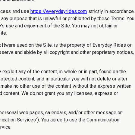
access and use
https://everydayrides.com
strictly in accordance
r any purpose that is unlawful or prohibited by these Terms. You
y's use and enjoyment of the Site. You may not obtain or
ite.
software used on the Site, is the property of Everyday Rides or
bserve and abide by all copyright and other proprietary notices,
y exploit any of the content, in whole or in part, found on the
tected content, and in particular you will not delete or alter
ll make no other use of the content without the express written
d content. We do not grant you any licenses, express or
 personal web pages, calendars, and/or other message or
unication Services"). You agree to use the Communication
rvice.