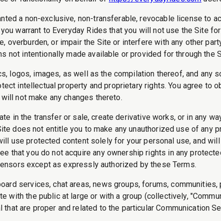
anted a non-exclusive, non-transferable, revocable license to 
 you warrant to Everyday Rides that you will not use the Site fo
 overburden, or impair the Site or interfere with any other part
s not intentionally made available or provided for through the S
ics, logos, images, as well as the compilation thereof, and any 
tect intellectual property and proprietary rights. You agree to o
 will not make any changes thereto.
ate in the transfer or sale, create derivative works, or in any wa
Site does not entitle you to make any unauthorized use of any pro
u will use protected content solely for your personal use, and wi
e that you do not acquire any ownership rights in any protecte
licensors except as expressly authorized by these Terms.
board services, chat areas, news groups, forums, communities,
 with the public at large or with a group (collectively, "Comm
that are proper and related to the particular Communication Se