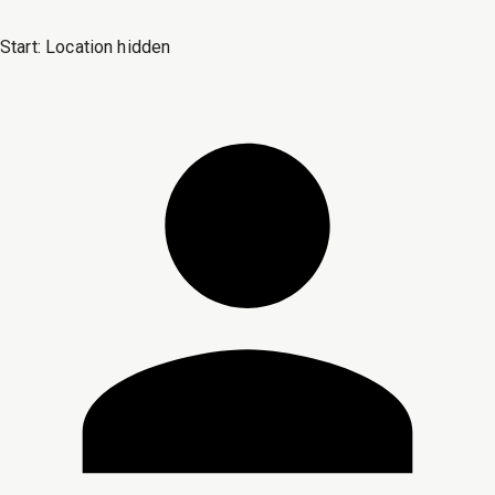
Start:
Location hidden