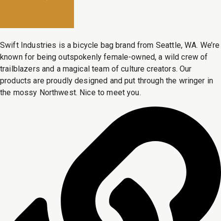
Swift Industries is a bicycle bag brand from Seattle, WA. We’re
known for being outspokenly female-owned, a wild crew of
trailblazers and a magical team of culture creators. Our
products are proudly designed and put through the wringer in
the mossy Northwest. Nice to meet you.