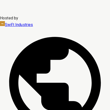
Hosted by
Swift Industries