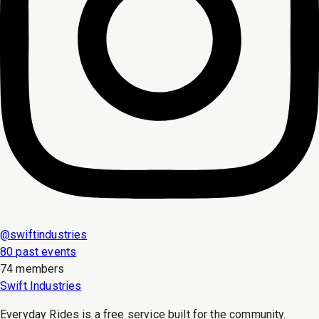
@
swiftindustries
80 past events
74 members
Swift Industries
Everyday Rides is a free service built for the community.