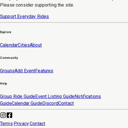
Please consider supporting the site.
Support Everyday Rides
Explore
Calendar
Cities
About
Community
Groups
Add Event
Features
Help
Group Ride Guide
Event Listing Guide
Notifications
Guide
Calendar Guide
Discord
Contact
Terms
·
Privacy
·
Contact