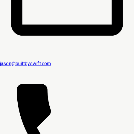
jason@builtbyswift.com