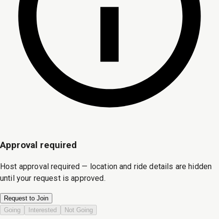
Approval required
Host approval required — location and ride details are hidden
until your request is approved.
Request to Join
Going
Interested
Not Going