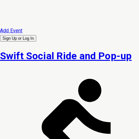
Add Event
Sign Up or
Log In
Swift Social Ride and Pop-up