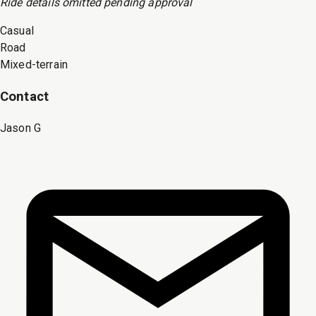
Ride
details omitted pending approval
Casual
Road
Mixed-terrain
Contact
Jason G