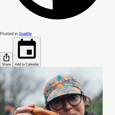
Posted in
Seattle
Share
Add to Calendar