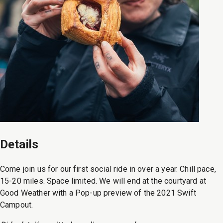
Details
Come join us for our first social ride in over a year. Chill pace,
15-20 miles. Space limited. We will end at the courtyard at
Good Weather with a Pop-up preview of the 2021 Swift
Campout.