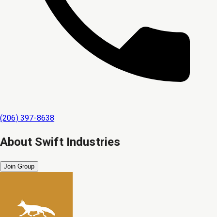
(206) 397-8638
About
Swift Industries
Join Group