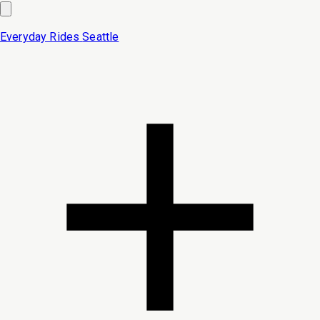
Everyday Rides
Seattle