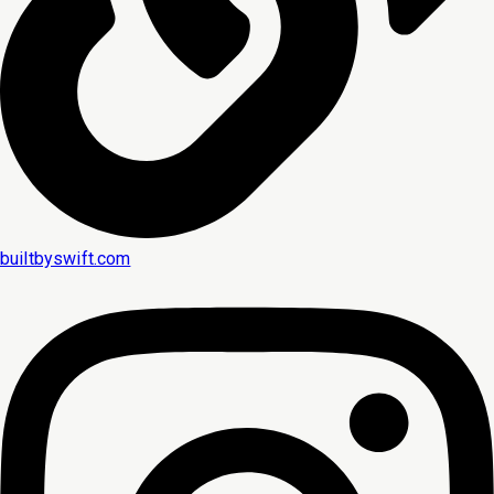
builtbyswift.com