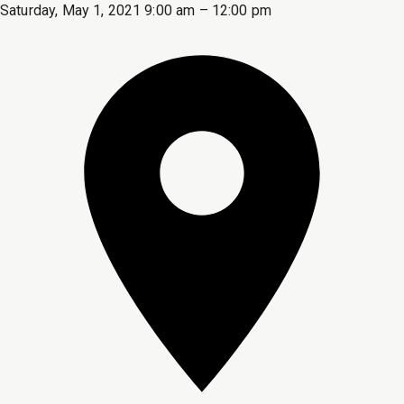
Saturday, May 1, 2021 9:00 am – 12:00 pm