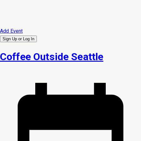
Add Event
Sign Up or
Log In
Coffee Outside Seattle