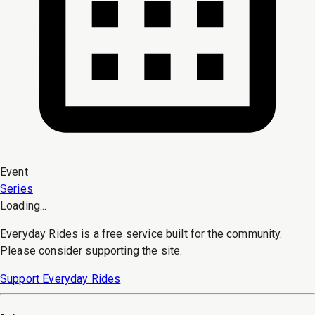
Event
Series
Loading...
Everyday Rides is a free service built for the community.
Please consider supporting the site.
Support Everyday Rides