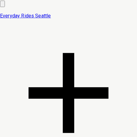
Everyday Rides
Seattle