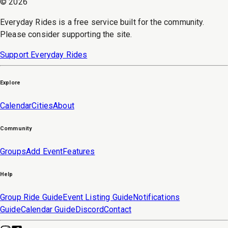
©
2026
Everyday Rides is a free service built for the community.
Please consider supporting the site.
Support Everyday Rides
Explore
Calendar
Cities
About
Community
Groups
Add Event
Features
Help
Group Ride Guide
Event Listing Guide
Notifications
Guide
Calendar Guide
Discord
Contact