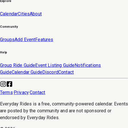
Explore
Calendar
Cities
About
Community
Groups
Add Event
Features
Help
Group Ride Guide
Event Listing Guide
Notifications
Guide
Calendar Guide
Discord
Contact
Terms
·
Privacy
·
Contact
Everyday Rides is a free, community-powered calendar. Event
are posted by the community and are not sponsored or
endorsed by Everyday Rides.