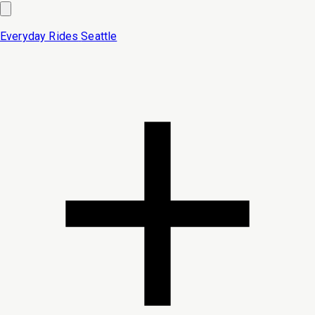
Everyday Rides
Seattle