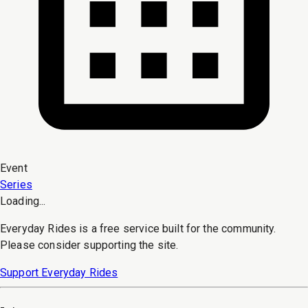
Event
Series
Loading...
Everyday Rides is a free service built for the community.
Please consider supporting the site.
Support Everyday Rides