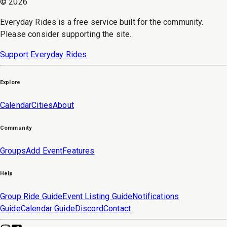
©
2026
Everyday Rides is a free service built for the community.
Please consider supporting the site.
Support Everyday Rides
Explore
Calendar
Cities
About
Community
Groups
Add Event
Features
Help
Group Ride Guide
Event Listing Guide
Notifications
Guide
Calendar Guide
Discord
Contact