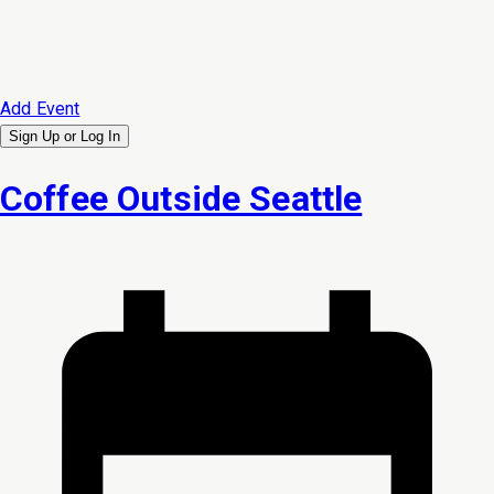
Add Event
Sign Up or
Log In
Coffee Outside Seattle