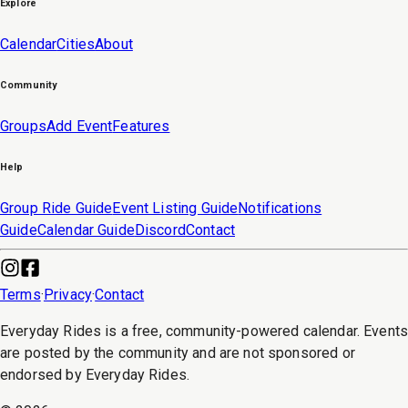
Explore
Calendar
Cities
About
Community
Groups
Add Event
Features
Help
Group Ride Guide
Event Listing Guide
Notifications
Guide
Calendar Guide
Discord
Contact
Terms
·
Privacy
·
Contact
Everyday Rides is a free, community-powered calendar. Event
are posted by the community and are not sponsored or
endorsed by Everyday Rides.