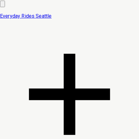
Everyday Rides
Seattle