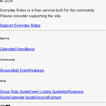
©
2026
Everyday Rides is a free service built for the community.
Please consider supporting the site.
Support Everyday Rides
Explore
Calendar
Cities
About
Community
Groups
Add Event
Features
Help
Group Ride Guide
Event Listing Guide
Notifications
Guide
Calendar Guide
Discord
Contact