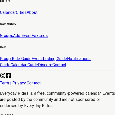
Explore
Calendar
Cities
About
Community
Groups
Add Event
Features
Help
Group Ride Guide
Event Listing Guide
Notifications
Guide
Calendar Guide
Discord
Contact
Terms
·
Privacy
·
Contact
Everyday Rides is a free, community-powered calendar. Event
are posted by the community and are not sponsored or
endorsed by Everyday Rides.