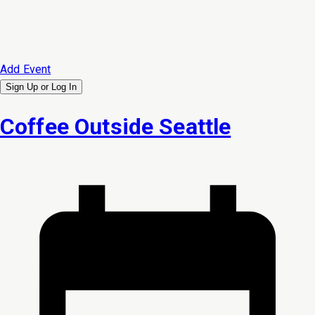
Add Event
Sign Up or
Log In
Coffee Outside Seattle