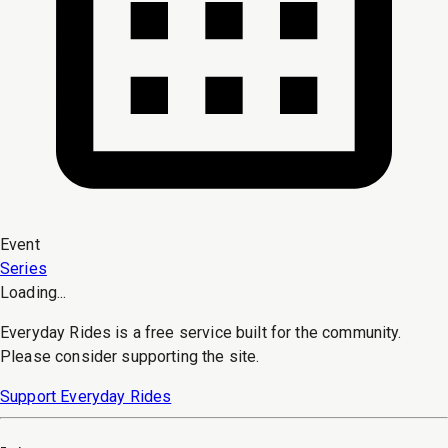
Event
Series
Loading...
Everyday Rides is a free service built for the community.
Please consider supporting the site.
Support Everyday Rides