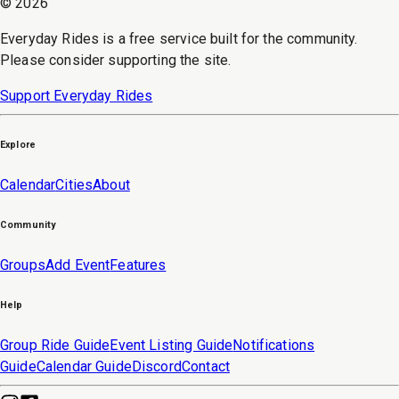
©
2026
Everyday Rides is a free service built for the community.
Please consider supporting the site.
Support Everyday Rides
Explore
Calendar
Cities
About
Community
Groups
Add Event
Features
Help
Group Ride Guide
Event Listing Guide
Notifications
Guide
Calendar Guide
Discord
Contact