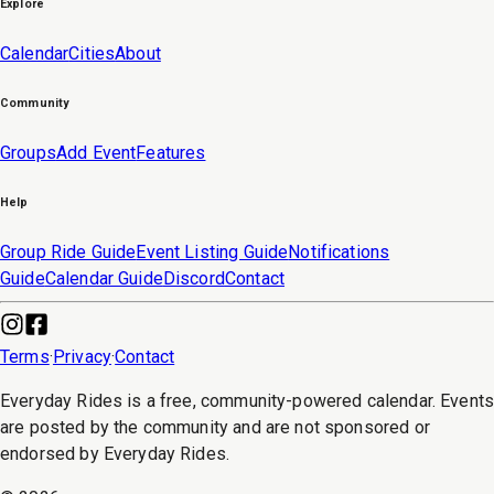
Explore
Calendar
Cities
About
Community
Groups
Add Event
Features
Help
Group Ride Guide
Event Listing Guide
Notifications
Guide
Calendar Guide
Discord
Contact
Terms
·
Privacy
·
Contact
Everyday Rides is a free, community-powered calendar. Event
are posted by the community and are not sponsored or
endorsed by Everyday Rides.