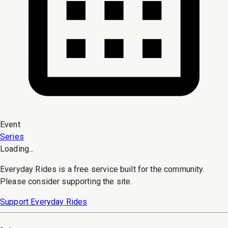
Event
Series
Loading...
Everyday Rides is a free service built for the community.
Please consider supporting the site.
Support Everyday Rides