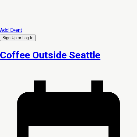
Add Event
Sign Up or
Log In
Coffee Outside Seattle