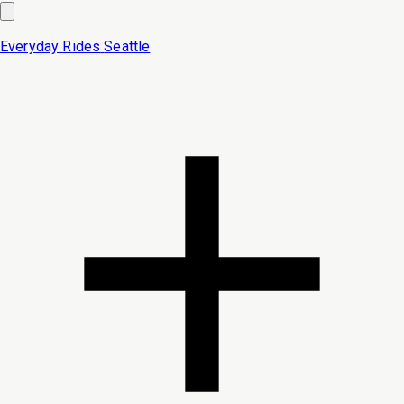
Everyday Rides
Seattle