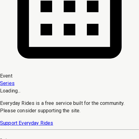
Event
Series
Loading...
Everyday Rides is a free service built for the community.
Please consider supporting the site.
Support Everyday Rides