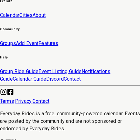
Explore
Calendar
Cities
About
Community
Groups
Add Event
Features
Help
Group Ride Guide
Event Listing Guide
Notifications
Guide
Calendar Guide
Discord
Contact
Terms
·
Privacy
·
Contact
Everyday Rides is a free, community-powered calendar. Event
are posted by the community and are not sponsored or
endorsed by Everyday Rides.