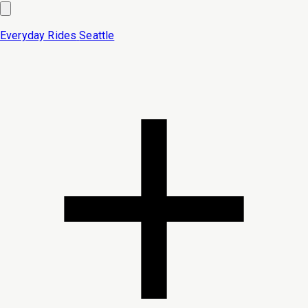
Everyday Rides
Seattle