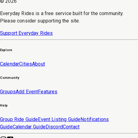
©
2026
Everyday Rides is a free service built for the community.
Please consider supporting the site.
Support Everyday Rides
Explore
Calendar
Cities
About
Community
Groups
Add Event
Features
Help
Group Ride Guide
Event Listing Guide
Notifications
Guide
Calendar Guide
Discord
Contact