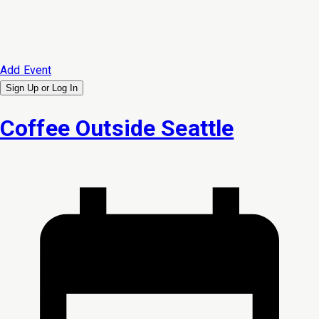
Add Event
Sign Up or
Log In
Coffee Outside Seattle