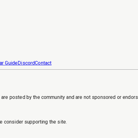
ar Guide
Discord
Contact
s are posted by the community and are not sponsored or endor
e consider supporting the site.