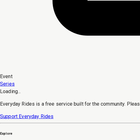
Event
Series
Loading...
Everyday Rides is a free service built for the community. Pleas
Support Everyday Rides
Explore