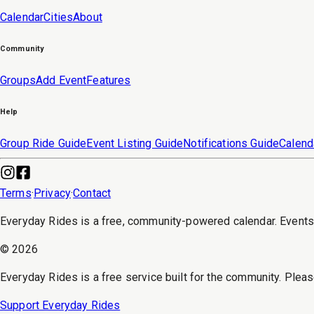
Calendar
Cities
About
Community
Groups
Add Event
Features
Help
Group Ride Guide
Event Listing Guide
Notifications Guide
Calend
Terms
·
Privacy
·
Contact
Everyday Rides is a free, community-powered calendar. Event
©
2026
Everyday Rides is a free service built for the community. Pleas
Support Everyday Rides