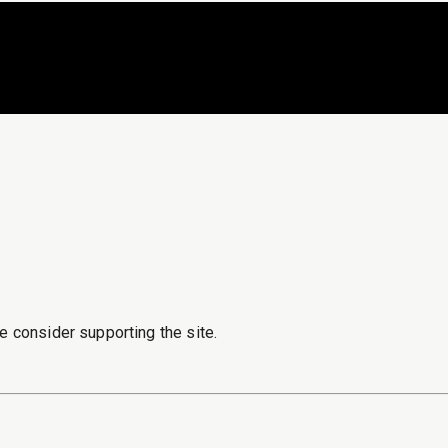
e consider supporting the site.