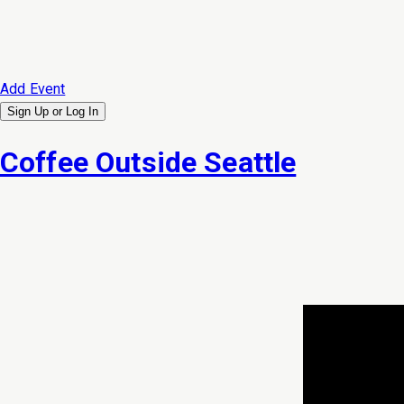
Add Event
Sign Up or
Log In
Coffee Outside Seattle