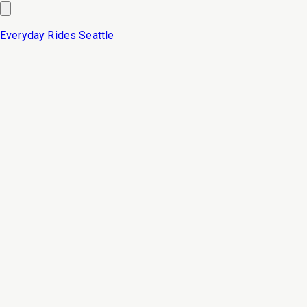
Everyday Rides
Seattle