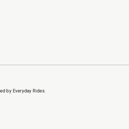
sed by Everyday Rides.