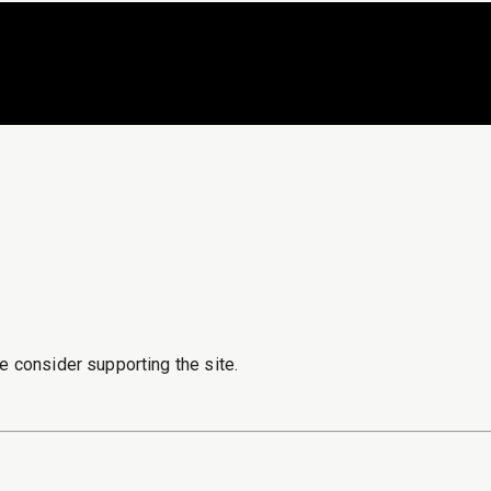
e consider supporting the site.