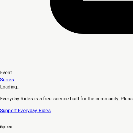
Event
Series
Loading...
Everyday Rides is a free service built for the community. Pleas
Support Everyday Rides
Explore