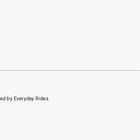
sed by Everyday Rides.