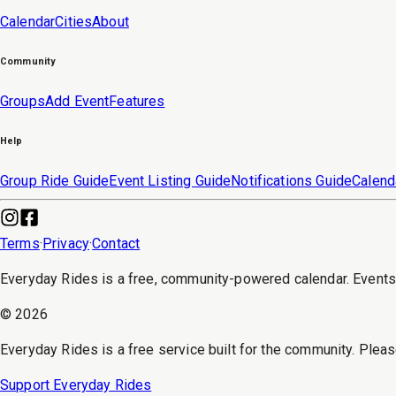
Calendar
Cities
About
Community
Groups
Add Event
Features
Help
Group Ride Guide
Event Listing Guide
Notifications Guide
Calend
Terms
·
Privacy
·
Contact
Everyday Rides is a free, community-powered calendar. Event
©
2026
Everyday Rides is a free service built for the community. Pleas
Support Everyday Rides