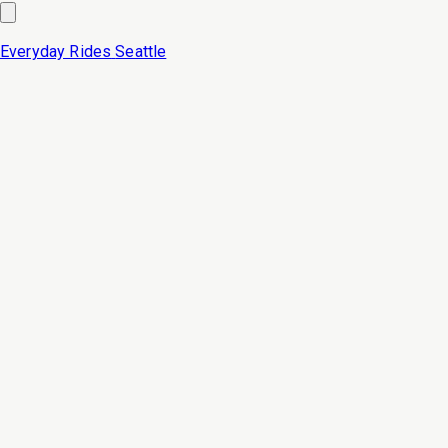
Everyday Rides
Seattle