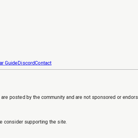
ar Guide
Discord
Contact
s are posted by the community and are not sponsored or endor
e consider supporting the site.