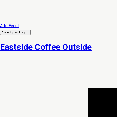
Add Event
Sign Up or
Log In
Eastside Coffee Outside