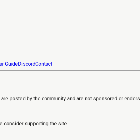
ar Guide
Discord
Contact
s are posted by the community and are not sponsored or endor
e consider supporting the site.