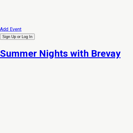
Add Event
Sign Up or
Log In
Summer Nights with Brevay