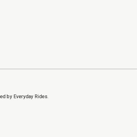
sed by Everyday Rides.