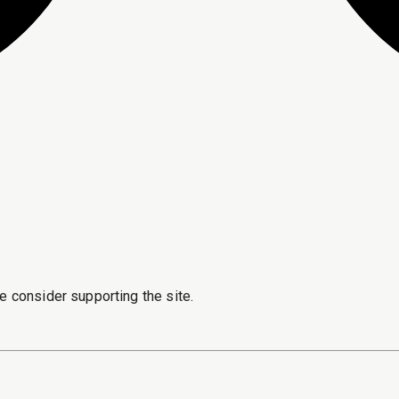
e consider supporting the site.