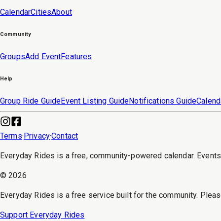
Calendar
Cities
About
Community
Groups
Add Event
Features
Help
Group Ride Guide
Event Listing Guide
Notifications Guide
Calend
Terms
·
Privacy
·
Contact
Everyday Rides is a free, community-powered calendar. Event
©
2026
Everyday Rides is a free service built for the community. Pleas
Support Everyday Rides