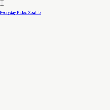
Everyday Rides
Seattle