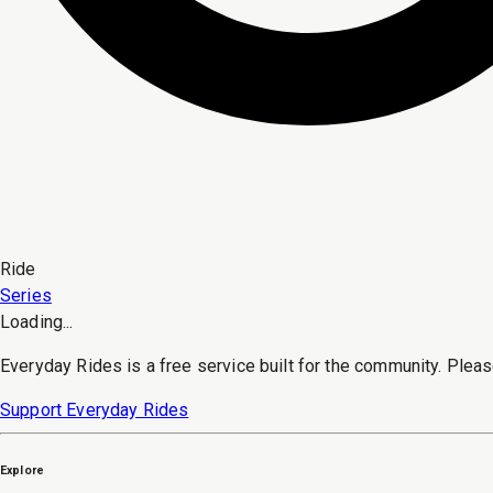
Ride
Series
Loading...
Everyday Rides is a free service built for the community. Pleas
Support Everyday Rides
Explore