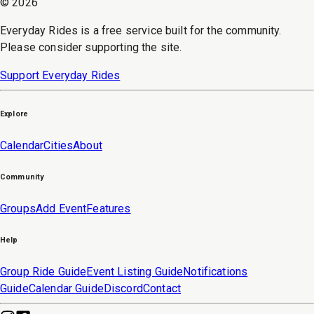
©
2026
Everyday Rides is a free service built for the community.
Please consider supporting the site.
Support Everyday Rides
Explore
Calendar
Cities
About
Community
Groups
Add Event
Features
Help
Group Ride Guide
Event Listing Guide
Notifications
Guide
Calendar Guide
Discord
Contact