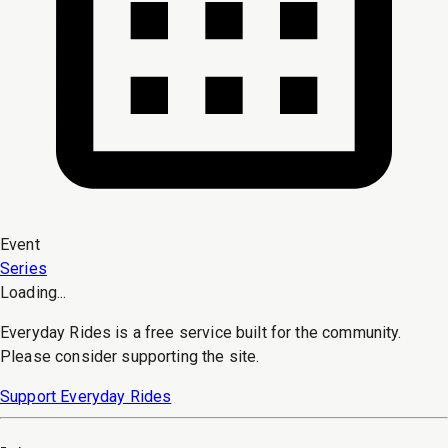
Event
Series
Loading...
Everyday Rides is a free service built for the community.
Please consider supporting the site.
Support Everyday Rides