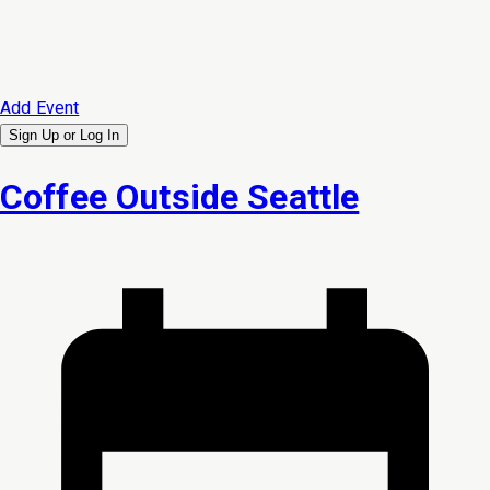
Add Event
Sign Up or
Log In
Coffee Outside Seattle