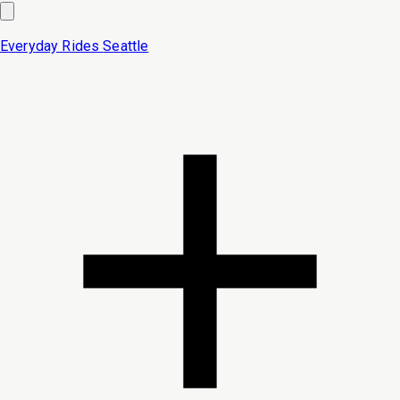
Everyday Rides
Seattle