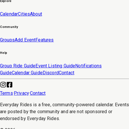
Explore
Calendar
Cities
About
Community
Groups
Add Event
Features
Help
Group Ride Guide
Event Listing Guide
Notifications
Guide
Calendar Guide
Discord
Contact
Terms
·
Privacy
·
Contact
Everyday Rides is a free, community-powered calendar. Event
are posted by the community and are not sponsored or
endorsed by Everyday Rides.