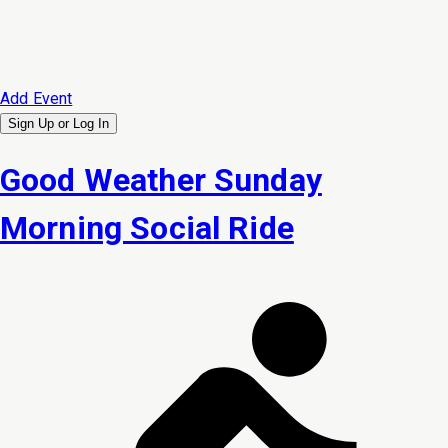
Add Event
Sign Up or
Log In
Good Weather Sunday
Morning Social Ride