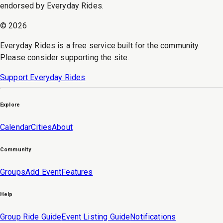
endorsed by Everyday Rides.
©
2026
Everyday Rides is a free service built for the community.
Please consider supporting the site.
Support Everyday Rides
Explore
Calendar
Cities
About
Community
Groups
Add Event
Features
Help
Group Ride Guide
Event Listing Guide
Notifications