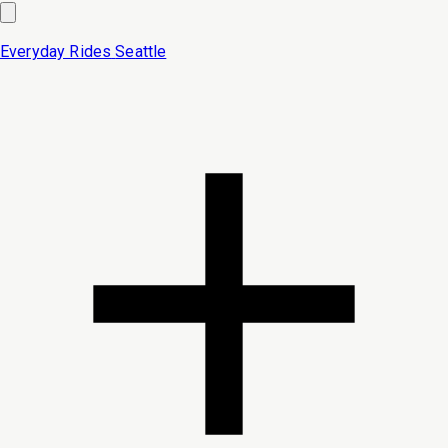
Everyday Rides
Seattle