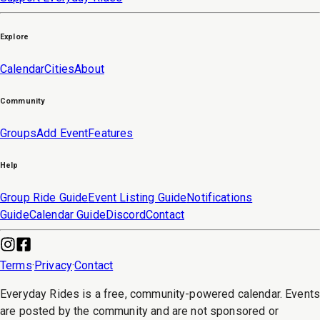
Explore
Calendar
Cities
About
Community
Groups
Add Event
Features
Help
Group Ride Guide
Event Listing Guide
Notifications
Guide
Calendar Guide
Discord
Contact
Terms
·
Privacy
·
Contact
Everyday Rides is a free, community-powered calendar. Event
are posted by the community and are not sponsored or