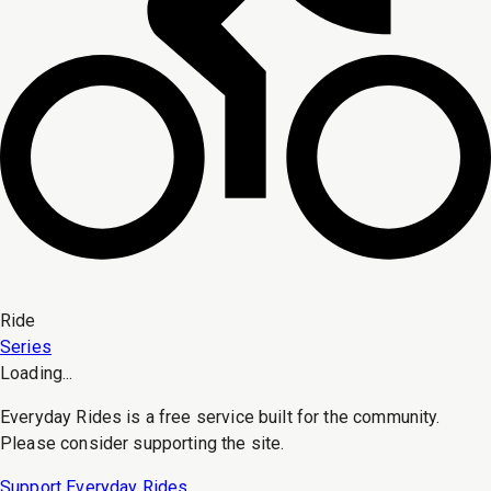
Ride
Series
Loading...
Everyday Rides is a free service built for the community.
Please consider supporting the site.
Support Everyday Rides