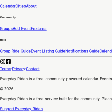
Calendar
Cities
About
Community
Groups
Add Event
Features
Help
Group Ride Guide
Event Listing Guide
Notifications Guide
Calend
Terms
·
Privacy
·
Contact
Everyday Rides is a free, community-powered calendar. Event
©
2026
Everyday Rides is a free service built for the community. Pleas
Support Everyday Rides