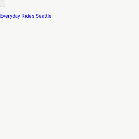
Everyday Rides
Seattle