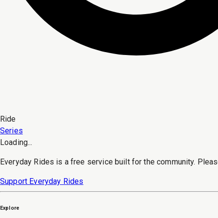
Ride
Series
Loading...
Everyday Rides is a free service built for the community. Pleas
Support Everyday Rides
Explore