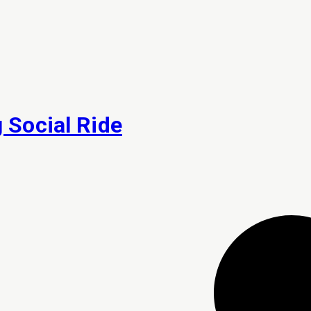
Social Ride