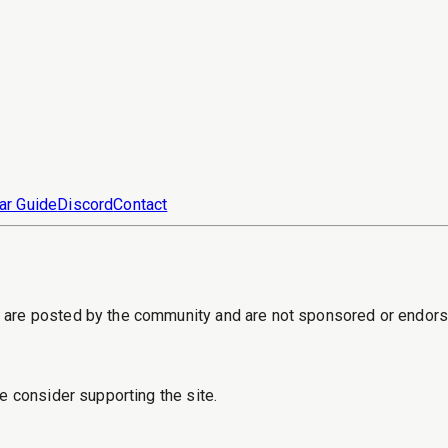
ar Guide
Discord
Contact
s are posted by the community and are not sponsored or endor
e consider supporting the site.