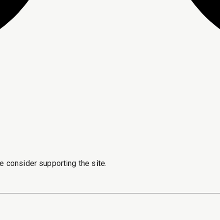
e consider supporting the site.