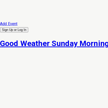
Add Event
Sign Up or
Log In
Good Weather Sunday Morning 