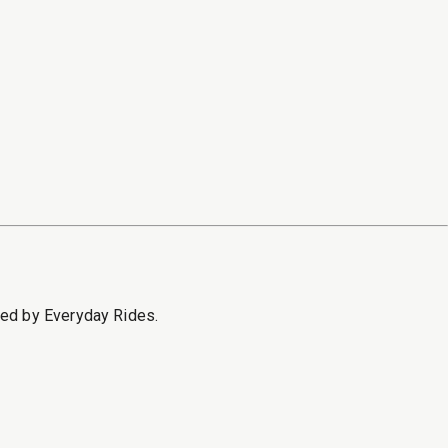
sed by Everyday Rides.