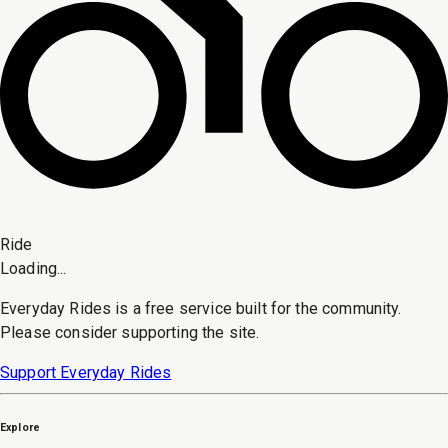
Ride
Loading...
Everyday Rides is a free service built for the community.
Please consider supporting the site.
Support Everyday Rides
Explore