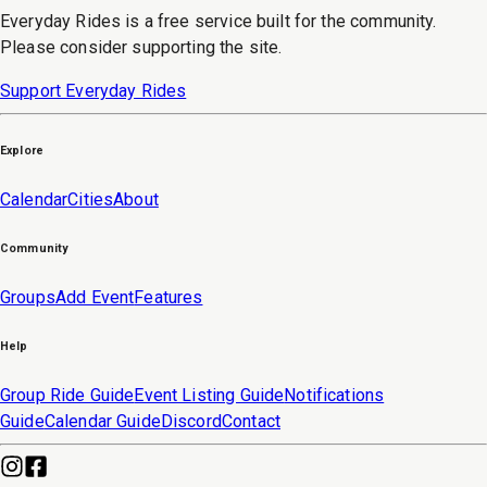
Everyday Rides is a free service built for the community.
Please consider supporting the site.
Support Everyday Rides
Explore
Calendar
Cities
About
Community
Groups
Add Event
Features
Help
Group Ride Guide
Event Listing Guide
Notifications
Guide
Calendar Guide
Discord
Contact