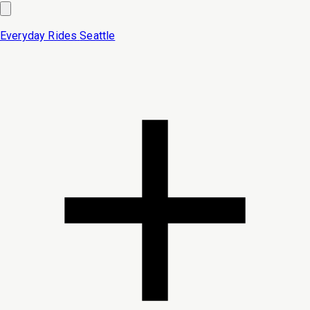
Everyday Rides
Seattle