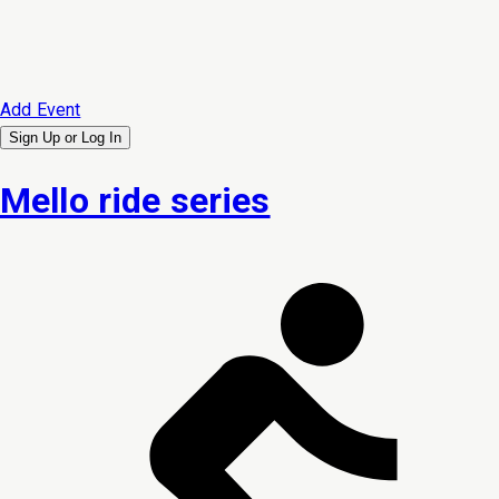
Add Event
Sign Up or
Log In
Mello ride series