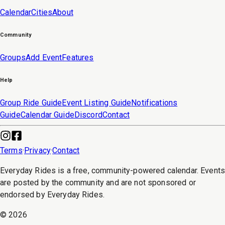
Calendar
Cities
About
Community
Groups
Add Event
Features
Help
Group Ride Guide
Event Listing Guide
Notifications
Guide
Calendar Guide
Discord
Contact
Terms
·
Privacy
·
Contact
Everyday Rides is a free, community-powered calendar. Event
are posted by the community and are not sponsored or
endorsed by Everyday Rides.
©
2026