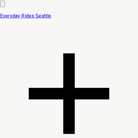
Everyday Rides
Seattle