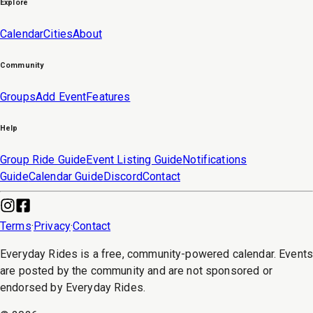
Explore
Calendar
Cities
About
Community
Groups
Add Event
Features
Help
Group Ride Guide
Event Listing Guide
Notifications
Guide
Calendar Guide
Discord
Contact
Terms
·
Privacy
·
Contact
Everyday Rides is a free, community-powered calendar. Event
are posted by the community and are not sponsored or
endorsed by Everyday Rides.