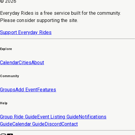
©
2026
Everyday Rides is a free service built for the community.
Please consider supporting the site.
Support Everyday Rides
Explore
Calendar
Cities
About
Community
Groups
Add Event
Features
Help
Group Ride Guide
Event Listing Guide
Notifications
Guide
Calendar Guide
Discord
Contact