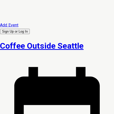
Add Event
Sign Up or
Log In
Coffee Outside Seattle