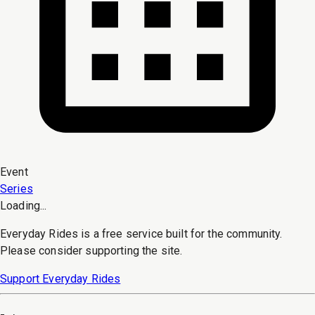
Event
Series
Loading...
Everyday Rides is a free service built for the community.
Please consider supporting the site.
Support Everyday Rides