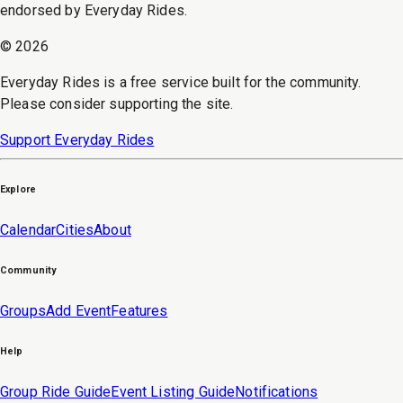
endorsed by Everyday Rides.
©
2026
Everyday Rides is a free service built for the community.
Please consider supporting the site.
Support Everyday Rides
Explore
Calendar
Cities
About
Community
Groups
Add Event
Features
Help
Group Ride Guide
Event Listing Guide
Notifications