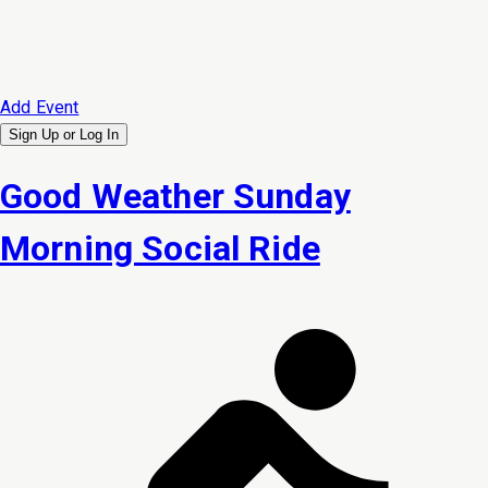
Add Event
Sign Up or
Log In
Good Weather Sunday
Morning Social Ride