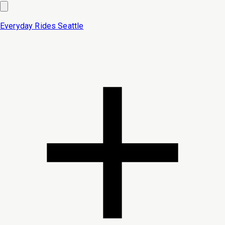
Everyday Rides
Seattle