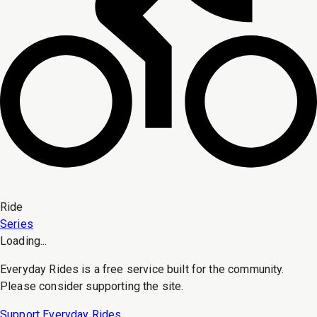
Ride
Series
Loading...
Everyday Rides is a free service built for the community.
Please consider supporting the site.
Support Everyday Rides