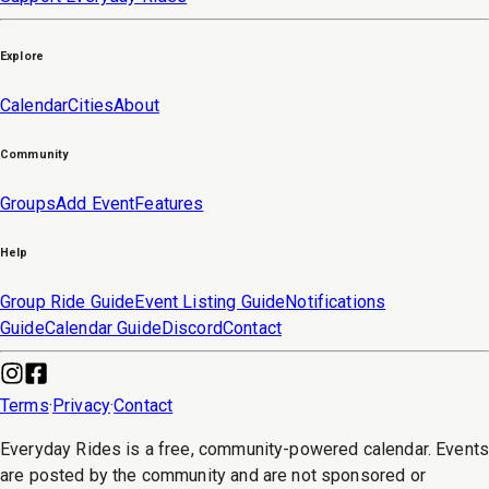
Explore
Calendar
Cities
About
Community
Groups
Add Event
Features
Help
Group Ride Guide
Event Listing Guide
Notifications
Guide
Calendar Guide
Discord
Contact
Terms
·
Privacy
·
Contact
Everyday Rides is a free, community-powered calendar. Event
are posted by the community and are not sponsored or