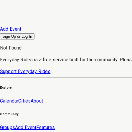
Add Event
Sign Up or
Log In
Not Found
Everyday Rides is a free service built for the community. Pleas
Support Everyday Rides
Explore
Calendar
Cities
About
Community
Groups
Add Event
Features