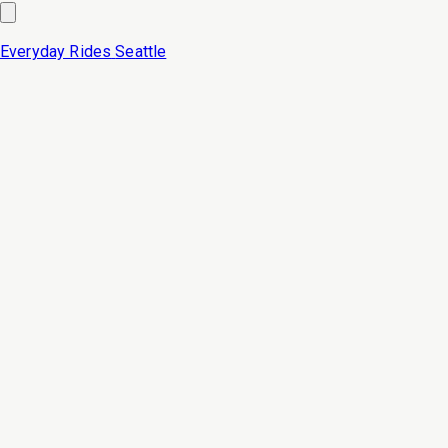
Everyday Rides
Seattle