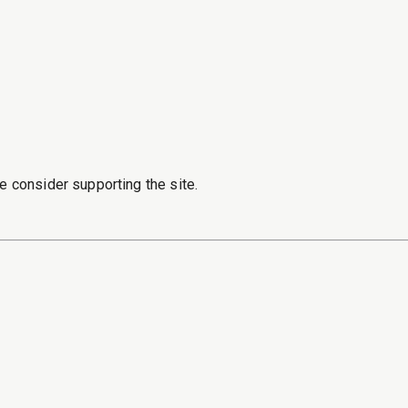
e consider supporting the site.