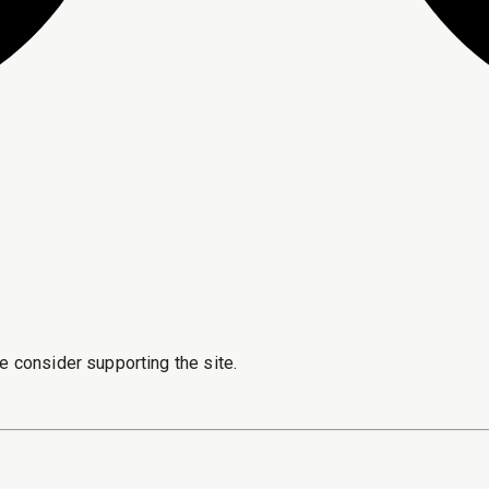
e consider supporting the site.