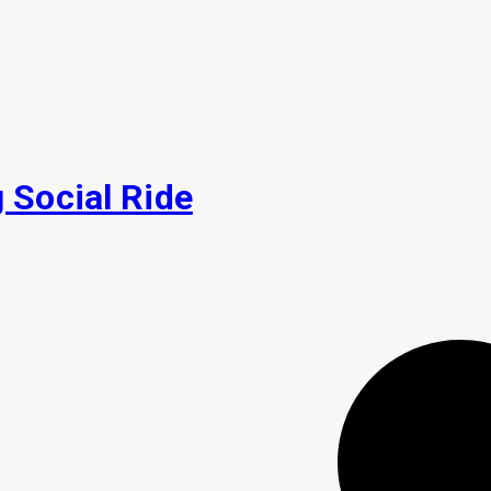
Social Ride