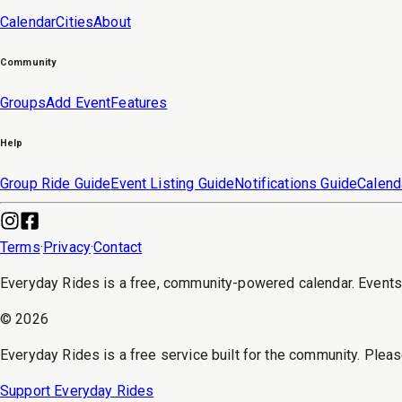
Calendar
Cities
About
Community
Groups
Add Event
Features
Help
Group Ride Guide
Event Listing Guide
Notifications Guide
Calend
Terms
·
Privacy
·
Contact
Everyday Rides is a free, community-powered calendar. Event
©
2026
Everyday Rides is a free service built for the community. Pleas
Support Everyday Rides