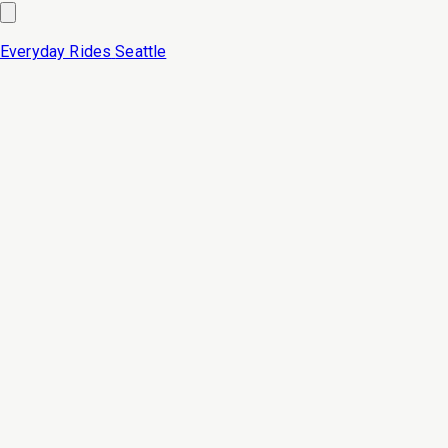
Everyday Rides
Seattle