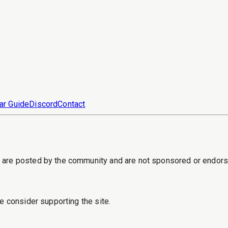
ar Guide
Discord
Contact
s are posted by the community and are not sponsored or endor
e consider supporting the site.