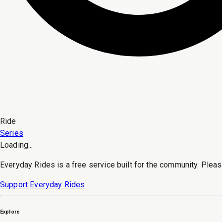
Ride
Series
Loading...
Everyday Rides is a free service built for the community. Pleas
Support Everyday Rides
Explore