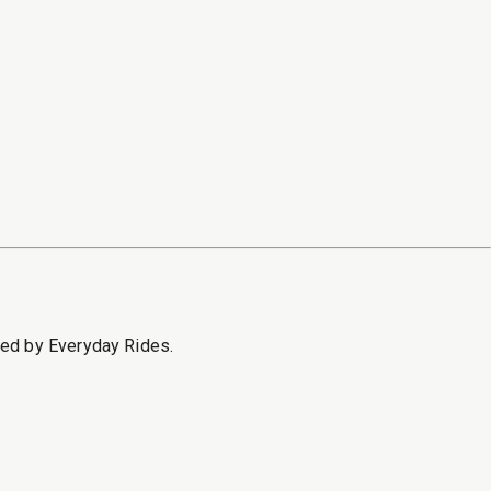
sed by Everyday Rides.