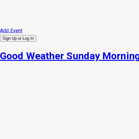
Add Event
Sign Up or
Log In
Good Weather Sunday Morning 