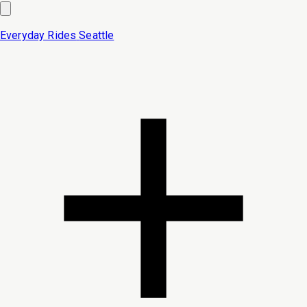
Everyday Rides
Seattle