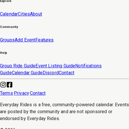
Explore
Calendar
Cities
About
Community
Groups
Add Event
Features
Help
Group Ride Guide
Event Listing Guide
Notifications
Guide
Calendar Guide
Discord
Contact
Terms
·
Privacy
·
Contact
Everyday Rides is a free, community-powered calendar. Event
are posted by the community and are not sponsored or
endorsed by Everyday Rides.