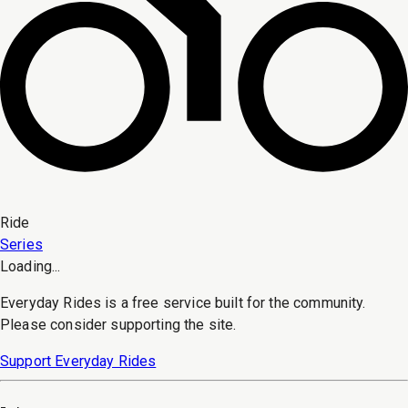
Ride
Series
Loading...
Everyday Rides is a free service built for the community.
Please consider supporting the site.
Support Everyday Rides