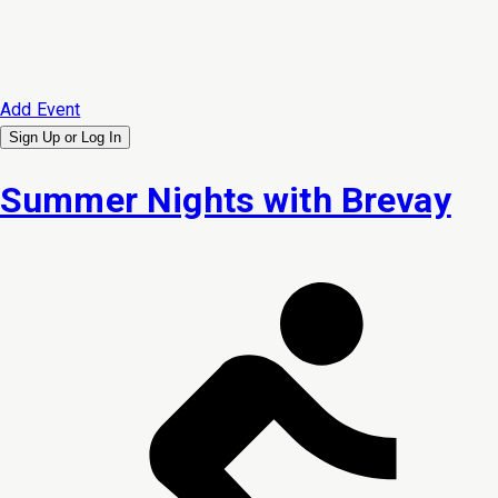
Add Event
Sign Up or
Log In
Summer Nights with Brevay