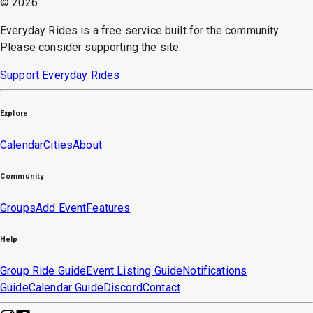
©
2026
Everyday Rides is a free service built for the community.
Please consider supporting the site.
Support Everyday Rides
Explore
Calendar
Cities
About
Community
Groups
Add Event
Features
Help
Group Ride Guide
Event Listing Guide
Notifications
Guide
Calendar Guide
Discord
Contact