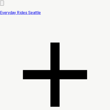
Everyday Rides
Seattle