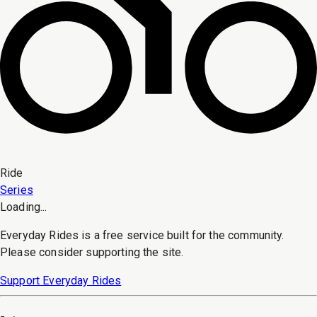
Ride
Series
Loading...
Everyday Rides is a free service built for the community.
Please consider supporting the site.
Support Everyday Rides