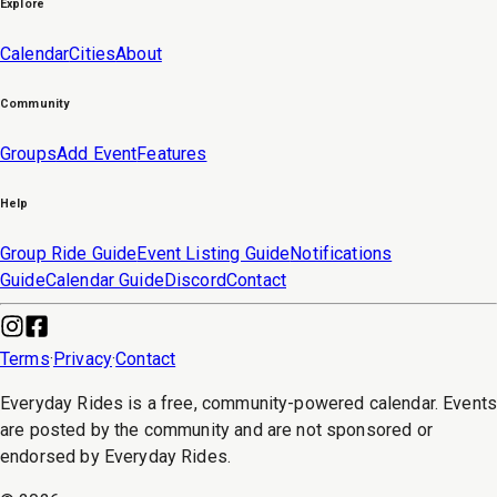
Explore
Calendar
Cities
About
Community
Groups
Add Event
Features
Help
Group Ride Guide
Event Listing Guide
Notifications
Guide
Calendar Guide
Discord
Contact
Terms
·
Privacy
·
Contact
Everyday Rides is a free, community-powered calendar. Event
are posted by the community and are not sponsored or
endorsed by Everyday Rides.