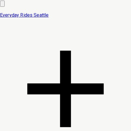
Everyday Rides
Seattle