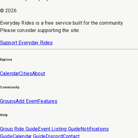
©
2026
Everyday Rides is a free service built for the community.
Please consider supporting the site.
Support Everyday Rides
Explore
Calendar
Cities
About
Community
Groups
Add Event
Features
Help
Group Ride Guide
Event Listing Guide
Notifications
Guide
Calendar Guide
Discord
Contact