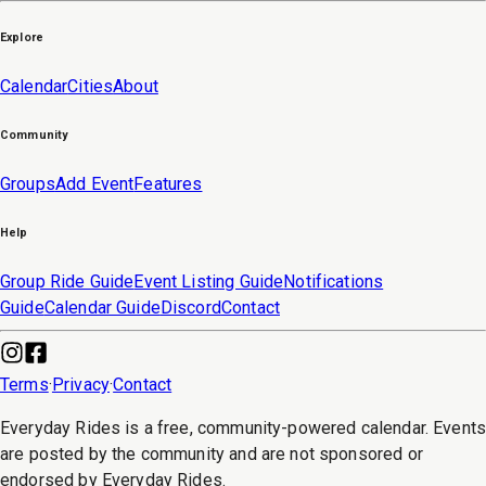
Explore
Calendar
Cities
About
Community
Groups
Add Event
Features
Help
Group Ride Guide
Event Listing Guide
Notifications
Guide
Calendar Guide
Discord
Contact
Terms
·
Privacy
·
Contact
Everyday Rides is a free, community-powered calendar. Event
are posted by the community and are not sponsored or
endorsed by Everyday Rides.