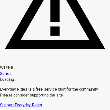
WTFNB
Series
Loading...
Everyday Rides is a free service built for the community.
Please consider supporting the site.
Support Everyday Rides