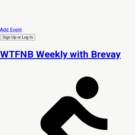
Add Event
Sign Up or
Log In
WTFNB Weekly with Brevay