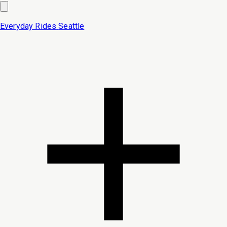
Everyday Rides
Seattle