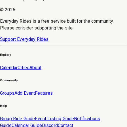
©
2026
Everyday Rides is a free service built for the community.
Please consider supporting the site.
Support Everyday Rides
Explore
Calendar
Cities
About
Community
Groups
Add Event
Features
Help
Group Ride Guide
Event Listing Guide
Notifications
Guide
Calendar Guide
Discord
Contact