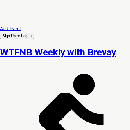
Add Event
Sign Up or
Log In
WTFNB Weekly with Brevay