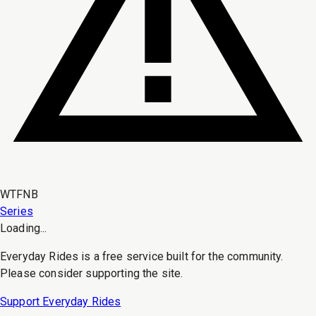
WTFNB
Series
Loading...
Everyday Rides is a free service built for the community.
Please consider supporting the site.
Support Everyday Rides