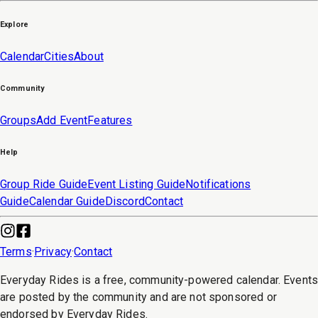
Explore
Calendar
Cities
About
Community
Groups
Add Event
Features
Help
Group Ride Guide
Event Listing Guide
Notifications
Guide
Calendar Guide
Discord
Contact
Terms
·
Privacy
·
Contact
Everyday Rides is a free, community-powered calendar. Event
are posted by the community and are not sponsored or
endorsed by Everyday Rides.