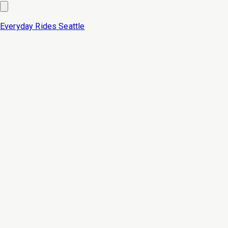
Everyday Rides
Seattle