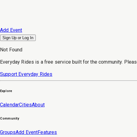
Add Event
Sign Up or
Log In
Not Found
Everyday Rides is a free service built for the community. Pleas
Support Everyday Rides
Explore
Calendar
Cities
About
Community
Groups
Add Event
Features