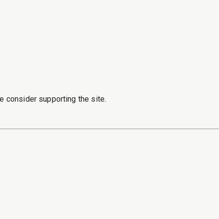
e consider supporting the site.