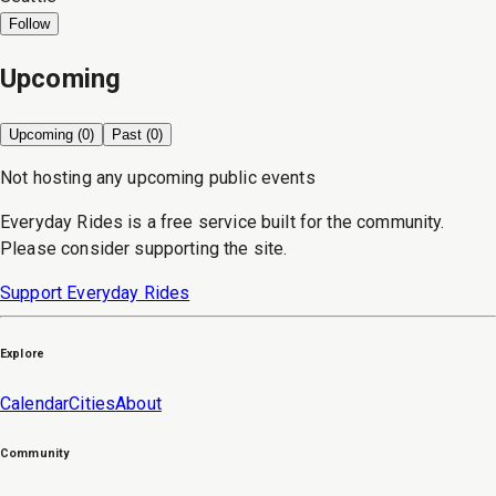
Follow
Upcoming
Upcoming (
0
)
Past (
0
)
Not hosting any upcoming public events
Everyday Rides is a free service built for the community.
Please consider supporting the site.
Support Everyday Rides
Explore
Calendar
Cities
About
Community