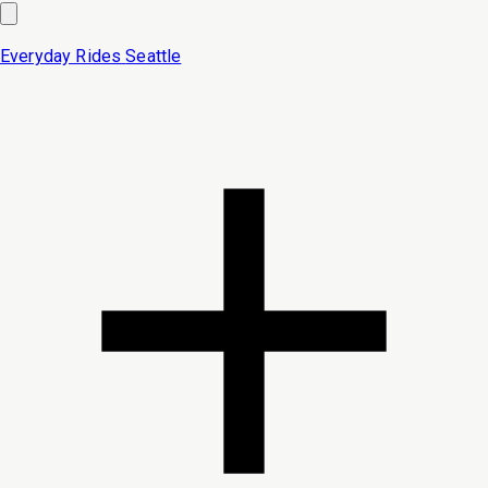
Everyday Rides
Seattle