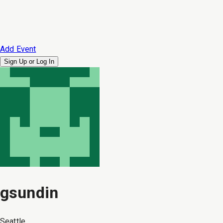
Add Event
Sign Up or
Log In
gsundin
Seattle