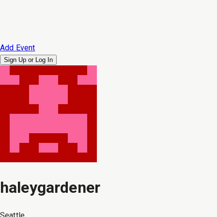
Add Event
Sign Up or
Log In
haleygardener
Seattle