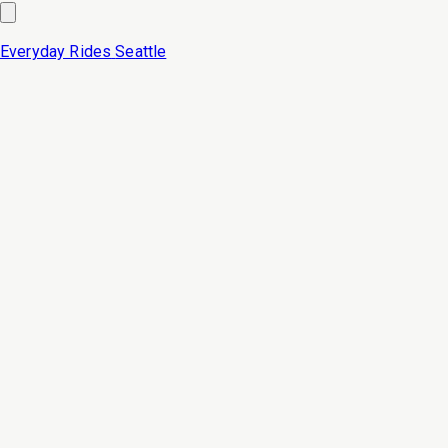
Everyday Rides
Seattle