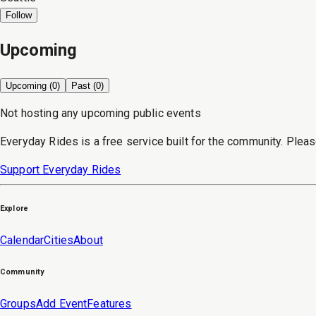
Follow
Upcoming
Upcoming (
0
)
Past (
0
)
Not hosting any upcoming public events
Everyday Rides is a free service built for the community. Pleas
Support Everyday Rides
Explore
Calendar
Cities
About
Community
Groups
Add Event
Features