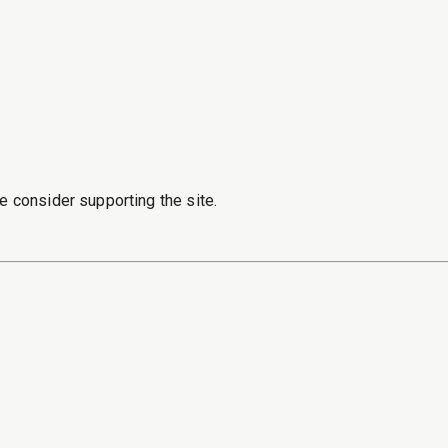
e consider supporting the site.