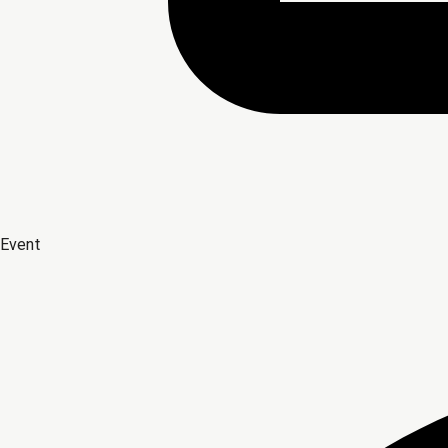
Event