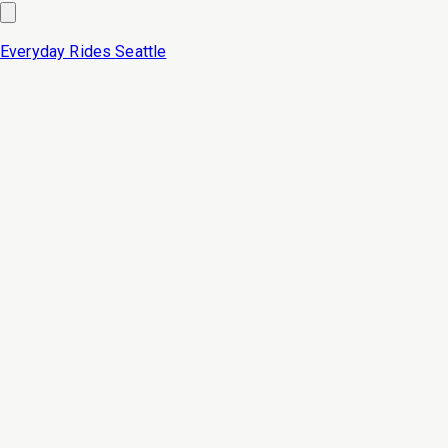
Everyday Rides
Seattle