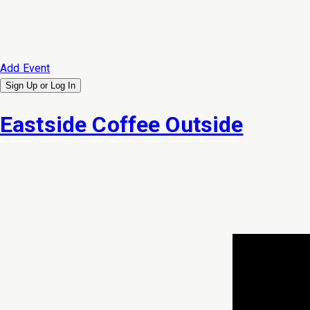
Add Event
Sign Up or
Log In
Eastside Coffee Outside