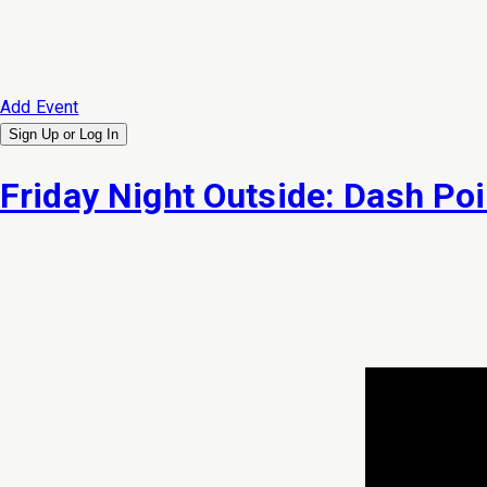
Add Event
Sign Up or
Log In
Friday Night Outside: Dash Poi