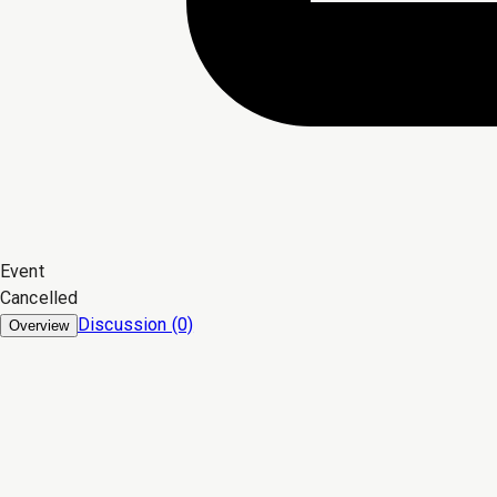
Event
Cancelled
Discussion (0)
Overview