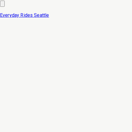
Everyday Rides
Seattle